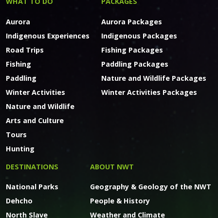
WHAT TO DO
PACKAGES
Aurora
Aurora Packages
Indigenous Experiences
Indigenous Packages
Road Trips
Fishing Packages
Fishing
Paddling Packages
Paddling
Nature and Wildlife Packages
Winter Activities
Winter Activities Packages
Nature and Wildlife
Arts and Culture
Tours
Hunting
DESTINATIONS
ABOUT NWT
National Parks
Geography & Geology of the NWT
Dehcho
People & History
North Slave
Weather and Climate