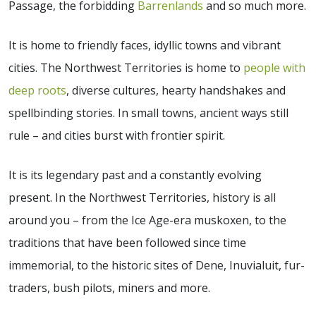
Passage, the forbidding
Barrenlands
and so much more.
It is home to friendly faces, idyllic towns and vibrant
cities. The Northwest Territories is home to
people with
deep roots
, diverse cultures, hearty handshakes and
spellbinding stories. In small towns, ancient ways still
rule – and cities burst with frontier spirit.
It is its legendary past and a constantly evolving
present. In the Northwest Territories, history is all
around you – from the Ice Age-era muskoxen, to the
traditions that have been followed since time
immemorial, to the historic sites of Dene, Inuvialuit, fur-
traders, bush pilots, miners and more.