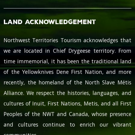
Land Acknowledgement
Northwest Territories Tourism acknowledges that
we are located in Chief Drygeese territory. From
time immemorial, it has been the traditional land
of the Yellowknives Dene First Nation, and more
recently, the homeland of the North Slave Métis
Alliance. We respect the histories, languages, and
cultures of Inuit, First Nations, Metis, and all First
Peoples of the NWT and Canada, whose presence
and cultures continue to enrich our vibrant
communities.