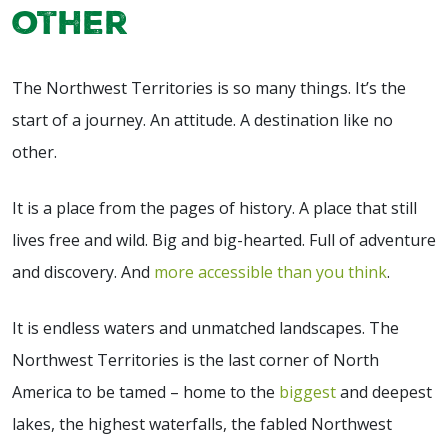
other
The Northwest Territories is so many things. It’s the
start of a journey. An attitude. A destination like no
other.
It is a place from the pages of history. A place that still
lives free and wild. Big and big-hearted. Full of adventure
and discovery. And
more accessible than you think
.
It is endless waters and unmatched landscapes. The
Northwest Territories is the last corner of North
America to be tamed – home to the
biggest
and deepest
lakes, the highest waterfalls, the fabled Northwest