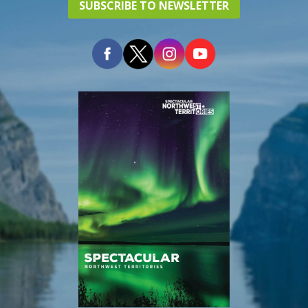
SUBSCRIBE TO NEWSLETTER