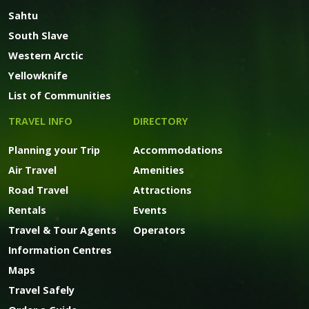
Sahtu
South Slave
Western Arctic
Yellowknife
List of Communities
TRAVEL INFO
DIRECTORY
Planning your Trip
Accommodations
Air Travel
Amenities
Road Travel
Attractions
Rentals
Events
Travel & Tour Agents
Operators
Information Centres
Maps
Travel Safely