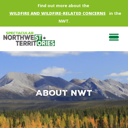
Skip to main content
Find out more about the
WILDFIRE AND WILDFIRE-RELATED CONCERNS
in the
NWT.
About NWT