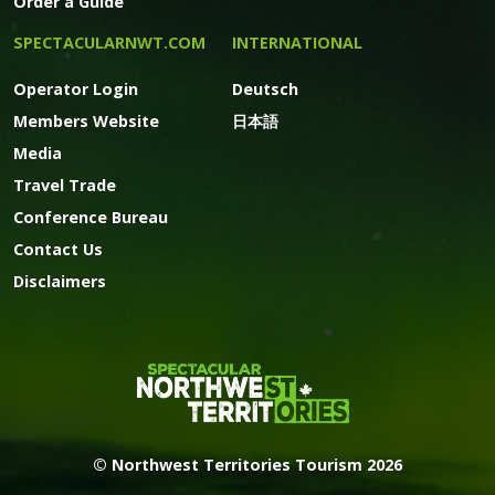
Order a Guide
SPECTACULARNWT.COM
INTERNATIONAL
Operator Login
Deutsch
Members Website
日本語
Media
Travel Trade
Conference Bureau
Contact Us
Disclaimers
© Northwest Territories Tourism 2026