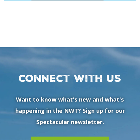
Connect with us
Want to know what's new and what's
happening in the NWT? Sign up for our
Spectacular newsletter.