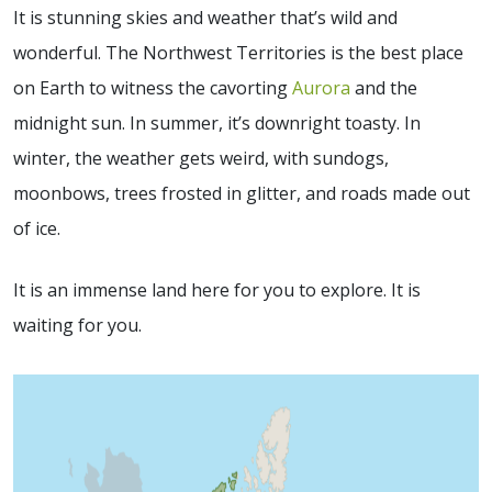
It is stunning skies and weather that’s wild and
wonderful. The Northwest Territories is the best place
on Earth to witness the cavorting
Aurora
and the
midnight sun. In summer, it’s downright toasty. In
winter, the weather gets weird, with sundogs,
moonbows, trees frosted in glitter, and roads made out
of ice.
It is an immense land here for you to explore. It is
waiting for you.