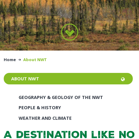
Home
About NWT
ABOUT NWT
GEOGRAPHY & GEOLOGY OF THE NWT
PEOPLE & HISTORY
WEATHER AND CLIMATE
A destination like no