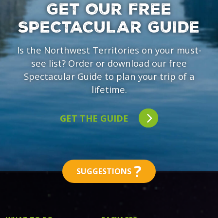
GET OUR FREE
SPECTACULAR GUIDE
Is the Northwest Territories on your must-
see list? Order or download our free
Spectacular Guide to plan your trip of a
lifetime.
GET THE GUIDE
?
SUGGESTIONS