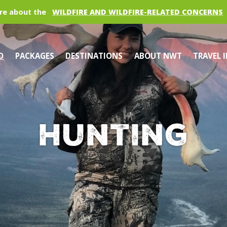
re about the
WILDFIRE AND WILDFIRE-RELATED CONCERNS
O
PACKAGES
DESTINATIONS
ABOUT NWT
TRAVEL 
Hunting