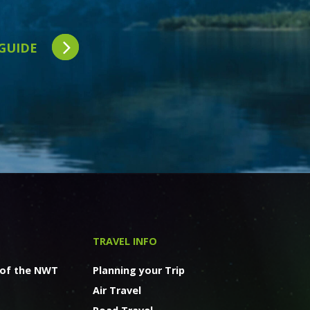
 GUIDE
TRAVEL INFO
 of the NWT
Planning your Trip
Air Travel