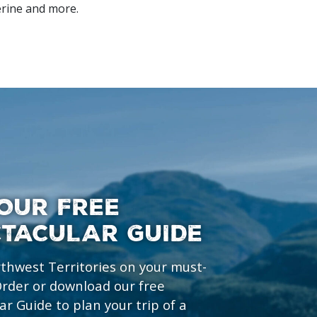
erine and more.
OUR FREE
CTACULAR GUIDE
rthwest Territories on your must-
 Order or download our free
ar Guide to plan your trip of a