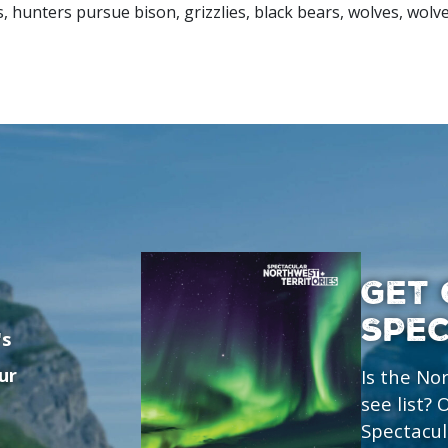
, hunters pursue bison, grizzlies, black bears, wolves, wolv
GET 
SPE
's
ur
Is the No
see list?
Spectacul