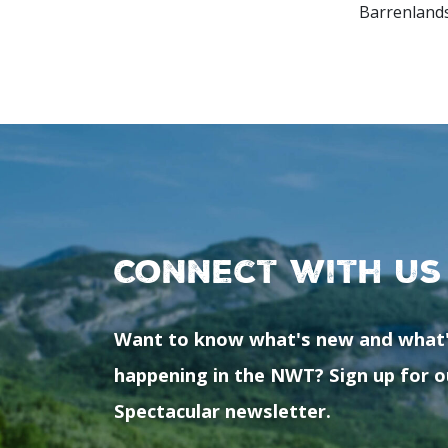
Barrenlands
Connect with us
Want to know what's new and what
happening in the NWT? Sign up for o
Spectacular newsletter.