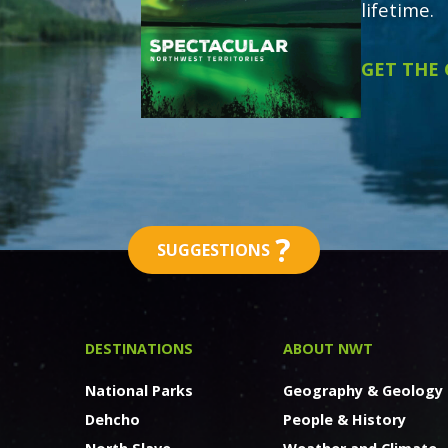
lifetime.
GET THE
?
SUGGESTIONS
DESTINATIONS
ABOUT NWT
National Parks
Geography & Geology
Dehcho
People & History