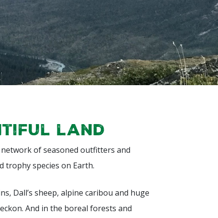
ntiful land
a network of seasoned outfitters and
d trophy species on Earth.
ns, Dall’s sheep, alpine caribou and huge
eckon. And in the boreal forests and