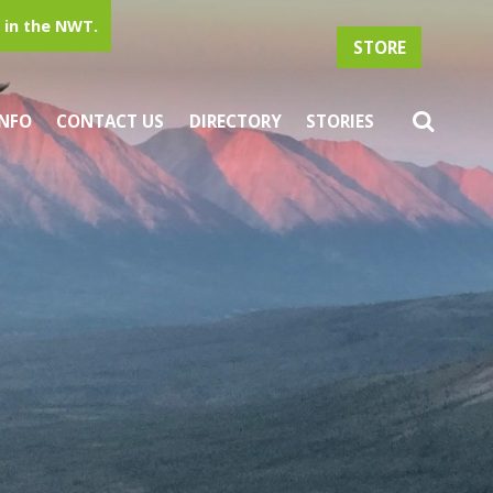
in the NWT.
STORE
INFO
CONTACT US
DIRECTORY
STORIES