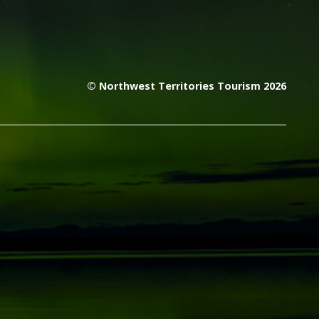
© Northwest Territories Tourism 2026