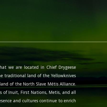
hat we are located in Chief Drygeese
e traditional land of the Yellowknives
and of the North Slave Métis Alliance.
 of Inuit, First Nations, Metis, and all
sence and cultures continue to enrich