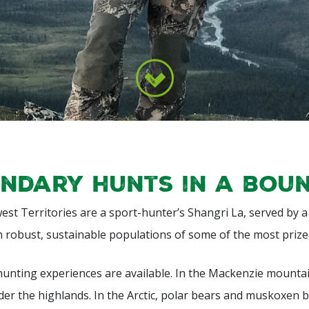
ndary hunts in a bou
st Territories are a sport-hunter’s Shangri La, served by 
h robust, sustainable populations of some of the most prize
hunting experiences are available. In the Mackenzie mountai
r the highlands. In the Arctic, polar bears and muskoxen b