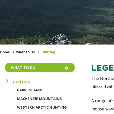
Home
What to Do
Hunting
Lege
WHAT TO DO
The Northwe
HUNTING
blessed wit
BARRENLANDS
MACKENZIE MOUNTAINS
A range of 
WESTERN ARCTIC HUNTING
moose wande