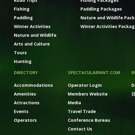
Road Trips
Fishing Packages
Fishing
Paddling Packages
Paddling
Nature and Wildlife Pac
Winter Activities
Winter Activities Packa
Nature and Wildlife
Arts and Culture
Tours
Hunting
DIRECTORY
SPECTACULARNWT.COM
I
Accommodations
Operator Login
D
Amenities
Members Website
Attractions
Media
Events
Travel Trade
Operators
Conference Bureau
Contact Us