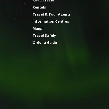
Road Travel
Rentals
Travel & Tour Agents
Information Centres
Maps
Travel Safely
Order a Guide