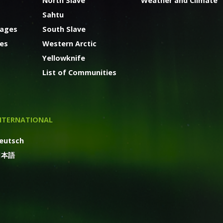
North Slave
Weather and Climate
Sahtu
kages
South Slave
ges
Western Arctic
Yellowknife
List of Communities
NTERNATIONAL
eutsch
日本語