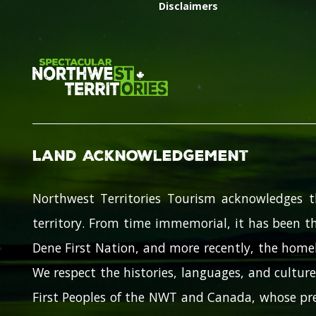
Disclaimers
Land Acknowledgement
Northwest Territories Tourism acknowledges t
territory. From time immemorial, it has been th
Dene First Nation, and more recently, the homel
We respect the histories, languages, and cultures
First Peoples of the NWT and Canada, whose pre