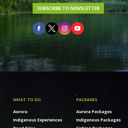
SUBSCRIBE TO NEWSLETTER
WHAT TO DO
PACKAGES
Aurora
Aurora Packages
Indigenous Experiences
Indigenous Packages