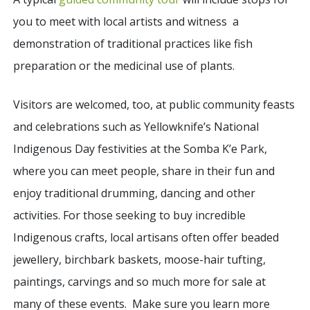
you to meet with local artists and witness a
demonstration of traditional practices like fish
preparation or the medicinal use of plants.
Visitors are welcomed, too, at public community feasts
and celebrations such as Yellowknife’s National
Indigenous Day festivities at the Somba K’e Park,
where you can meet people, share in their fun and
enjoy traditional drumming, dancing and other
activities. For those seeking to buy incredible
Indigenous crafts, local artisans often offer beaded
jewellery, birchbark baskets, moose-hair tufting,
paintings, carvings and so much more for sale at
many of these events. Make sure you learn more