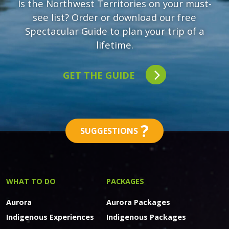
Is the Northwest Territories on your must-
see list? Order or download our free
Spectacular Guide to plan your trip of a
lifetime.
GET THE GUIDE
?
SUGGESTIONS
WHAT TO DO
PACKAGES
Aurora
Aurora Packages
Indigenous Experiences
Indigenous Packages