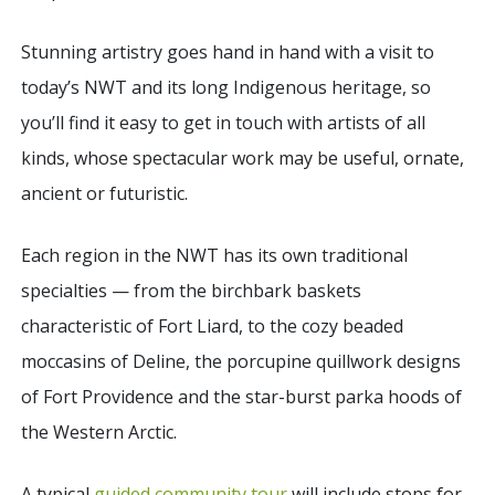
Stunning artistry goes hand in hand with a visit to
today’s NWT and its long Indigenous heritage, so
you’ll find it easy to get in touch with artists of all
kinds, whose spectacular work may be useful, ornate,
ancient or futuristic.
Each region in the NWT has its own traditional
specialties — from the birchbark baskets
characteristic of Fort Liard, to the cozy beaded
moccasins of Deline, the porcupine quillwork designs
of Fort Providence and the star-burst parka hoods of
the Western Arctic.
A typical
guided community tour
will include stops for