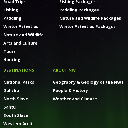
Road Trips
Fishing Packages
Fishing
Paddling Packages
Paddling
Nature and Wildlife Packages
Winter Activities
Winter Activities Packages
Nature and Wildlife
Arts and Culture
Tours
Hunting
DESTINATIONS
ABOUT NWT
National Parks
Geography & Geology of the NWT
Dehcho
People & History
North Slave
Weather and Climate
Sahtu
South Slave
Western Arctic