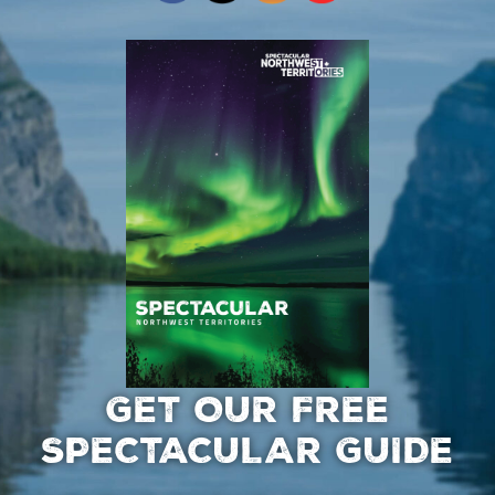
GET OUR FREE
SPECTACULAR GUIDE