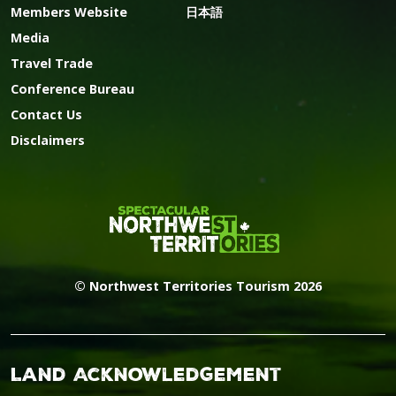
Members Website
日本語
Media
Travel Trade
Conference Bureau
Contact Us
Disclaimers
© Northwest Territories Tourism 2026
Land Acknowledgement