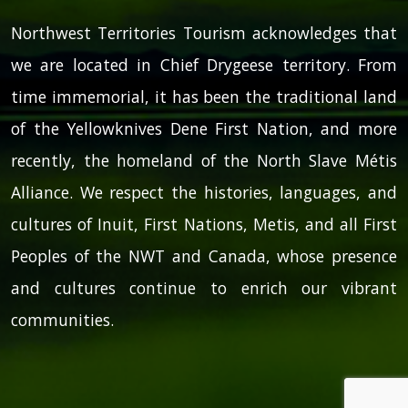
Northwest Territories Tourism acknowledges that
we are located in Chief Drygeese territory. From
time immemorial, it has been the traditional land
of the Yellowknives Dene First Nation, and more
recently, the homeland of the North Slave Métis
Alliance. We respect the histories, languages, and
cultures of Inuit, First Nations, Metis, and all First
Peoples of the NWT and Canada, whose presence
and cultures continue to enrich our vibrant
communities.