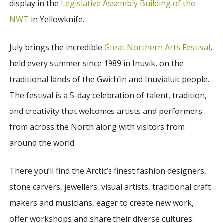
display in the
Legislative Assembly Building of the
NWT
in Yellowknife.
July brings the incredible
Great Northern Arts Festival
,
held every summer since 1989 in Inuvik, on the
traditional lands of the Gwich’in and Inuvialuit people.
The festival is a 5-day celebration of talent, tradition,
and creativity that welcomes artists and performers
from across the North along with visitors from
around the world.
There you’ll find the
Arctic’s finest fashion designers,
stone carvers, jewellers, visual artists, traditional craft
makers and musicians, eager to create new work,
offer workshops and share their diverse cultures.