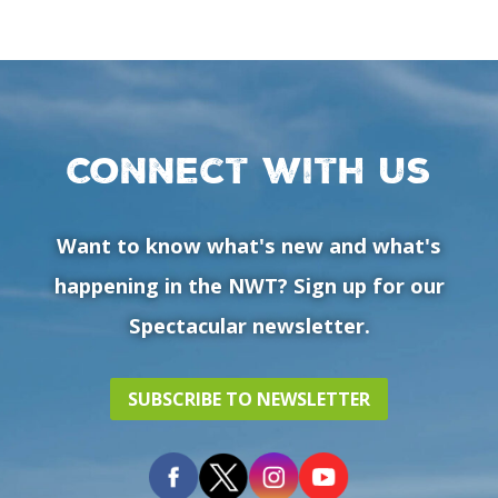
Connect with us
Want to know what's new and what's
happening in the NWT? Sign up for our
Spectacular newsletter.
SUBSCRIBE TO NEWSLETTER