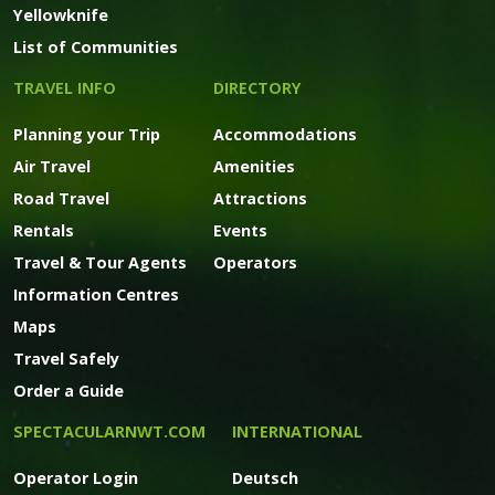
Yellowknife
List of Communities
TRAVEL INFO
DIRECTORY
Planning your Trip
Accommodations
Air Travel
Amenities
Road Travel
Attractions
Rentals
Events
Travel & Tour Agents
Operators
Information Centres
Maps
Travel Safely
Order a Guide
SPECTACULARNWT.COM
INTERNATIONAL
Operator Login
Deutsch