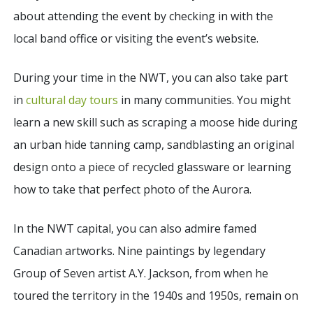
about attending the event by checking in with the
local band office or visiting the event’s website.
During your time in the NWT, you can also take part
in
cultural day tours
in many communities. You might
learn a new skill such as scraping a moose hide during
an urban hide tanning camp, sandblasting an original
design onto a piece of recycled glassware or learning
how to take that perfect photo of the Aurora.
In the NWT capital, you can also admire famed
Canadian artworks. Nine paintings by legendary
Group of Seven artist A.Y. Jackson, from when he
toured the territory in the 1940s and 1950s, remain on