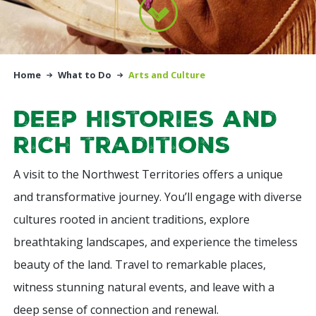
Home
What to Do
Arts and Culture
Deep histories and
rich traditions
A visit to the Northwest Territories offers a unique
and transformative journey. You’ll engage with diverse
cultures rooted in ancient traditions, explore
breathtaking landscapes, and experience the timeless
beauty of the land. Travel to remarkable places,
witness stunning natural events, and leave with a
deep sense of connection and renewal.