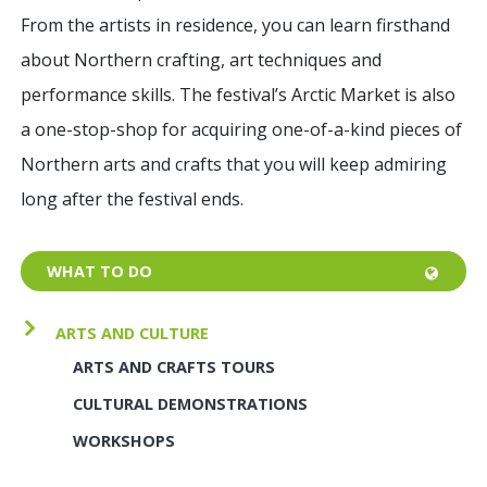
From the artists in residence, you can learn firsthand
about Northern crafting, art techniques and
performance skills. The
festival’s Arctic Market is also
a one-stop-shop for acquiring one-of-a-kind pieces of
Northern arts and crafts that you will keep admiring
long after the festival ends.
WHAT TO DO
ARTS AND CULTURE
ARTS AND CRAFTS TOURS
CULTURAL DEMONSTRATIONS
WORKSHOPS