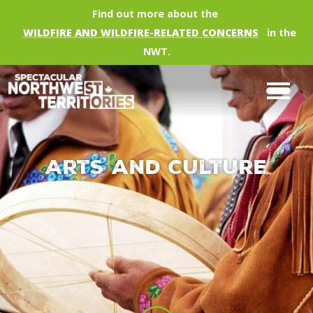
Skip to main content
Find out more about the
WILDFIRE AND WILDFIRE-RELATED CONCERNS
in the
NWT.
Arts and Culture