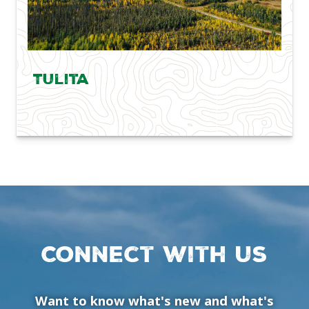
Tulita
Connect with us
Want to know what's new and what's