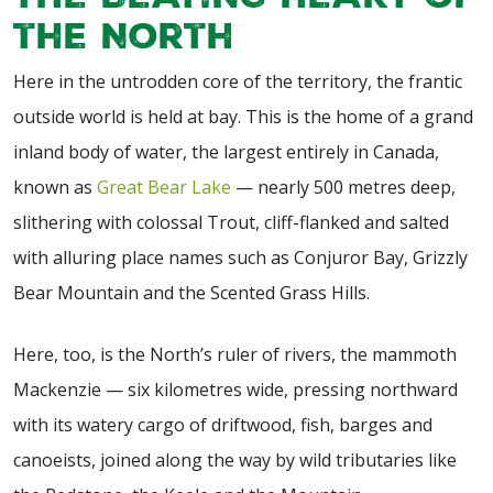
the North
Here in the untrodden core of the territory, the frantic
outside world is held at bay. This is the home of a grand
inland body of water, the largest entirely in Canada,
known as
Great Bear Lake
— nearly 500 metres deep,
slithering with colossal Trout, cliff-flanked and salted
with alluring place names such as Conjuror Bay, Grizzly
Bear Mountain and the Scented Grass Hills.
Here, too, is the North’s ruler of rivers, the mammoth
Mackenzie — six kilometres wide, pressing northward
with its watery cargo of driftwood, fish, barges and
canoeists, joined along the way by wild tributaries like