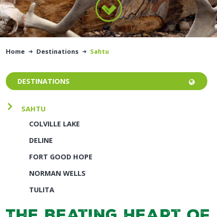
Home
Destinations
Sahtu
DESTINATIONS
SAHTU
COLVILLE LAKE
DELINE
FORT GOOD HOPE
NORMAN WELLS
TULITA
The Beating Heart of