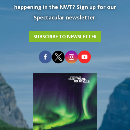
happening in the NWT? Sign up for our
Spectacular newsletter.
SUBSCRIBE TO NEWSLETTER