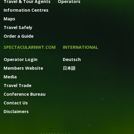
Travel & Tour Agents
Operators
Information Centres
Maps
Travel Safely
Order a Guide
SPECTACULARNWT.COM
INTERNATIONAL
Operator Login
Deutsch
Members Website
日本語
Media
Travel Trade
Conference Bureau
Contact Us
Disclaimers