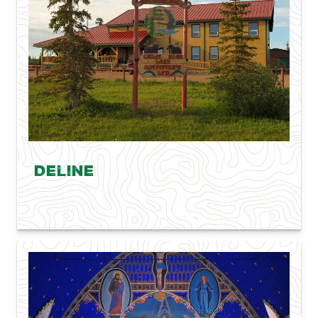
Deline