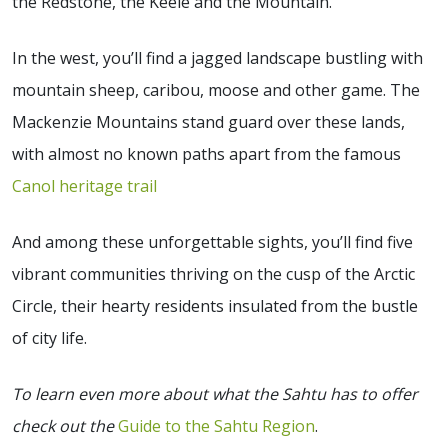
the Redstone, the Keele and the Mountain.
In the west, you’ll find a jagged landscape bustling with
mountain sheep, caribou, moose and other game. The
Mackenzie Mountains stand guard over these lands,
with almost no known paths apart from the famous
Canol heritage trail
And among these unforgettable sights, you’ll find five
vibrant communities thriving on the cusp of the Arctic
Circle, their hearty residents insulated from the bustle
of city life.
To learn even more about what the Sahtu has to offer
check out the
Guide to the Sahtu Region
.