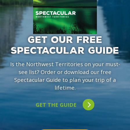
GET OUR FREE
SPECTACULAR GUIDE
Is the Northwest Territories on your must-
see list? Order or download our free
Spectacular Guide to plan your trip of a
lifetime.
GET THE GUIDE