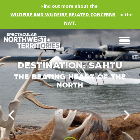
Skip to main content
Find out more about the
WILDFIRE AND WILDFIRE-RELATED CONCERNS
in the
NWT.
Destination: Sahtu
The Beating Heart of the
North