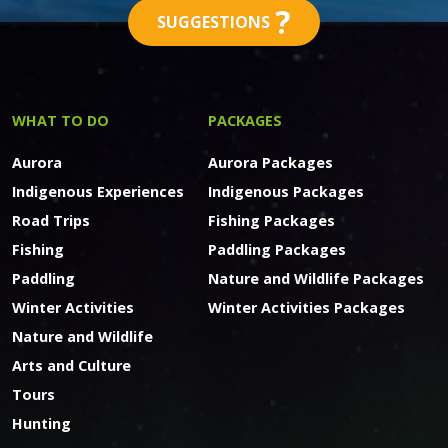
?
SUGGESTIONS
WHAT TO DO
PACKAGES
Aurora
Aurora Packages
Indigenous Experiences
Indigenous Packages
Road Trips
Fishing Packages
Fishing
Paddling Packages
Paddling
Nature and Wildlife Packages
Winter Activities
Winter Activities Packages
Nature and Wildlife
Arts and Culture
Tours
Hunting