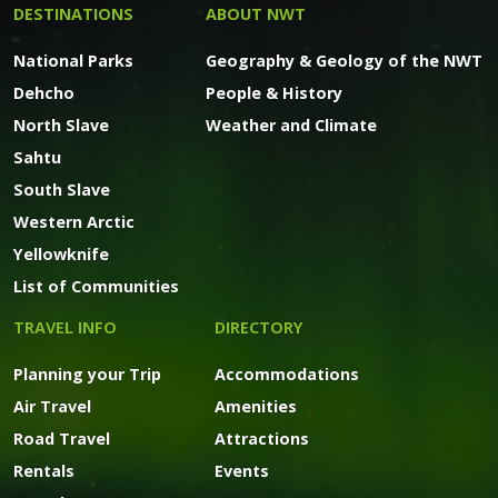
DESTINATIONS
ABOUT NWT
National Parks
Geography & Geology of the NWT
Dehcho
People & History
North Slave
Weather and Climate
Sahtu
South Slave
Western Arctic
Yellowknife
List of Communities
TRAVEL INFO
DIRECTORY
Planning your Trip
Accommodations
Air Travel
Amenities
Road Travel
Attractions
Rentals
Events