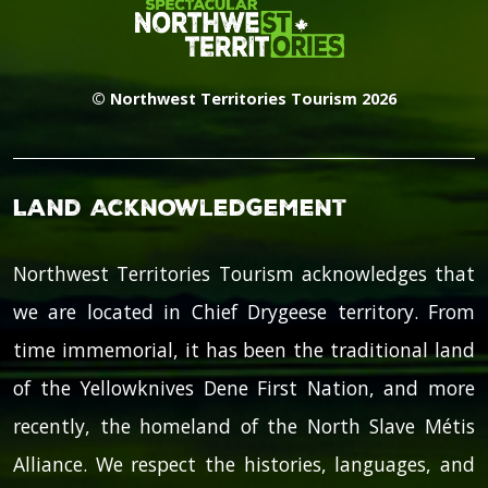
© Northwest Territories Tourism 2026
Land Acknowledgement
Northwest Territories Tourism acknowledges that
we are located in Chief Drygeese territory. From
time immemorial, it has been the traditional land
of the Yellowknives Dene First Nation, and more
recently, the homeland of the North Slave Métis
Alliance. We respect the histories, languages, and