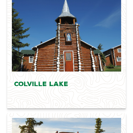
Colville Lake