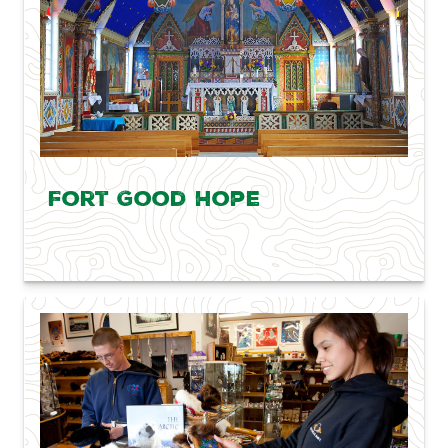
Fort Good Hope