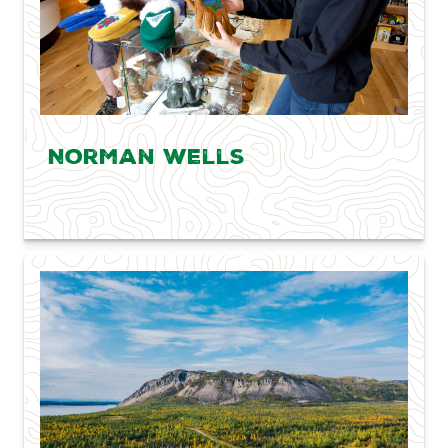
Norman Wells