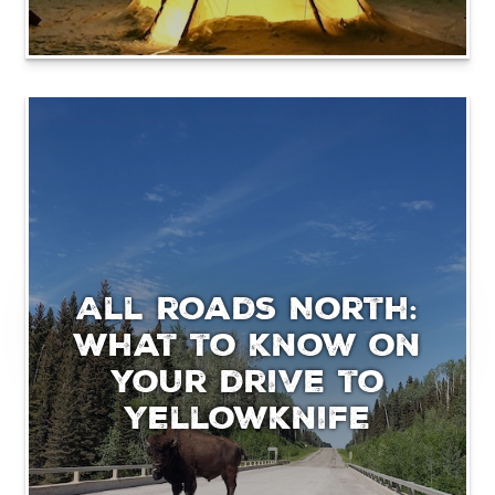
All roads North:
What to know on
your drive to
Yellowknife