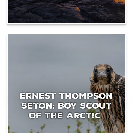
Ernest Thompson
Seton: Boy Scout
of the Arctic