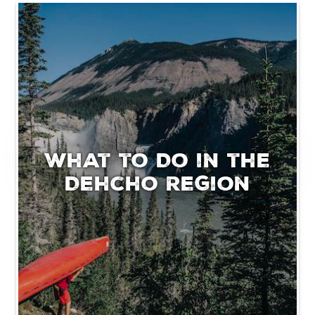
What to Do in the
Dehcho Region