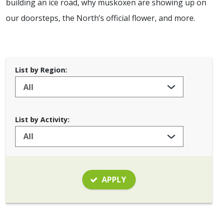
building an ice road, why muskoxen are showing up on
our doorsteps, the North’s official flower, and more.
List by Region:
List by Activity:
APPLY