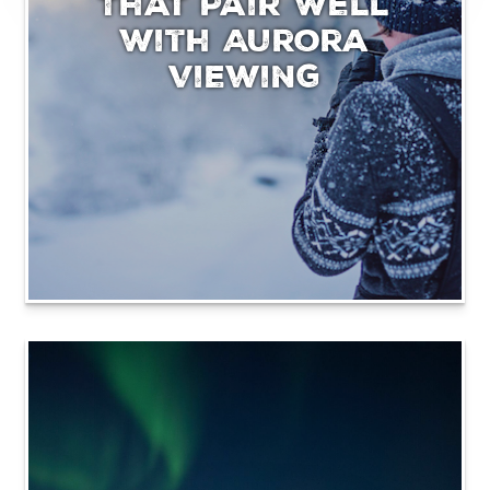
That Pair Well
With Aurora
Viewing