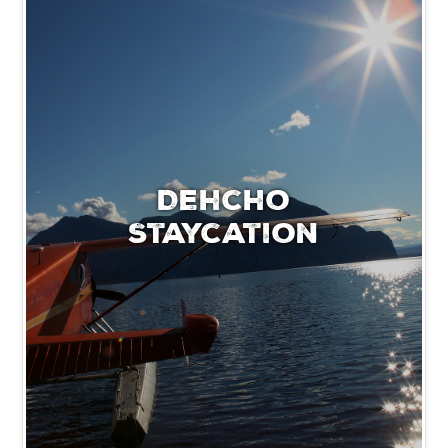
Dehcho
Staycation