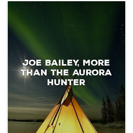
Joe Bailey, more
than the Aurora
Hunter