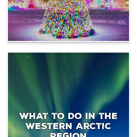
What to Do in the
Western Arctic
Region