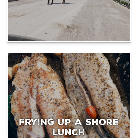
Frying up a shore
lunch