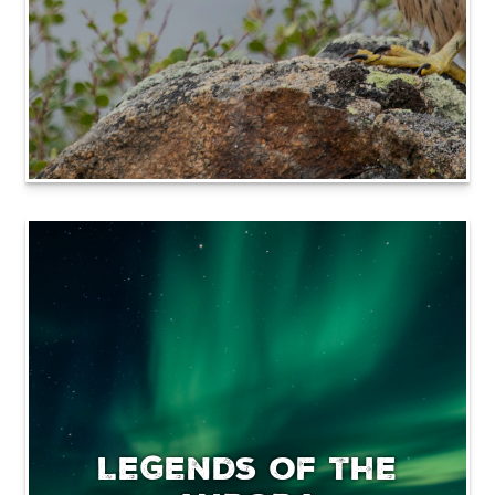
Legends of the