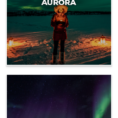
Aurora