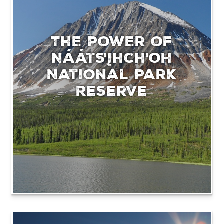
The power of
Nááts'įhch'oh
National Park
Reserve