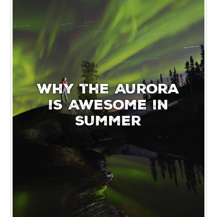
Why the Aurora
is Awesome in
Summer