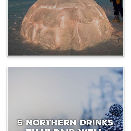
5 Northern Drinks