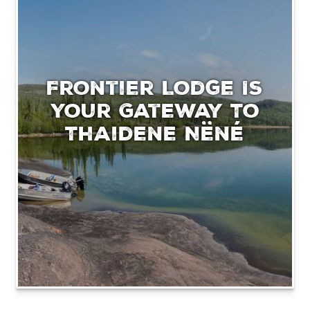
Frontier Lodge Is
Your Gateway To
Thaidene Nëné