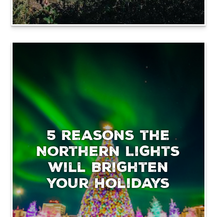
5 Reasons the
Northern Lights
will Brighten
your Holidays