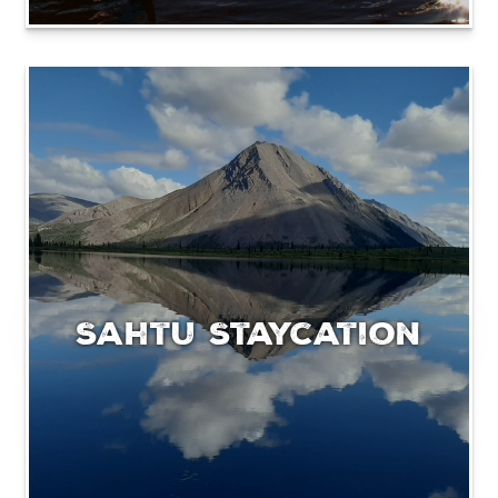
Sahtu Staycation