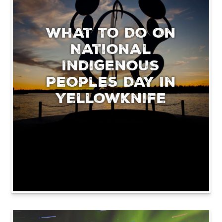
What To Do On
National
Indigenous
Peoples Day In
Yellowknife