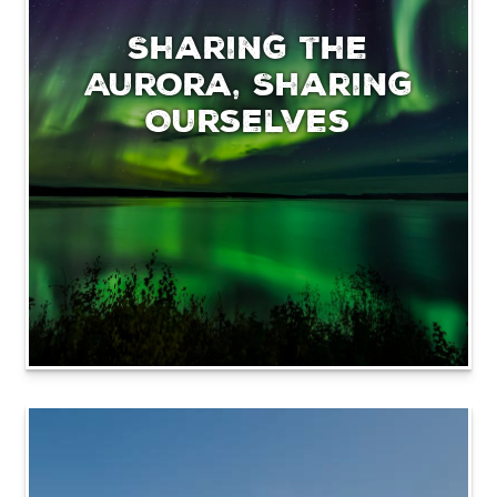
Sharing the
Aurora, Sharing
Ourselves