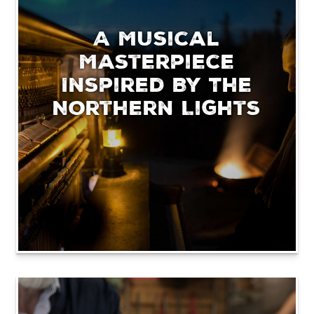
A Musical
Masterpiece
Inspired By The
Northern Lights