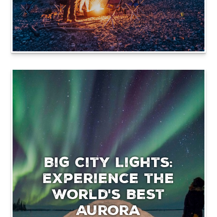
Big City Lights:
Experience the
World's Best
Aurora