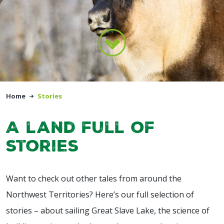
Home
Stories
A land full of
stories
Want to check out other tales from around the
Northwest Territories? Here’s our full selection of
stories – about sailing Great Slave Lake, the science of