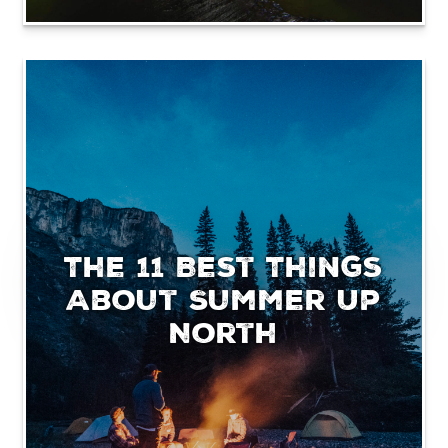
The 11 Best Things
About Summer Up
North