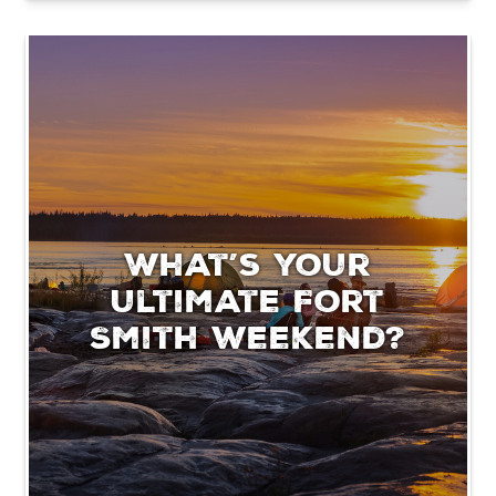
What’s your
ultimate Fort
Smith weekend?