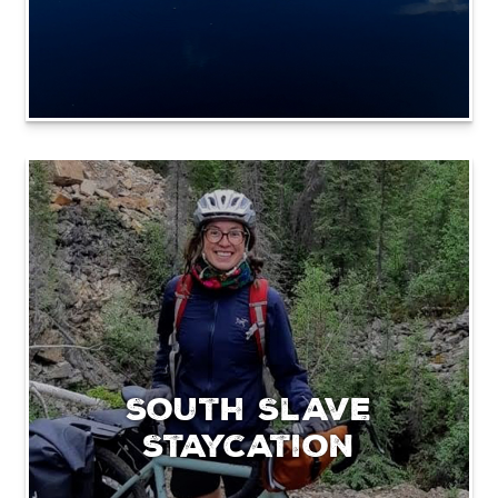
South Slave
Staycation