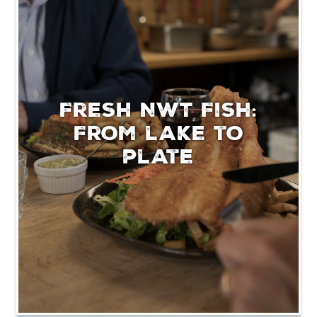
Fresh NWT Fish:
From lake to
plate