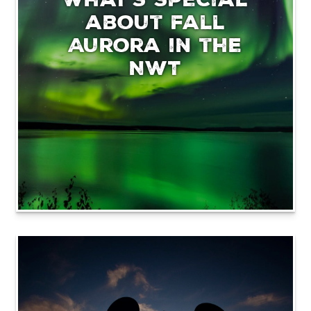
about fall
Aurora in the
NWT