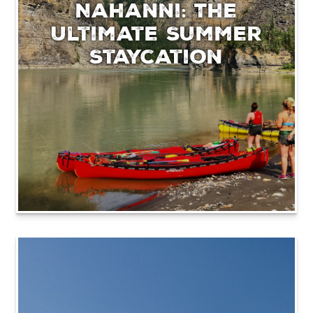
Nahanni: The
Ultimate Summer
Staycation