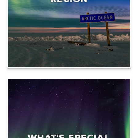
What's special