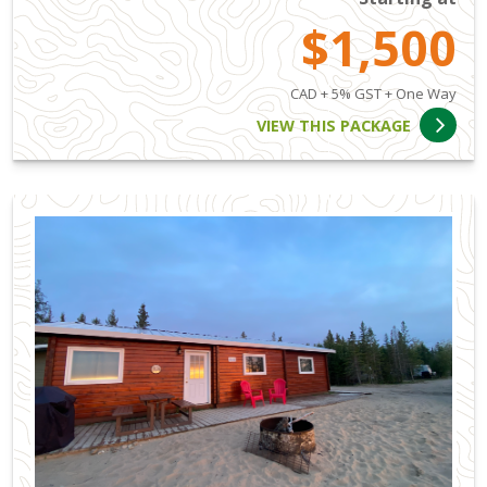
$1,500
CAD + 5% GST + One Way
VIEW THIS PACKAGE