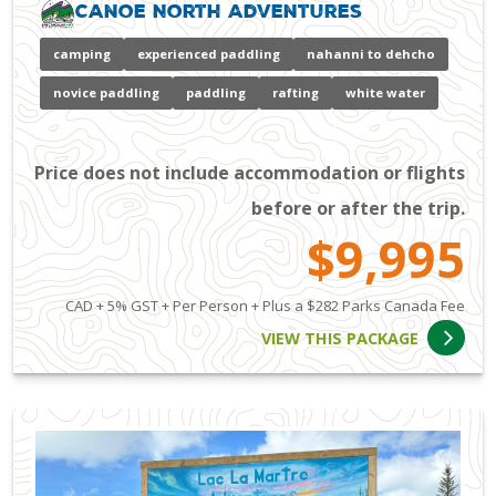
Canoe North Adventures
camping
experienced paddling
nahanni to dehcho
novice paddling
paddling
rafting
white water
Price does not include accommodation or flights
before or after the trip.
$9,995
CAD + 5% GST + Per Person + Plus a $282 Parks Canada Fee
VIEW THIS PACKAGE