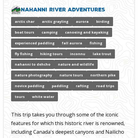
Nahanni River Adventures
arctic char
arctic grayling
aurora
birding
boat tours
camping
canoeing and kayaking
experienced paddling
fall aurora
fishing
fly fishing
hiking tours
inconnu
lake trout
nahanni to dehcho
nature and wildlife
nature photography
nature tours
northern pike
novice paddling
paddling
rafting
road trips
tours
white water
This trip takes you through some of the iconic
features for which this historic river is renowned,
including Canada's deepest canyons and Nailicho