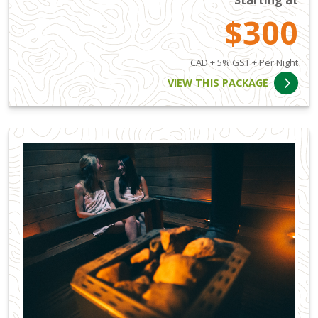
$300
CAD + 5% GST + Per Night
VIEW THIS PACKAGE