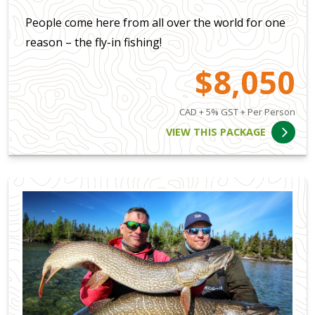
People come here from all over the world for one
reason – the fly-in fishing!
$8,050
CAD + 5% GST + Per Person
VIEW THIS PACKAGE