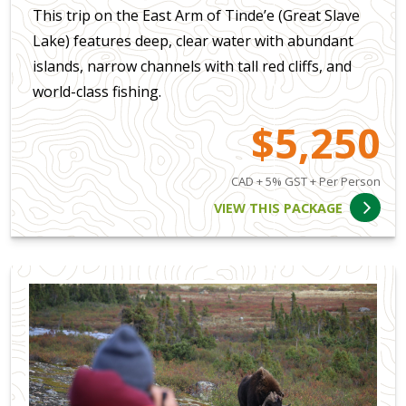
This trip on the East Arm of Tinde’e (Great Slave
Lake) features deep, clear water with abundant
islands, narrow channels with tall red cliffs, and
world-class fishing.
$5,250
CAD + 5% GST + Per Person
VIEW THIS PACKAGE