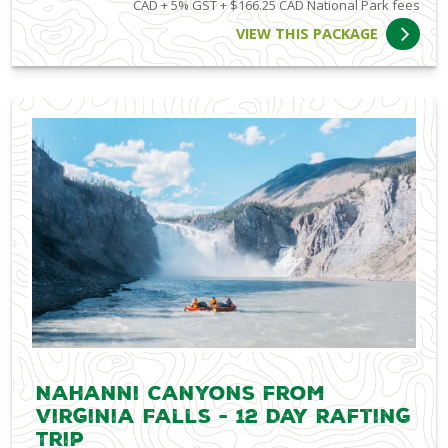
CAD + 5% GST + $166.25 CAD National Park fees
VIEW THIS PACKAGE
Nahanni Canyons from
Virginia Falls - 12 Day Rafting
Trip