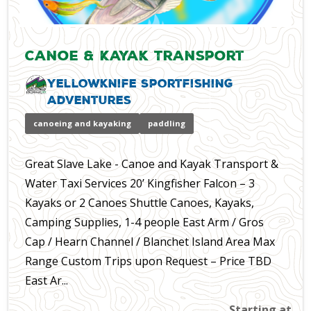
Canoe & Kayak Transport
Yellowknife Sportfishing
Adventures
canoeing and kayaking
paddling
Great Slave Lake - Canoe and Kayak Transport &
Water Taxi Services 20’ Kingfisher Falcon – 3
Kayaks or 2 Canoes Shuttle Canoes, Kayaks,
Camping Supplies, 1-4 people East Arm / Gros
Cap / Hearn Channel / Blanchet Island Area Max
Range Custom Trips upon Request – Price TBD
East Ar...
Starting at