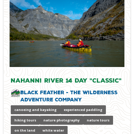
Nahanni River 14 Day "Classic"
Black Feather - The Wilderness
Adventure Company
canoeing and kayaking
experienced paddling
hiking tours
nature photography
nature tours
on the land
white water