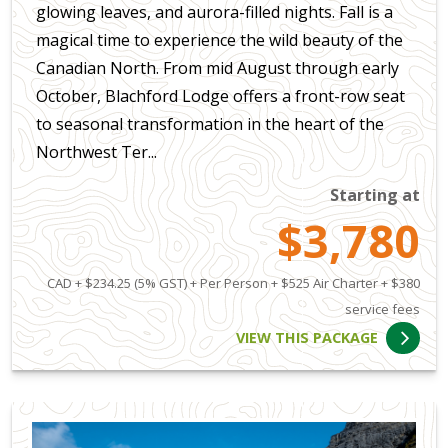
glowing leaves, and aurora-filled nights. Fall is a
magical time to experience the wild beauty of the
Canadian North. From mid August through early
October, Blachford Lodge offers a front-row seat
to seasonal transformation in the heart of the
Northwest Ter...
Starting at
$3,780
CAD + $234.25 (5% GST) + Per Person + $525 Air Charter + $380
service fees
VIEW THIS PACKAGE