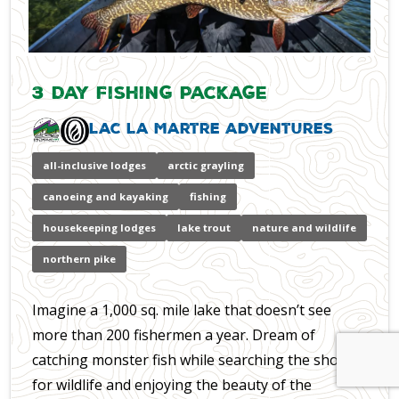
3 Day Fishing Package
Lac La Martre Adventures
all-inclusive lodges
arctic grayling
canoeing and kayaking
fishing
housekeeping lodges
lake trout
nature and wildlife
northern pike
Imagine a 1,000 sq. mile lake that doesn’t see
more than 200 fishermen a year. Dream of
catching monster fish while searching the shores
for wildlife and enjoying the beauty of the