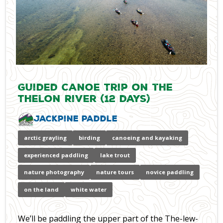
Guided Canoe Trip on the
Thelon River (12 days)
Jackpine Paddle
arctic grayling
birding
canoeing and kayaking
experienced paddling
lake trout
nature photography
nature tours
novice paddling
on the land
white water
We’ll be paddling the upper part of the The-lew-