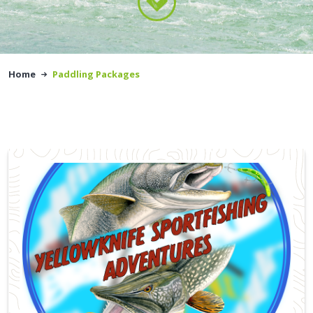
Home
Paddling Packages