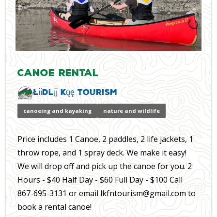
Canoe Rental
Łı́ı́dlı̨́ı̨́ Kų́ę́ Tourism
canoeing and kayaking
nature and wildlife
Price includes 1 Canoe, 2 paddles, 2 life jackets, 1
throw rope, and 1 spray deck. We make it easy!
We will drop off and pick up the canoe for you. 2
Hours - $40 Half Day - $60 Full Day - $100 Call
867-695-3131 or email lkfntourism@gmail.com to
book a rental canoe!