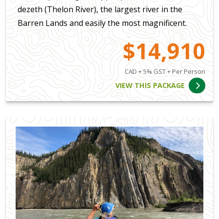
dezeth (Thelon River), the largest river in the
Barren Lands and easily the most magnificent.
$14,910
CAD + 5% GST + Per Person
VIEW THIS PACKAGE