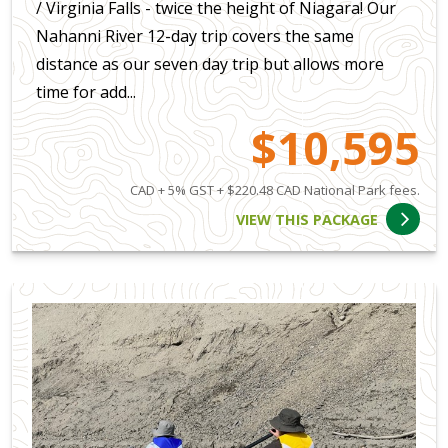
/ Virginia Falls - twice the height of Niagara! Our
Nahanni River 12-day trip covers the same
distance as our seven day trip but allows more
time for add...
$10,595
CAD + 5% GST + $220.48 CAD National Park fees.
VIEW THIS PACKAGE