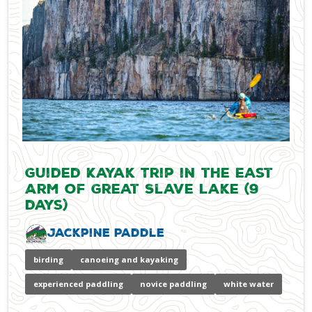
Guided Kayak Trip in the East
Arm of Great Slave Lake (9
days)
Jackpine Paddle
birding
canoeing and kayaking
experienced paddling
novice paddling
white water