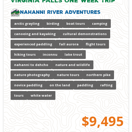
Virginia Falls One Week Trip
Nahanni River Adventures
arctic grayling
birding
boat tours
camping
canoeing and kayaking
cultural demonstrations
experienced paddling
fall aurora
flight tours
hiking tours
inconnu
lake trout
nahanni to dehcho
nature and wildlife
nature photography
nature tours
northern pike
novice paddling
on the land
paddling
rafting
tours
white water
$9,495