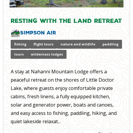
Resting with the Land Retreat
Simpson Air
fishing
flight tours
nature and wildlife
paddling
tours
wilderness lodges
A stay at Nahanni Mountain Lodge offers a
peaceful retreat on the shores of Little Doctor
Lake, where guests enjoy comfortable private
cabins, fresh linens, a fully equipped kitchen,
solar and generator power, boats and canoes,
and easy access to fishing, paddling, hiking, and
quiet lakeside relaxat...