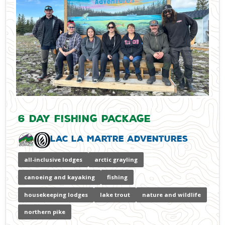
6 Day Fishing Package
Lac La Martre Adventures
all-inclusive lodges
arctic grayling
canoeing and kayaking
fishing
housekeeping lodges
lake trout
nature and wildlife
northern pike