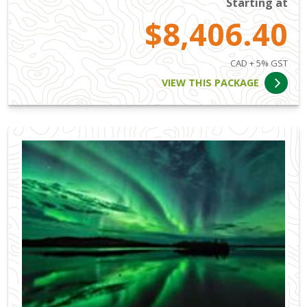
Starting at
$8,406.40
CAD + 5% GST
VIEW THIS PACKAGE