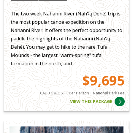
The two week Nahanni River (Nahʔą Dehé) trip is
the most popular canoe expedition on the
Nahanni River. It offers the perfect opportunity to
paddle the highlights of the Nahanni (Nahʔą
Dehé). You may get to hike to the rare Tufa
Mounds - the largest "warm-spring" tufa
formation in the north, and ...
$9,695
CAD + 5% GST + Per Person + National Park Fee
VIEW THIS PACKAGE