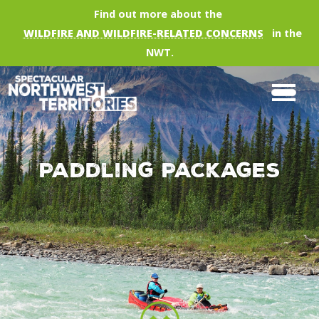
Skip to main content
Find out more about the
WILDFIRE AND WILDFIRE-RELATED CONCERNS
in the
NWT.
Paddling Packages