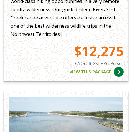
world-class hiking opportunities in a very remote
tundra wilderness. Our guided Eileen River/Sled
Creek canoe adventure offers exclusive access to
one of the best wilderness wildlife trips in the
Northwest Territories!
$12,275
CAD + 5% GST + Per Person
VIEW THIS PACKAGE