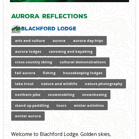
Aurora Reflections
Blachford Lodge
arts and culture
aurora
aurora day trips
aurora lodges
canoeing and kayaking
cross-country skiing
cultural demonstrations
fall aurora
fishing
housekeeping lodges
lake trout
nature and wildlife
nature photography
northern pike
snowmobiling
snowshoeing
stand up paddling
tours
winter activities
winter aurora
Welcome to Blachford Lodge. Golden skies,