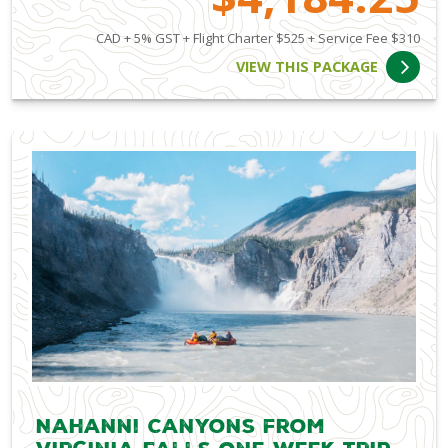
CAD + 5% GST + Flight Charter $525 + Service Fee $310
VIEW THIS PACKAGE
Nahanni Canyons from