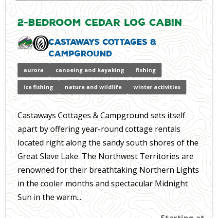
2-Bedroom Cedar Log Cabin
Castaways Cottages &
Campground
aurora
canoeing and kayaking
fishing
ice fishing
nature and wildlife
winter activities
Castaways Cottages & Campground sets itself
apart by offering year-round cottage rentals
located right along the sandy south shores of the
Great Slave Lake. The Northwest Territories are
renowned for their breathtaking Northern Lights
in the cooler months and spectacular Midnight
Sun in the warm...
Starting at