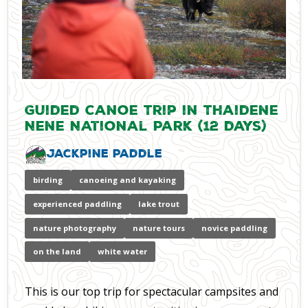
Guided Canoe Trip in Thaidene
Nene National Park (12 days)
Jackpine Paddle
birding
canoeing and kayaking
experienced paddling
lake trout
nature photography
nature tours
novice paddling
on the land
white water
This is our top trip for spectacular campsites and