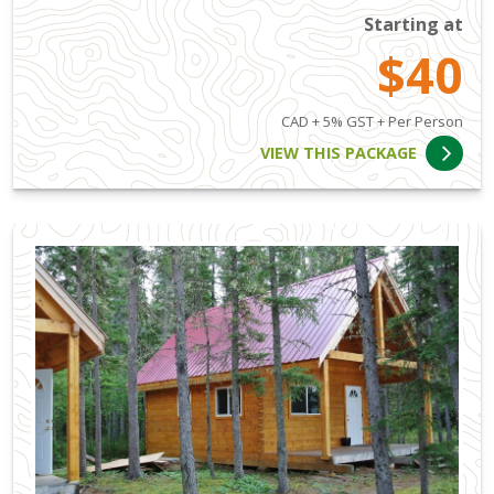
Starting at
$40
CAD + 5% GST + Per Person
VIEW THIS PACKAGE