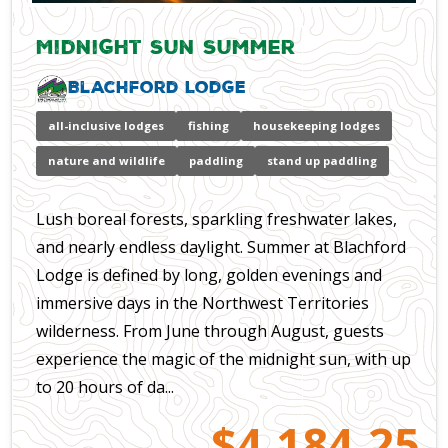
Midnight Sun Summer
Blachford Lodge
all-inclusive lodges
fishing
housekeeping lodges
nature and wildlife
paddling
stand up paddling
Lush boreal forests, sparkling freshwater lakes,
and nearly endless daylight. Summer at Blachford
Lodge is defined by long, golden evenings and
immersive days in the Northwest Territories
wilderness. From June through August, guests
experience the magic of the midnight sun, with up
to 20 hours of da...
$4,184.25