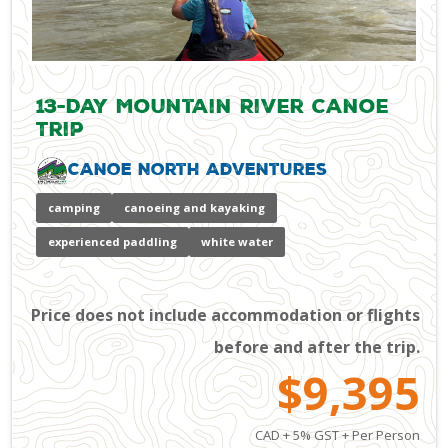
13-Day Mountain River Canoe
Trip
Canoe North Adventures
camping
canoeing and kayaking
experienced paddling
white water
Price does not include accommodation or flights
before and after the trip.
$9,395
CAD + 5% GST + Per Person