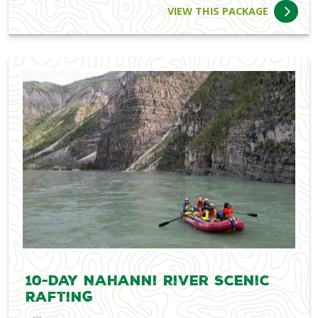
VIEW THIS PACKAGE
10-Day Nahanni River Scenic
Rafting