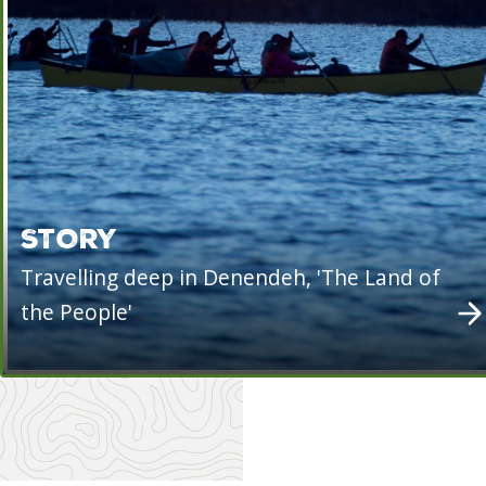
STORY
Travelling deep in Denendeh, 'The Land of
the People'