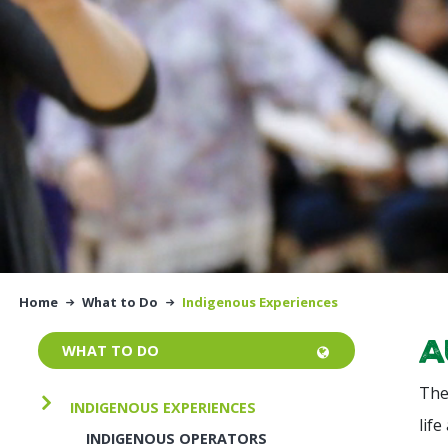
Home
What to Do
Indigenous Experiences
A
WHAT TO DO
The
INDIGENOUS EXPERIENCES
life
INDIGENOUS OPERATORS