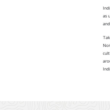
Ind
as u
and
Tak
Nor
cul
aro
Ind