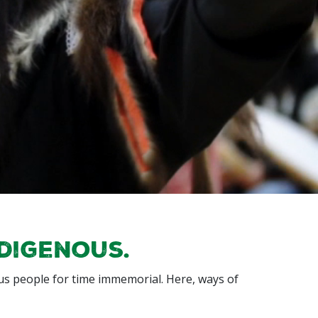
ndigenous.
s people for time immemorial. Here, ways of