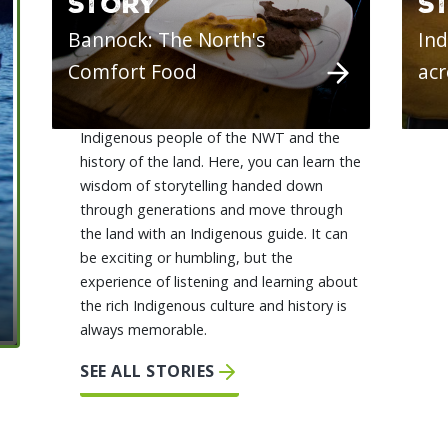
STORY
S
Bannock: The North's
Ind
Comfort Food
ac
There's a deep connection between the
Indigenous people of the NWT and the
history of the land. Here, you can learn the
wisdom of storytelling handed down
through generations and move through
the land with an Indigenous guide. It can
be exciting or humbling, but the
experience of listening and learning about
the rich Indigenous culture and history is
always memorable.
SEE ALL STORIES