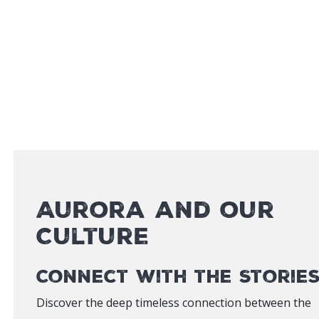
Aurora and our
Culture
Connect with the Storie
Discover the deep timeless connection between the