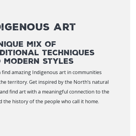
digenous Art
nique mix of
ditional techniques
 modern styles
 find amazing Indigenous art in communities
the territory. Get inspired by the North’s natural
and find art with a meaningful connection to the
d the history of the people who call it home.