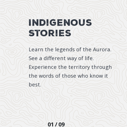
Indigenous
Stories
Learn the legends of the Aurora.
See a different way of life.
Experience the territory through
the words of those who know it
best.
STORY
01
09