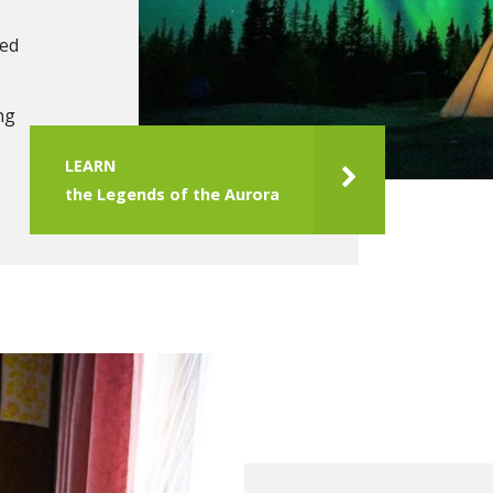
ced
ng
LEARN
the Legends of the Aurora