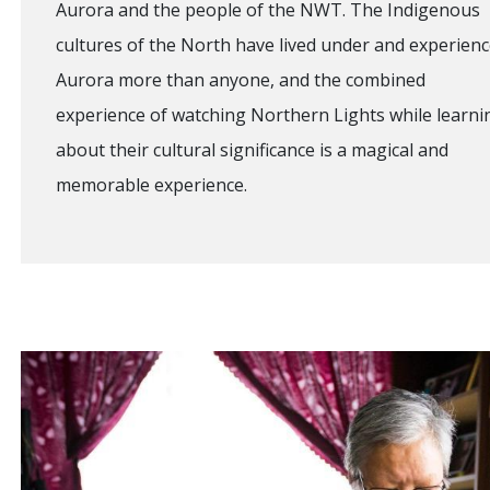
Aurora and the people of the NWT. The Indigenous
cultures of the North have lived under and experien
Aurora more than anyone, and the combined
experience of watching Northern Lights while learni
about their cultural significance is a magical and
memorable experience.