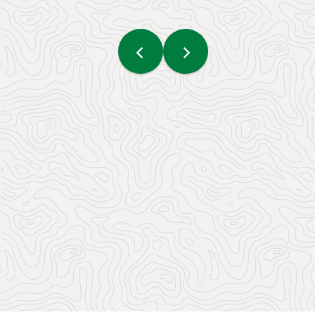
What To Do On National
Indigenous Peoples Day In
Yellowknife