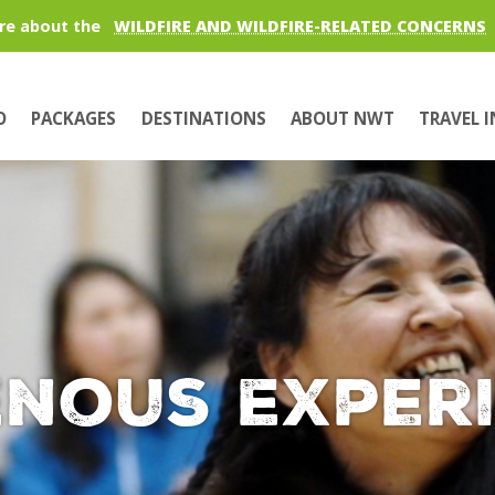
re about the
WILDFIRE AND WILDFIRE-RELATED CONCERNS
O
PACKAGES
DESTINATIONS
ABOUT NWT
TRAVEL 
enous Exper