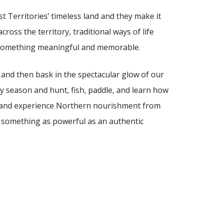
 Territories’ timeless land and they make it
ross the territory, traditional ways of life
 something meaningful and memorable.
a and then bask in the spectacular glow of our
y season and hunt, fish, paddle, and learn how
nd and experience Northern nourishment from
e something as powerful as an authentic