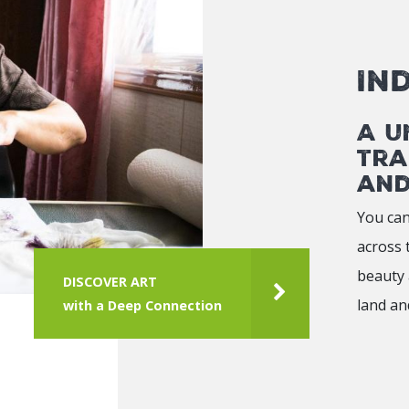
In
A u
tra
and
You can
across 
beauty 
DISCOVER ART
land an
with a Deep Connection