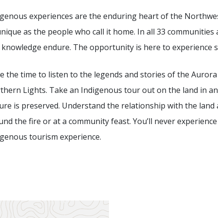
igenous experiences are the enduring heart of the Northwest
nique as the people who call it home. In all 33 communities ac
 knowledge endure. The opportunity is here to experience
e the time to listen to the legends and stories of the Auror
thern Lights. Take an Indigenous tour out on the land in an
ture is preserved. Understand the relationship with the la
und the fire or at a community feast. You’ll never experienc
igenous tourism experience.