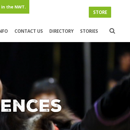
in the NWT.
STORE
INFO
CONTACT US
DIRECTORY
STORIES
iences