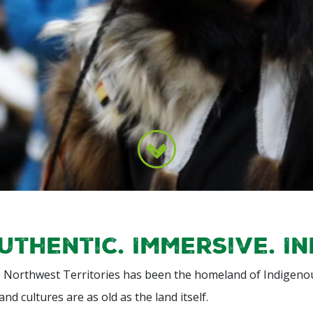
uthentic. Immersive. I
 Northwest Territories has been the homeland of Indigenou
 and cultures are as old as the land itself.