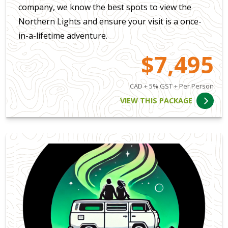
company, we know the best spots to view the
Northern Lights and ensure your visit is a once-
in-a-lifetime adventure.
$7,495
CAD + 5% GST + Per Person
VIEW THIS PACKAGE