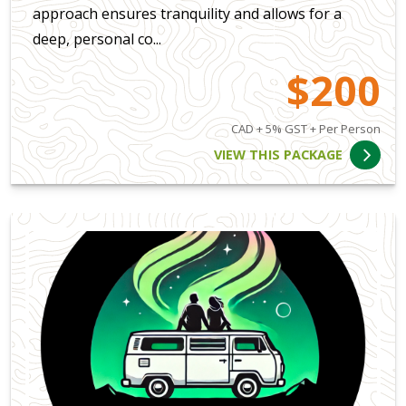
approach ensures tranquility and allows for a
deep, personal co...
$200
CAD + 5% GST + Per Person
VIEW THIS PACKAGE