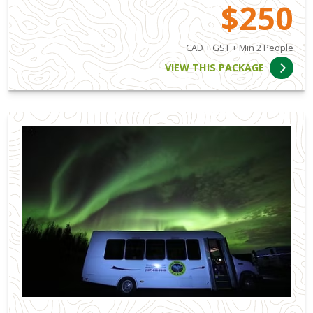
$250
CAD + GST + Min 2 People
VIEW THIS PACKAGE