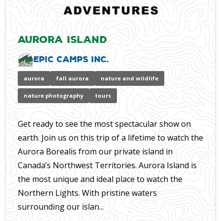
Aurora Island
Epic Camps Inc.
aurora
fall aurora
nature and wildlife
nature photography
tours
Get ready to see the most spectacular show on
earth. Join us on this trip of a lifetime to watch the
Aurora Borealis from our private island in
Canada’s Northwest Territories. Aurora Island is
the most unique and ideal place to watch the
Northern Lights. With pristine waters
surrounding our islan...