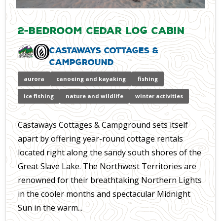
2-Bedroom Cedar Log Cabin
Castaways Cottages &
Campground
aurora
canoeing and kayaking
fishing
ice fishing
nature and wildlife
winter activities
Castaways Cottages & Campground sets itself
apart by offering year-round cottage rentals
located right along the sandy south shores of the
Great Slave Lake. The Northwest Territories are
renowned for their breathtaking Northern Lights
in the cooler months and spectacular Midnight
Sun in the warm...