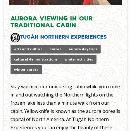
Aurora Viewing In our
Traditional Cabin
Tugáh Northern Experiences
arts and culture
aurora
aurora day trips
cultural demonstrations
winter activities
winter aurora
Stay warm in our unique log cabin while you come
in and out watching the Northern lights on the
frozen lake less than a minute walk from our
cabin. Yellowknife is known as the aurora borealis
capital of North America. At Tugáh Northern
Experiences you can enjoy the beauty of these