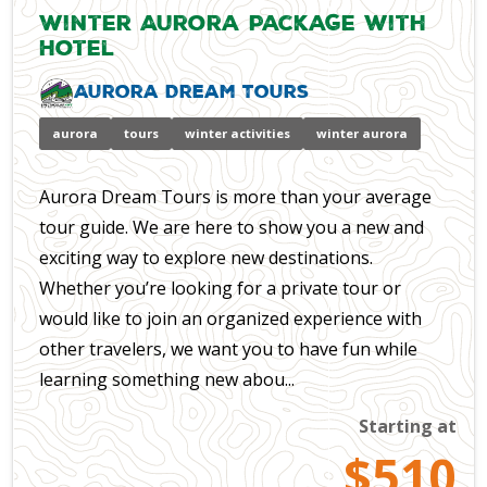
Winter Aurora Package with
Hotel
Aurora Dream Tours
aurora
tours
winter activities
winter aurora
Aurora Dream Tours is more than your average
tour guide. We are here to show you a new and
exciting way to explore new destinations.
Whether you’re looking for a private tour or
would like to join an organized experience with
other travelers, we want you to have fun while
learning something new abou...
Starting at
$510