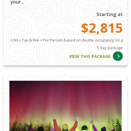
your...
Starting at
$2,815
CAD + Tax & Fee + Per Person based on double occupancy on a
5 day package
VIEW THIS PACKAGE