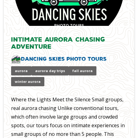
Intimate Aurora Chasing
Adventure
Dancing Skies Photo Tours
aurora
aurora day trips
fall aurora
winter aurora
Where the Lights Meet the Silence Small groups,
real aurora chasing Unlike conventional tours,
which often involve large groups and crowded
spots, our tours focus on intimate experiences in
small groups of no more than 5 people. This