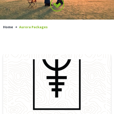
Home
Aurora Packages