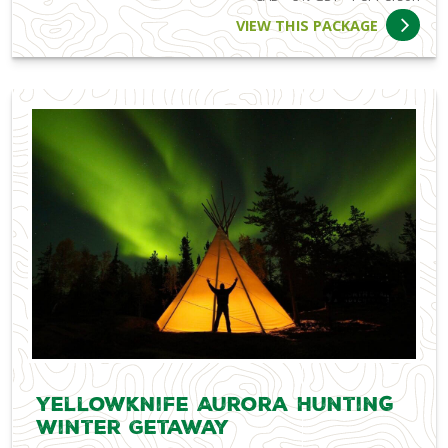
VIEW THIS PACKAGE
Yellowknife Aurora Hunting
Winter Getaway