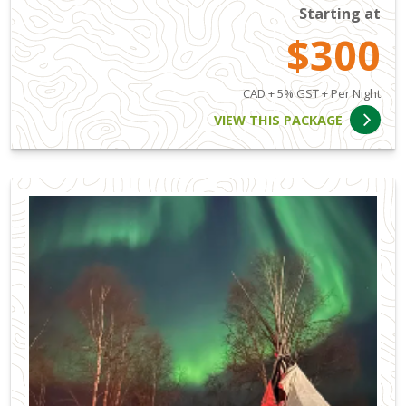
Starting at
$300
CAD + 5% GST + Per Night
VIEW THIS PACKAGE