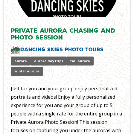
Private Aurora Chasing and
Photo Session
Dancing Skies Photo Tours
aurora
aurora day trips
fall aurora
winter aurora
Just for you and your group enjoy personalized
portraits and videos! Enjoy a fully personalized
experience for you and your group of up to 5
people with a single rate for the entire group in a
Private Aurora Photo Session! This session
focuses on capturing you under the auroras with