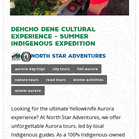
Dehcho Dene Cultural
Experience - Summer
Indigenous Expedition
North Star Adventures
aurora day trips
city tours
fall aurora
nature tours
road tours
winter activities
winter aurora
Looking for the ultimate Yellowknife Aurora
experience? At North Star Adventures, we offer
unforgettable Aurora tours, led by local
Indigenous guides. As a 100% Indigenous-owned