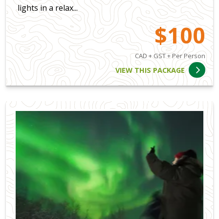
lights in a relax...
$100
CAD + GST + Per Person
VIEW THIS PACKAGE