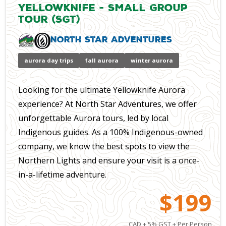
Yellowknife - Small Group
Tour (SGT)
North Star Adventures
aurora day trips
fall aurora
winter aurora
Looking for the ultimate Yellowknife Aurora
experience? At North Star Adventures, we offer
unforgettable Aurora tours, led by local
Indigenous guides. As a 100% Indigenous-owned
company, we know the best spots to view the
Northern Lights and ensure your visit is a once-
in-a-lifetime adventure.
$199
CAD + 5% GST + Per Person