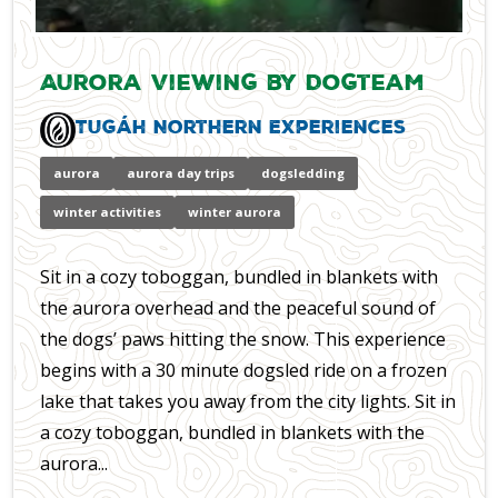
Aurora Viewing by Dogteam
Tugáh Northern Experiences
aurora
aurora day trips
dogsledding
winter activities
winter aurora
Sit in a cozy toboggan, bundled in blankets with
the aurora overhead and the peaceful sound of
the dogs’ paws hitting the snow. This experience
begins with a 30 minute dogsled ride on a frozen
lake that takes you away from the city lights. Sit in
a cozy toboggan, bundled in blankets with the
aurora...