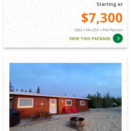
Starting at
$7,300
USD + 5% GST + Per Person
VIEW THIS PACKAGE