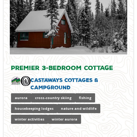
Premier 3-bedroom Cottage
Castaways Cottages &
Campground
aurora
cross-country skiing
fishing
housekeeping lodges
nature and wildlife
winter activities
winter aurora