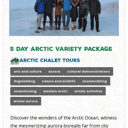
5 Day Arctic Variety Package
Arctic Chalet Tours
arts and culture
aurora
cultural demonstrations
dogsledding
nature and wildlife
snowmobiling
snowshoeing
western arctic
winter activities
winter aurora
Discover the wonders of the Arctic Ocean, witness
the mesmerizing aurora borealis far from city