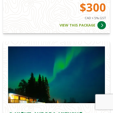
$300
CAD + 5% GST
VIEW THIS PACKAGE