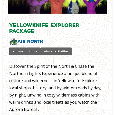
Yellowknife Explorer
Package
Air North
aurora
tours
winter activities
Discover the Spirit of the North & Chase the
Northern Lights Experience a unique blend of
culture and wilderness in Yellowknife. Explore
local shops, history, and icy winter roads by day;
by night, unwind in cozy wilderness cabins with
warm drinks and local treats as you watch the
Aurora Boreal...