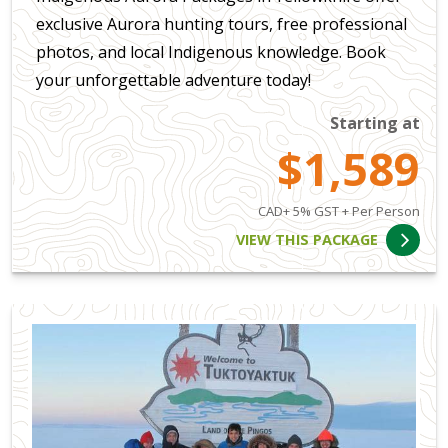
exclusive Aurora hunting tours, free professional
photos, and local Indigenous knowledge. Book
your unforgettable adventure today!
Starting at
$1,589
CAD+ 5% GST + Per Person
VIEW THIS PACKAGE