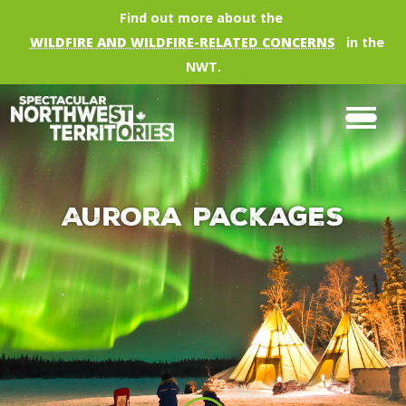
Skip to main content
Find out more about the
WILDFIRE AND WILDFIRE-RELATED CONCERNS
in the
NWT.
Aurora Packages