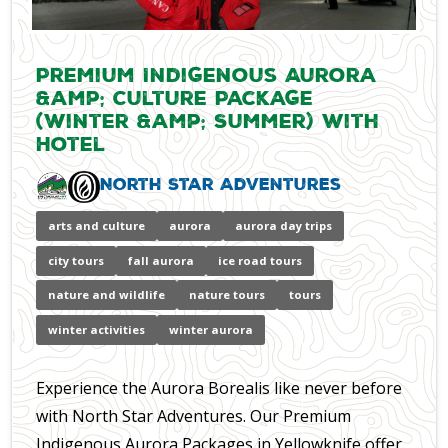
Premium Indigenous Aurora
&amp; Culture Package
(Winter &amp; Summer) with
Hotel
North Star Adventures
arts and culture
aurora
aurora day trips
city tours
fall aurora
ice road tours
nature and wildlife
nature tours
tours
winter activities
winter aurora
Experience the Aurora Borealis like never before
with North Star Adventures. Our Premium
Indigenous Aurora Packages in Yellowknife offer