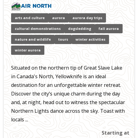
Air North
arts and culture
aurora
aurora day trips
cultural demonstrations
dogsledding
fall aurora
nature and wildlife
tours
winter activities
winter aurora
Situated on the northern tip of Great Slave Lake
in Canada's North, Yellowknife is an ideal
destination for an unforgettable winter retreat.
Discover the city’s unique charm during the day
and, at night, head out to witness the spectacular
Northern Lights dance across the sky. Toast with
locals ...
Starting at