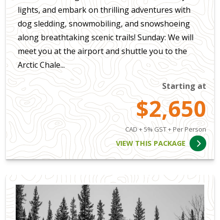
lights, and embark on thrilling adventures with
dog sledding, snowmobiling, and snowshoeing
along breathtaking scenic trails! Sunday: We will
meet you at the airport and shuttle you to the
Arctic Chale...
Starting at
$2,650
CAD + 5% GST + Per Person
VIEW THIS PACKAGE