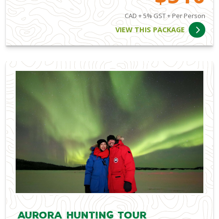
CAD + 5% GST + Per Person
VIEW THIS PACKAGE
Aurora Hunting Tour