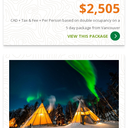
$2,505
CAD + Tax & Fee + Per Person based on double occupancy on a
5 day package from Vancouver
VIEW THIS PACKAGE