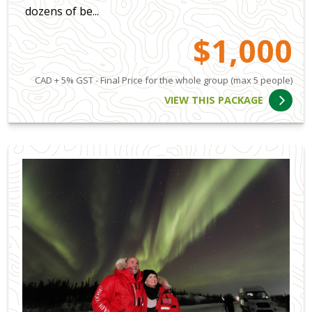
dozens of be...
$1,000
CAD + 5% GST - Final Price for the whole group (max 5 people)
VIEW THIS PACKAGE