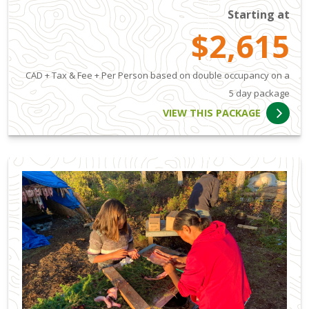
Starting at
$2,615
CAD + Tax & Fee + Per Person based on double occupancy on a
5 day package
VIEW THIS PACKAGE