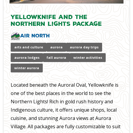
Yellowknife and the
Northern Lights Package
Air North
arts and culture
aurora
aurora day trips
aurora lodges
fall aurora
winter activities
winter aurora
Located beneath the Auroral Oval, Yellowknife is
one of the best places in the world to see the
Northern Lights! Rich in gold rush history and
Indigenous culture, it offers unique shops, local
cuisine, and stunning Aurora views at Aurora
Village. All packages are fully customizable to suit