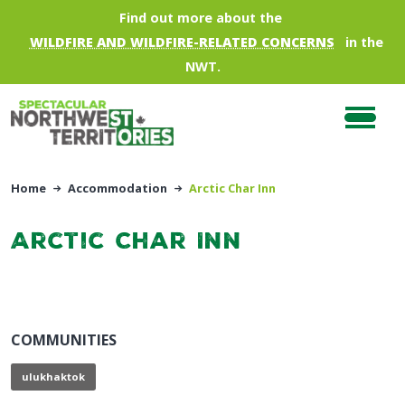
Skip to main content
Find out more about the
WILDFIRE AND WILDFIRE-RELATED CONCERNS
in the
NWT.
Home
Accommodation
Arctic Char Inn
Arctic Char Inn
COMMUNITIES
ulukhaktok