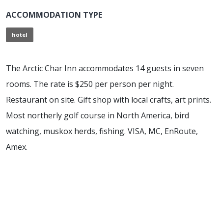
ACCOMMODATION TYPE
hotel
The Arctic Char Inn accommodates 14 guests in seven
rooms. The rate is $250 per person per night.
Restaurant on site. Gift shop with local crafts, art prints.
Most northerly golf course in North America, bird
watching, muskox herds, fishing. VISA, MC, EnRoute,
Amex.