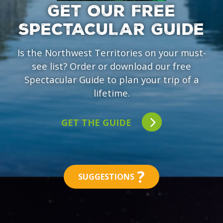
GET OUR FREE
SPECTACULAR GUIDE
Is the Northwest Territories on your must-
see list? Order or download our free
Spectacular Guide to plan your trip of a
lifetime.
GET THE GUIDE
?
SUGGESTIONS