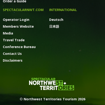
Order a Guide
SPECTACULARNWT.COM
INTERNATIONAL
Operator Login
Deutsch
Members Website
日本語
Media
Travel Trade
Conference Bureau
Contact Us
Disclaimers
© Northwest Territories Tourism 2026