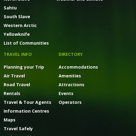
Sahtu
South Slave
Western Arctic
Yellowknife
List of Communities
TRAVEL INFO
DIRECTORY
Planning your Trip
Accommodations
Air Travel
Amenities
Road Travel
Attractions
Rentals
Events
Travel & Tour Agents
Operators
Information Centres
Maps
Travel Safely