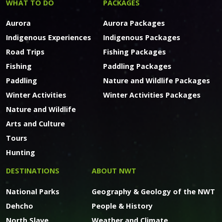
WHAT TO DO
PACKAGES
Aurora
Aurora Packages
Indigenous Experiences
Indigenous Packages
Road Trips
Fishing Packages
Fishing
Paddling Packages
Paddling
Nature and Wildlife Packages
Winter Activities
Winter Activities Packages
Nature and Wildlife
Arts and Culture
Tours
Hunting
DESTINATIONS
ABOUT NWT
National Parks
Geography & Geology of the NWT
Dehcho
People & History
North Slave
Weather and Climate