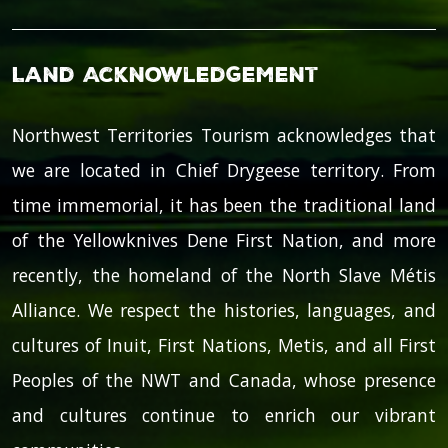
Land Acknowledgement
Northwest Territories Tourism acknowledges that
we are located in Chief Drygeese territory. From
time immemorial, it has been the traditional land
of the Yellowknives Dene First Nation, and more
recently, the homeland of the North Slave Métis
Alliance. We respect the histories, languages, and
cultures of Inuit, First Nations, Metis, and all First
Peoples of the NWT and Canada, whose presence
and cultures continue to enrich our vibrant