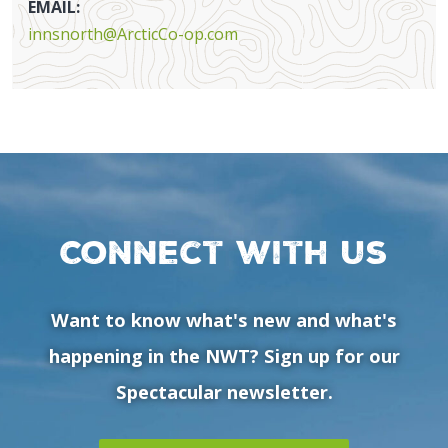
EMAIL:
innsnorth@ArcticCo-op.com
Connect with us
Want to know what's new and what's
happening in the NWT? Sign up for our
Spectacular newsletter.