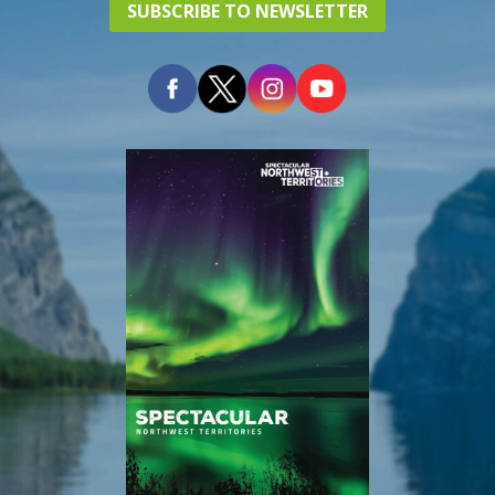
SUBSCRIBE TO NEWSLETTER