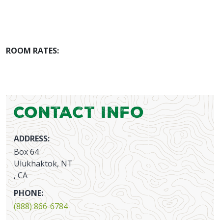
ROOM RATES:
Contact Info
ADDRESS:
Box 64
Ulukhaktok, NT
, CA
PHONE:
(888) 866-6784