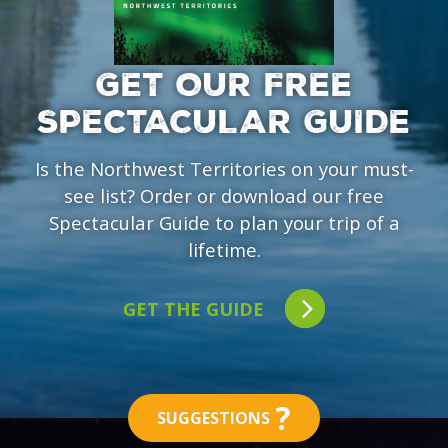
GET OUR FREE
SPECTACULAR GUIDE
Is the Northwest Territories on your must-
see list? Order or download our free
Spectacular Guide to plan your trip of a
lifetime.
GET THE GUIDE
?
SUGGESTIONS