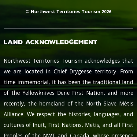
© Northwest Territories Tourism 2026
Land Acknowledgement
Northwest Territories Tourism acknowledges that
we are located in Chief Drygeese territory. From
time immemorial, it has been the traditional land
of the Yellowknives Dene First Nation, and more
recently, the homeland of the North Slave Métis
Alliance. We respect the histories, languages, and
cultures of Inuit, First Nations, Metis, and all First
Peoples of the NWT and Canada, whose presence