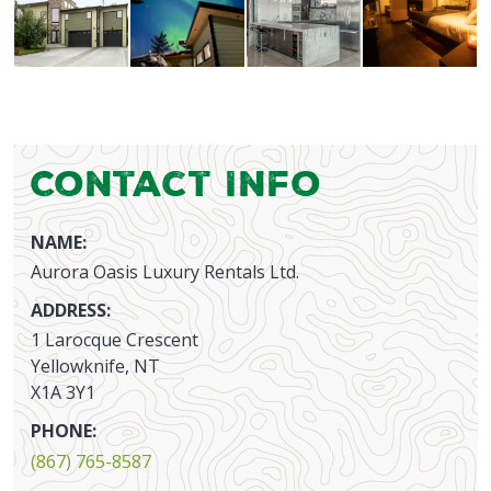
Contact Info
NAME:
Aurora Oasis Luxury Rentals Ltd.
ADDRESS:
1 Larocque Crescent
Yellowknife, NT
X1A 3Y1
PHONE:
(867) 765-8587