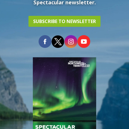
Spectacular newsletter.
SUBSCRIBE TO NEWSLETTER