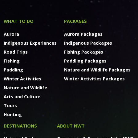
WHAT TO DO
PACKAGES
Aurora
Aurora Packages
Indigenous Experiences
Indigenous Packages
Road Trips
Fishing Packages
Fishing
Paddling Packages
Paddling
Nature and Wildlife Packages
Winter Activities
Winter Activities Packages
Nature and Wildlife
Arts and Culture
Tours
Hunting
DESTINATIONS
ABOUT NWT