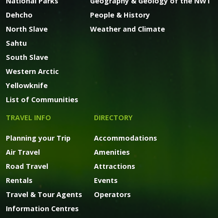
National Parks
Geography & Geology of the NWT
Dehcho
People & History
North Slave
Weather and Climate
Sahtu
South Slave
Western Arctic
Yellowknife
List of Communities
TRAVEL INFO
DIRECTORY
Planning your Trip
Accommodations
Air Travel
Amenities
Road Travel
Attractions
Rentals
Events
Travel & Tour Agents
Operators
Information Centres