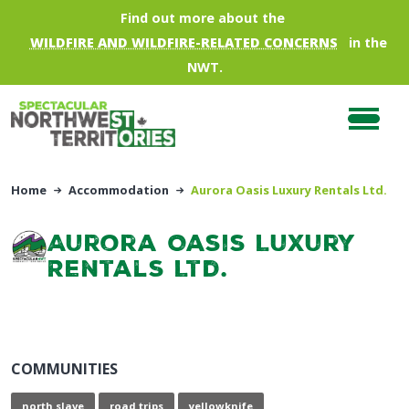
Skip to main content
Find out more about the
WILDFIRE AND WILDFIRE-RELATED CONCERNS
in the
NWT.
Home
Accommodation
Aurora Oasis Luxury Rentals Ltd.
Aurora Oasis Luxury
Rentals Ltd.
COMMUNITIES
north slave
road trips
yellowknife