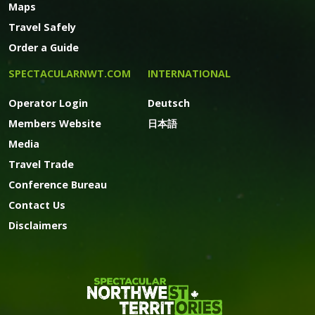
Maps
Travel Safely
Order a Guide
SPECTACULARNWT.COM
INTERNATIONAL
Operator Login
Deutsch
Members Website
日本語
Media
Travel Trade
Conference Bureau
Contact Us
Disclaimers