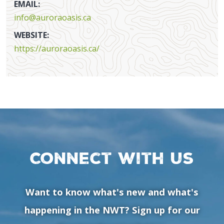
EMAIL:
info@auroraoasis.ca
WEBSITE:
https://auroraoasis.ca/
Connect with us
Want to know what's new and what's
happening in the NWT? Sign up for our