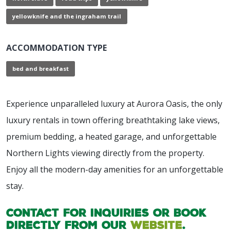
yellowknife and the ingraham trail
ACCOMMODATION TYPE
bed and breakfast
Experience unparalleled luxury at Aurora Oasis, the only
luxury rentals in town offering breathtaking lake views,
premium bedding, a heated garage, and unforgettable
Northern Lights viewing directly from the property.
Enjoy all the modern-day amenities for an unforgettable
stay.
Contact for inquiries or book
directly from our
website
.