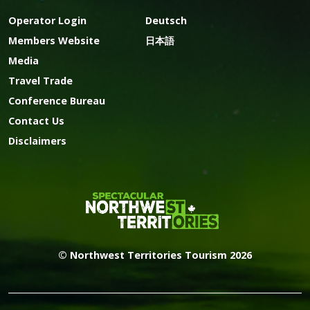
Operator Login
Deutsch
Members Website
日本語
Media
Travel Trade
Conference Bureau
Contact Us
Disclaimers
© Northwest Territories Tourism 2026