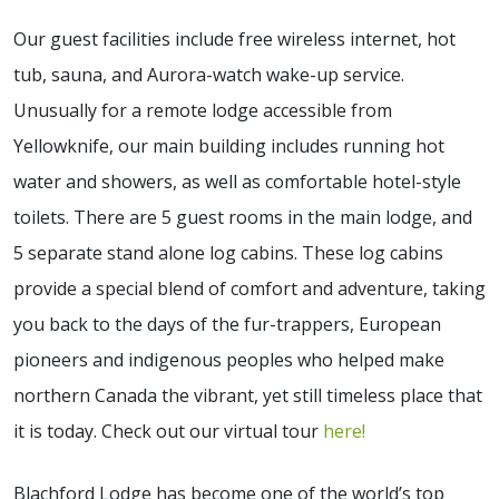
Our guest facilities include free wireless internet, hot
tub, sauna, and Aurora-watch wake-up service.
Unusually for a remote lodge accessible from
Yellowknife, our main building includes running hot
water and showers, as well as comfortable hotel-style
toilets. There are 5 guest rooms in the main lodge, and
5 separate stand alone log cabins. These log cabins
provide a special blend of comfort and adventure, taking
you back to the days of the fur-trappers, European
pioneers and indigenous peoples who helped make
northern Canada the vibrant, yet still timeless place that
it is today. Check out our virtual tour
here!
Blachford Lodge has become one of the world’s top