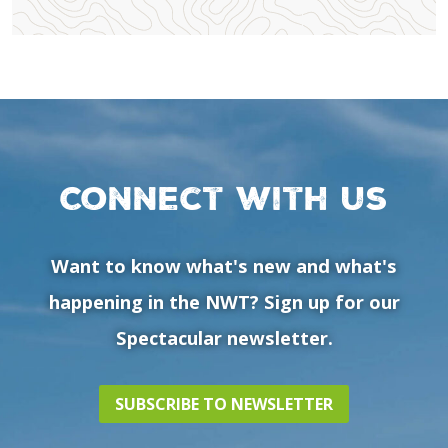
Connect with us
Want to know what's new and what's
happening in the NWT? Sign up for our
Spectacular newsletter.
SUBSCRIBE TO NEWSLETTER