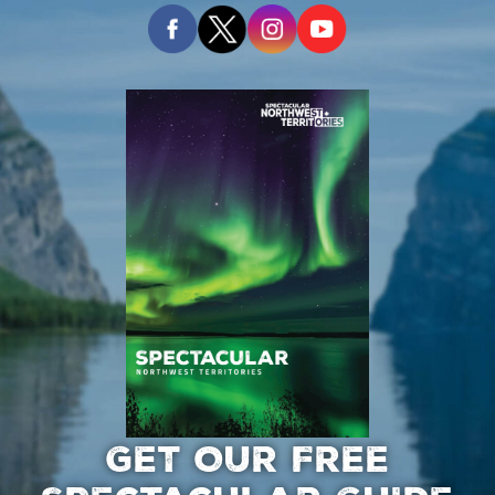
GET OUR FREE