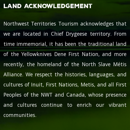
Land Acknowledgement
Northwest Territories Tourism acknowledges that
we are located in Chief Drygeese territory. From
time immemorial, it has been the traditional land
of the Yellowknives Dene First Nation, and more
recently, the homeland of the North Slave Métis
Alliance. We respect the histories, languages, and
cultures of Inuit, First Nations, Metis, and all First
Peoples of the NWT and Canada, whose presence
and cultures continue to enrich our vibrant
communities.