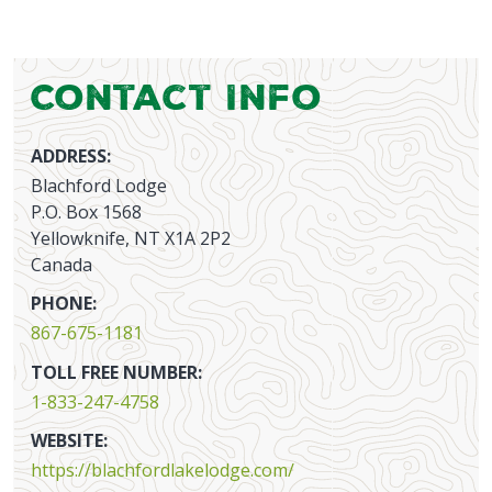
Contact Info
ADDRESS:
Blachford Lodge
P.O. Box 1568
Yellowknife, NT X1A 2P2
Canada
PHONE:
867-675-1181
TOLL FREE NUMBER:
1-833-247-4758
WEBSITE:
https://blachfordlakelodge.com/