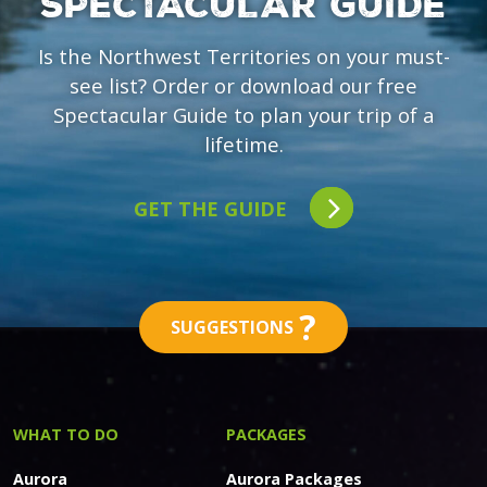
SPECTACULAR GUIDE
Is the Northwest Territories on your must-
see list? Order or download our free
Spectacular Guide to plan your trip of a
lifetime.
GET THE GUIDE
?
SUGGESTIONS
WHAT TO DO
PACKAGES
Aurora
Aurora Packages