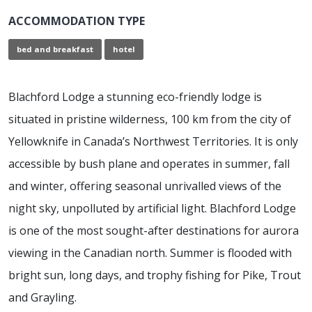
ACCOMMODATION TYPE
bed and breakfast
hotel
Blachford Lodge a stunning eco-friendly lodge is
situated in pristine wilderness, 100 km from the city of
Yellowknife in Canada’s Northwest Territories. It is only
accessible by bush plane and operates in summer, fall
and winter, offering seasonal unrivalled views of the
night sky, unpolluted by artificial light. Blachford Lodge
is one of the most sought-after destinations for aurora
viewing in the Canadian north. Summer is flooded with
bright sun, long days, and trophy fishing for Pike, Trout
and Grayling.