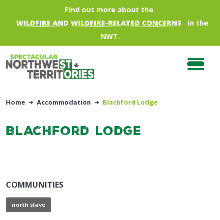
Skip to main content
Find out more about the
WILDFIRE AND WILDFIRE-RELATED CONCERNS
in the
NWT.
Home
Accommodation
Blachford Lodge
Blachford Lodge
COMMUNITIES
north slave