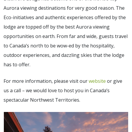
Aurora viewing destinations for very good reason. The
Eco-initiatives and authentic experiences offered by the
lodge are topped off by the best Aurora viewing
opportunities on earth. From far and wide, guests travel
to Canada’s north to be wow-ed by the hospitality,
outdoor experiences, and dazzling skies that the lodge
has to offer.
For more information, please visit our
website
or give
us a call – we would love to host you in Canada’s
spectacular Northwest Territories.