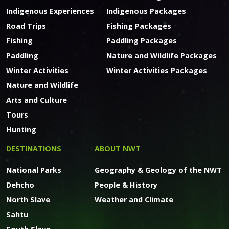
Indigenous Experiences
Indigenous Packages
Road Trips
Fishing Packages
Fishing
Paddling Packages
Paddling
Nature and Wildlife Packages
Winter Activities
Winter Activities Packages
Nature and Wildlife
Arts and Culture
Tours
Hunting
DESTINATIONS
ABOUT NWT
National Parks
Geography & Geology of the NWT
Dehcho
People & History
North Slave
Weather and Climate
Sahtu