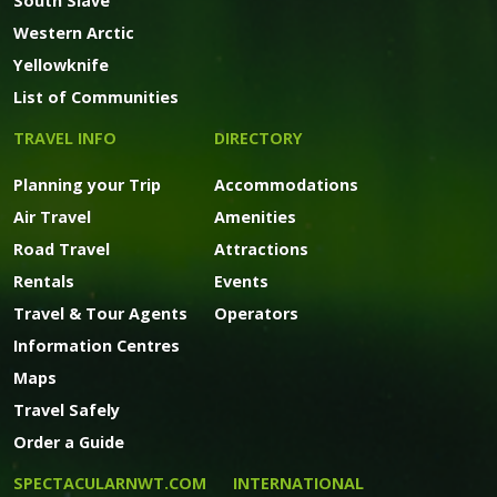
South Slave
Western Arctic
Yellowknife
List of Communities
TRAVEL INFO
DIRECTORY
Planning your Trip
Accommodations
Air Travel
Amenities
Road Travel
Attractions
Rentals
Events
Travel & Tour Agents
Operators
Information Centres
Maps
Travel Safely
Order a Guide
SPECTACULARNWT.COM
INTERNATIONAL