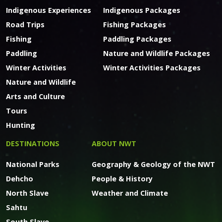
Indigenous Experiences
Indigenous Packages
Road Trips
Fishing Packages
Fishing
Paddling Packages
Paddling
Nature and Wildlife Packages
Winter Activities
Winter Activities Packages
Nature and Wildlife
Arts and Culture
Tours
Hunting
DESTINATIONS
ABOUT NWT
National Parks
Geography & Geology of the NWT
Dehcho
People & History
North Slave
Weather and Climate
Sahtu
South Slave