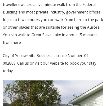
travellers we are a five minute walk from the Federal
Building and most private industry, government offices.
In just a few minutes you can walk from here to the park
or other places that are suitable for seeing the Aurora.
You can walk to Great Slave Lake in about 15 minutes
from here.
City of Yellowknife Business License Number: 09
002809. Call us or visit our website to book your stay
today.