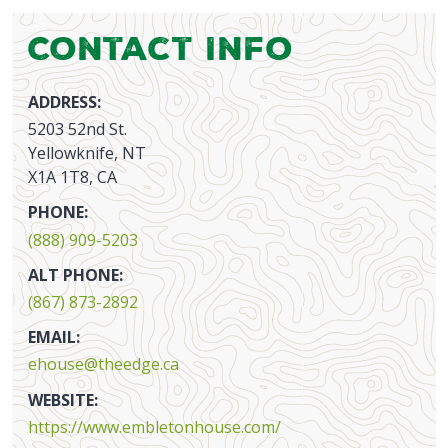
Contact Info
ADDRESS:
5203 52nd St.
Yellowknife, NT
X1A 1T8, CA
PHONE:
(888) 909-5203
ALT PHONE:
(867) 873-2892
EMAIL:
ehouse@theedge.ca
WEBSITE:
https://www.embletonhouse.com/