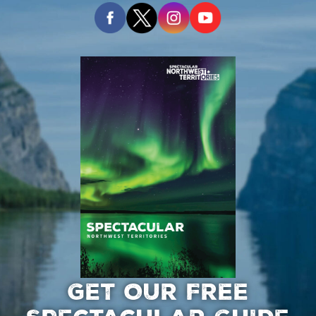
GET OUR FREE