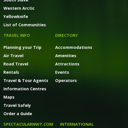
Western Arctic
Yellowknife
List of Communities
TRAVEL INFO
DIRECTORY
Planning your Trip
Accommodations
Air Travel
Amenities
Road Travel
Attractions
Rentals
Events
Travel & Tour Agents
Operators
Information Centres
Maps
Travel Safely
Order a Guide
SPECTACULARNWT.COM
INTERNATIONAL