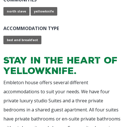
north slave
yellowknife
ACCOMMODATION TYPE
bed and breakfast
Stay in the Heart of
Yellowknife.
Embleton house offers several different
accommodations to suit your needs. We have four
private luxury studio Suites and a three private
bedrooms in a shared guest apartment. All four suites
have private bathrooms or en-suite private bathrooms