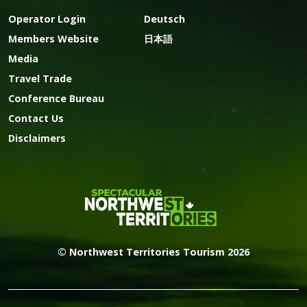
Operator Login
Deutsch
Members Website
日本語
Media
Travel Trade
Conference Bureau
Contact Us
Disclaimers
© Northwest Territories Tourism 2026