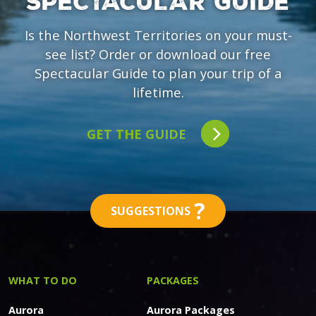
SPECTACULAR GUIDE
Is the Northwest Territories on your must-
see list? Order or download our free
Spectacular Guide to plan your trip of a
lifetime.
GET THE GUIDE
?
SUGGESTIONS
WHAT TO DO
PACKAGES
Aurora
Aurora Packages