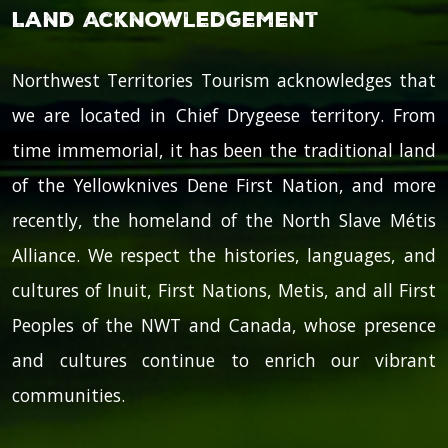
Land Acknowledgement
Northwest Territories Tourism acknowledges that
we are located in Chief Drygeese territory. From
time immemorial, it has been the traditional land
of the Yellowknives Dene First Nation, and more
recently, the homeland of the North Slave Métis
Alliance. We respect the histories, languages, and
cultures of Inuit, First Nations, Metis, and all First
Peoples of the NWT and Canada, whose presence
and cultures continue to enrich our vibrant
communities.