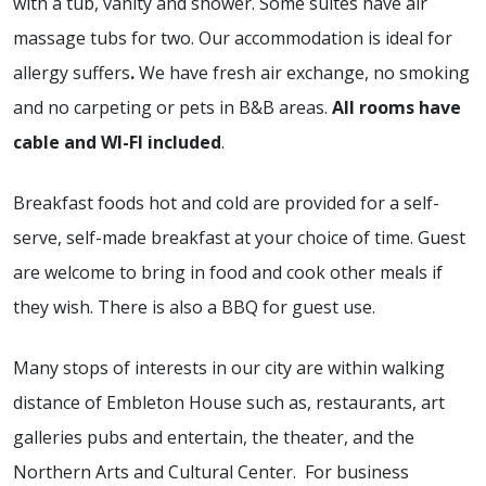
with a tub, vanity and shower. Some suites have air
massage tubs for two. Our accommodation is
ideal for
allergy suffers
.
We have fresh air exchange, no smoking
and no carpeting or pets in B&B areas.
All rooms have
cable and WI-FI included
.
Breakfast foods hot and cold are provided for a self-
serve, self-made breakfast at your choice of time. Guest
are welcome to bring in food and cook other meals if
they wish. There is also a BBQ for guest use.
Many stops of interests in our city are within walking
distance of Embleton House such as, restaurants, art
galleries pubs and entertain, the theater, and the
Northern Arts and Cultural Center. For business