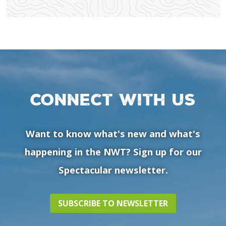
Connect with us
Want to know what's new and what's
happening in the NWT? Sign up for our
Spectacular newsletter.
SUBSCRIBE TO NEWSLETTER