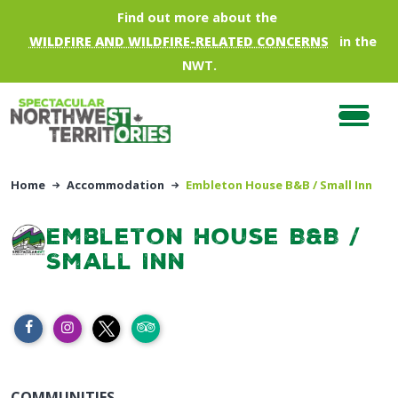
Skip to main content
Find out more about the
WILDFIRE AND WILDFIRE-RELATED CONCERNS
in the
NWT.
Home
Accommodation
Embleton House B&B / Small Inn
Embleton House B&B /
Small Inn
COMMUNITIES