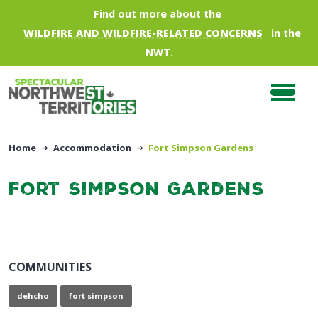
Skip to main content
Find out more about the
WILDFIRE AND WILDFIRE-RELATED CONCERNS
in the
NWT.
Home
Accommodation
Fort Simpson Gardens
Fort Simpson Gardens
COMMUNITIES
dehcho
fort simpson