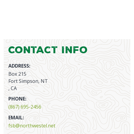
Contact Info
ADDRESS:
Box 215
Fort Simpson, NT
, CA
PHONE:
(867) 695-2456
EMAIL:
fsb@northwestel.net