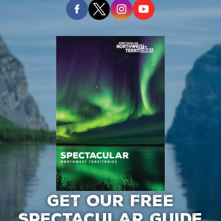
GET OUR FREE
SPECTACULAR GUIDE