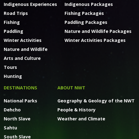
Indigenous Experiences
Indigenous Packages
Road Trips
Fishing Packages
Fishing
Paddling Packages
Paddling
Nature and Wildlife Packages
Winter Activities
Winter Activities Packages
Nature and Wildlife
Arts and Culture
Tours
Hunting
DESTINATIONS
ABOUT NWT
National Parks
Geography & Geology of the NWT
Dehcho
People & History
North Slave
Weather and Climate
Sahtu
South Slave