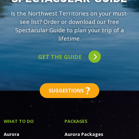
Is the Northwest Territories on your must-
see list? Order or download our free
Spectacular Guide to plan your trip of a
lifetime.
GET THE GUIDE
?
SUGGESTIONS
WHAT TO DO
PACKAGES
Aurora
Aurora Packages