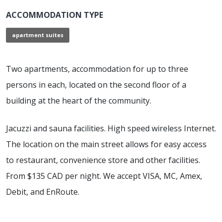
ACCOMMODATION TYPE
apartment suites
Two apartments, accommodation for up to three
persons in each, located on the second floor of a
building at the heart of the community.
Jacuzzi and sauna facilities. High speed wireless Internet.
The location on the main street allows for easy access
to restaurant, convenience store and other facilities.
From $135 CAD per night. We accept VISA, MC, Amex,
Debit, and EnRoute.