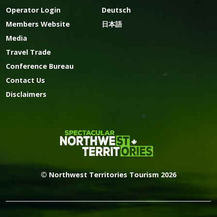
Operator Login
Deutsch
Members Website
日本語
Media
Travel Trade
Conference Bureau
Contact Us
Disclaimers
© Northwest Territories Tourism 2026