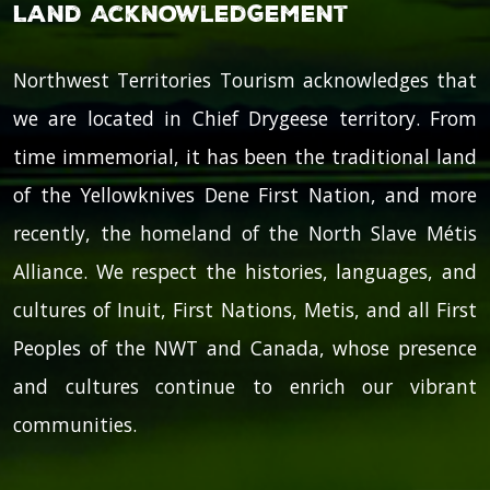
Land Acknowledgement
Northwest Territories Tourism acknowledges that
we are located in Chief Drygeese territory. From
time immemorial, it has been the traditional land
of the Yellowknives Dene First Nation, and more
recently, the homeland of the North Slave Métis
Alliance. We respect the histories, languages, and
cultures of Inuit, First Nations, Metis, and all First
Peoples of the NWT and Canada, whose presence
and cultures continue to enrich our vibrant
communities.