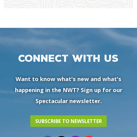
Connect with us
Want to know what's new and what's
happening in the NWT? Sign up for our
Spectacular newsletter.
SUBSCRIBE TO NEWSLETTER