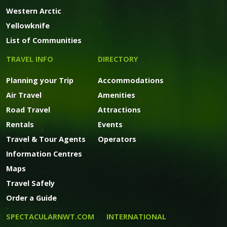
Western Arctic
Yellowknife
List of Communities
TRAVEL INFO
DIRECTORY
Planning your Trip
Accommodations
Air Travel
Amenities
Road Travel
Attractions
Rentals
Events
Travel & Tour Agents
Operators
Information Centres
Maps
Travel Safely
Order a Guide
SPECTACULARNWT.COM
INTERNATIONAL