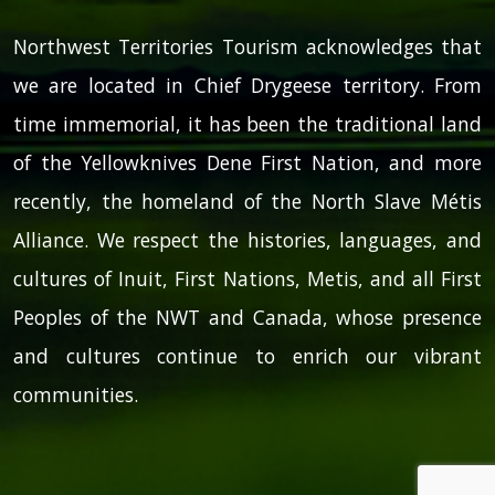
Northwest Territories Tourism acknowledges that
we are located in Chief Drygeese territory. From
time immemorial, it has been the traditional land
of the Yellowknives Dene First Nation, and more
recently, the homeland of the North Slave Métis
Alliance. We respect the histories, languages, and
cultures of Inuit, First Nations, Metis, and all First
Peoples of the NWT and Canada, whose presence
and cultures continue to enrich our vibrant
communities.