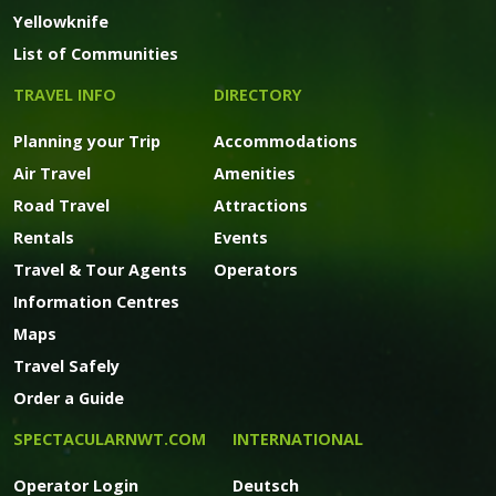
Yellowknife
List of Communities
TRAVEL INFO
DIRECTORY
Planning your Trip
Accommodations
Air Travel
Amenities
Road Travel
Attractions
Rentals
Events
Travel & Tour Agents
Operators
Information Centres
Maps
Travel Safely
Order a Guide
SPECTACULARNWT.COM
INTERNATIONAL
Operator Login
Deutsch