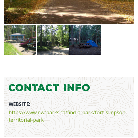
Contact Info
WEBSITE:
https://www.nwtparks.ca/find-a-park/fort-simpson-
territorial-park