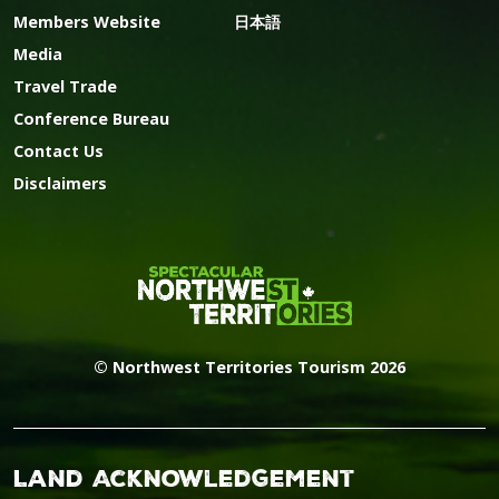
Members Website
日本語
Media
Travel Trade
Conference Bureau
Contact Us
Disclaimers
© Northwest Territories Tourism 2026
Land Acknowledgement