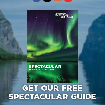
GET OUR FREE
SPECTACULAR GUIDE