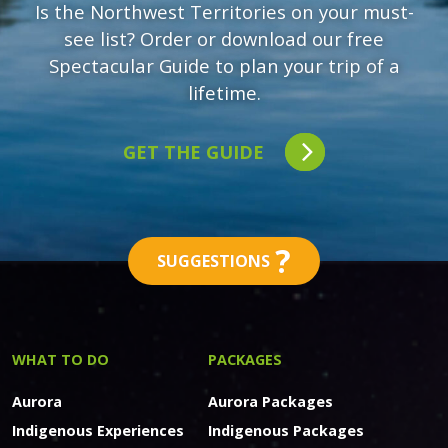
Is the Northwest Territories on your must-
see list? Order or download our free
Spectacular Guide to plan your trip of a
lifetime.
GET THE GUIDE
?
SUGGESTIONS
WHAT TO DO
PACKAGES
Aurora
Aurora Packages
Indigenous Experiences
Indigenous Packages