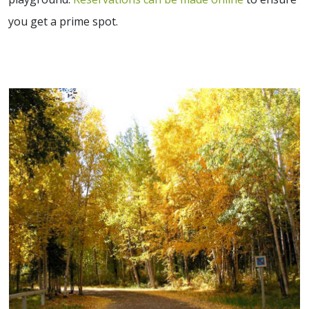
you get a prime spot.