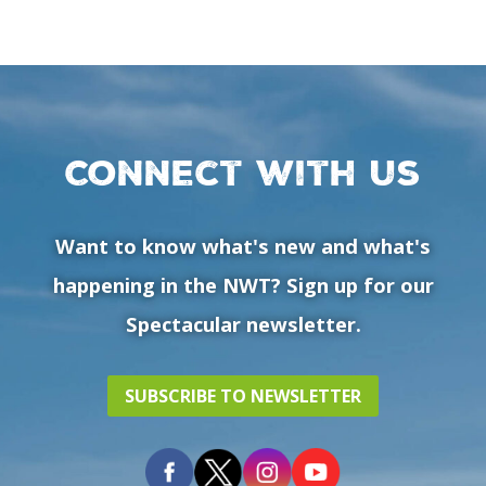
Connect with us
Want to know what's new and what's
happening in the NWT? Sign up for our
Spectacular newsletter.
SUBSCRIBE TO NEWSLETTER