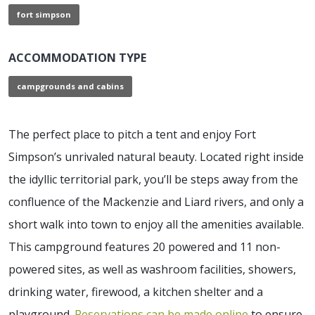
fort simpson
ACCOMMODATION TYPE
campgrounds and cabins
The perfect place to pitch a tent and enjoy Fort
Simpson’s unrivaled natural beauty. Located right inside
the idyllic territorial park, you’ll be steps away from the
confluence of the Mackenzie and Liard rivers, and only a
short walk into town to enjoy all the amenities available.
This campground features 20 powered and 11 non-
powered sites, as well as washroom facilities, showers,
drinking water, firewood, a kitchen shelter and a
playground.
Reservations can be made online
to ensure