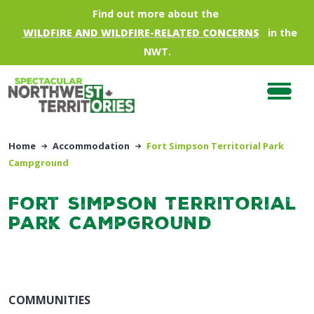
Skip to main content
Find out more about the
WILDFIRE AND WILDFIRE-RELATED CONCERNS
in the
NWT.
Home
Accommodation
Fort Simpson Territorial Park
Campground
Fort Simpson Territorial
Park Campground
COMMUNITIES