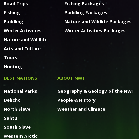
Road Trips
Fishing Packages
Fishing
Paddling Packages
Paddling
Nature and Wildlife Packages
Winter Activities
Winter Activities Packages
Nature and Wildlife
Arts and Culture
Tours
Hunting
DESTINATIONS
ABOUT NWT
National Parks
Geography & Geology of the NWT
Dehcho
People & History
North Slave
Weather and Climate
Sahtu
South Slave
Western Arctic