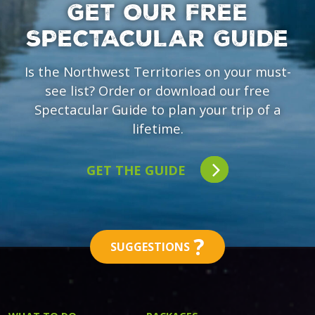
GET OUR FREE
SPECTACULAR GUIDE
Is the Northwest Territories on your must-
see list? Order or download our free
Spectacular Guide to plan your trip of a
lifetime.
GET THE GUIDE
?
SUGGESTIONS