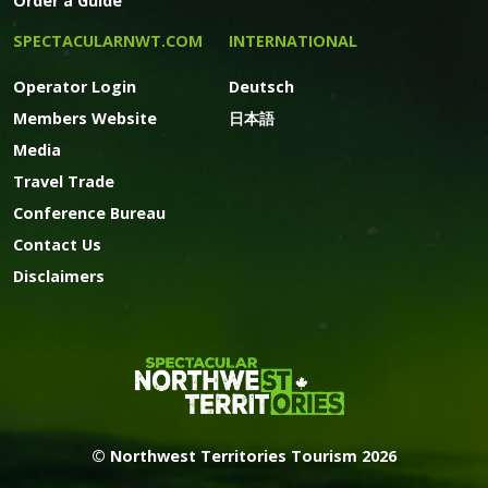
Order a Guide
SPECTACULARNWT.COM
INTERNATIONAL
Operator Login
Deutsch
Members Website
日本語
Media
Travel Trade
Conference Bureau
Contact Us
Disclaimers
© Northwest Territories Tourism 2026