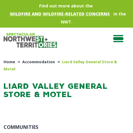
Skip to main content
Find out more about the
WILDFIRE AND WILDFIRE-RELATED CONCERNS
in the
NWT.
Home
Accommodation
Liard Valley General Store &
Motel
Liard Valley General
Store & Motel
COMMUNITIES