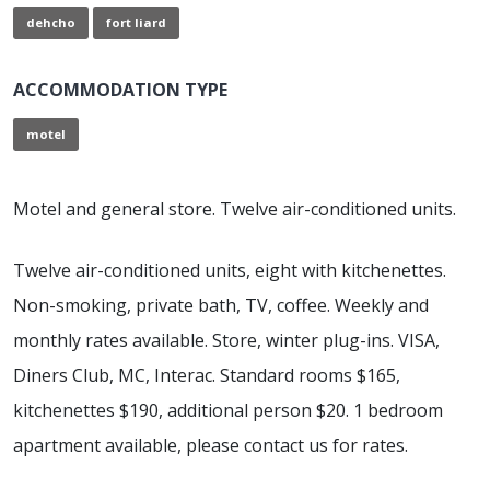
dehcho
fort liard
ACCOMMODATION TYPE
motel
Motel and general store. Twelve air-conditioned units.
Twelve air-conditioned units, eight with kitchenettes.
Non-smoking, private bath, TV, coffee. Weekly and
monthly rates available. Store, winter plug-ins. VISA,
Diners Club, MC, Interac. Standard rooms $165,
kitchenettes $190, additional person $20. 1 bedroom
apartment available, please contact us for rates.