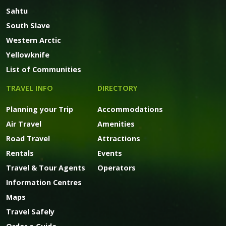
Sahtu
South Slave
Western Arctic
Yellowknife
List of Communities
TRAVEL INFO
DIRECTORY
Planning your Trip
Accommodations
Air Travel
Amenities
Road Travel
Attractions
Rentals
Events
Travel & Tour Agents
Operators
Information Centres
Maps
Travel Safely