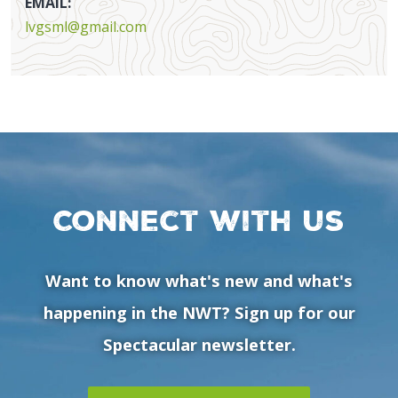
EMAIL:
lvgsml@gmail.com
Connect with us
Want to know what's new and what's
happening in the NWT? Sign up for our
Spectacular newsletter.