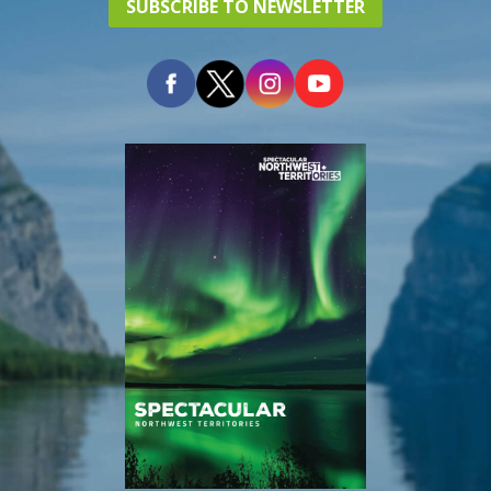
SUBSCRIBE TO NEWSLETTER