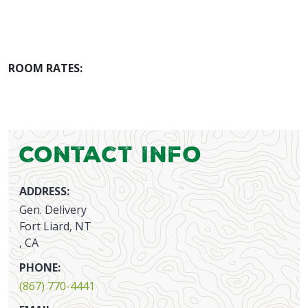
ROOM RATES:
Contact Info
ADDRESS:
Gen. Delivery
Fort Liard, NT
, CA
PHONE:
(867) 770-4441