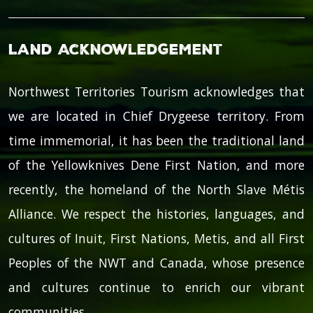
Land Acknowledgement
Northwest Territories Tourism acknowledges that
we are located in Chief Drygeese territory. From
time immemorial, it has been the traditional land
of the Yellowknives Dene First Nation, and more
recently, the homeland of the North Slave Métis
Alliance. We respect the histories, languages, and
cultures of Inuit, First Nations, Metis, and all First
Peoples of the NWT and Canada, whose presence
and cultures continue to enrich our vibrant
communities.