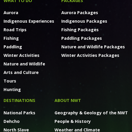
WHAT TO DO
PACKAGES
Aurora
Aurora Packages
Indigenous Experiences
Indigenous Packages
Road Trips
Fishing Packages
Fishing
Paddling Packages
Paddling
Nature and Wildlife Packages
Winter Activities
Winter Activities Packages
Nature and Wildlife
Arts and Culture
Tours
Hunting
DESTINATIONS
ABOUT NWT
National Parks
Geography & Geology of the NWT
Dehcho
People & History
North Slave
Weather and Climate