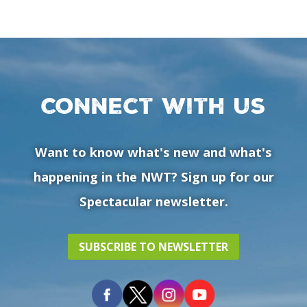
Connect with us
Want to know what's new and what's
happening in the NWT? Sign up for our
Spectacular newsletter.
SUBSCRIBE TO NEWSLETTER