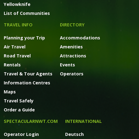
Yellowknife
List of Communities
TRAVEL INFO
DIRECTORY
Planning your Trip
Accommodations
Air Travel
Amenities
Road Travel
Attractions
Rentals
Events
Travel & Tour Agents
Operators
Information Centres
Maps
Travel Safely
Order a Guide
SPECTACULARNWT.COM
INTERNATIONAL
Operator Login
Deutsch