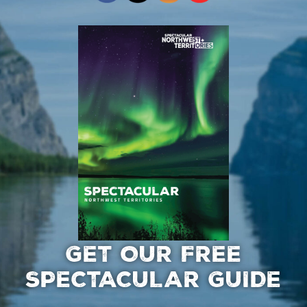
GET OUR FREE
SPECTACULAR GUIDE