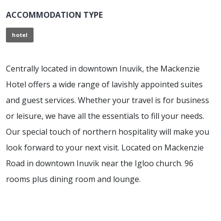
ACCOMMODATION TYPE
hotel
Centrally located in downtown Inuvik, the Mackenzie
Hotel offers a wide range of lavishly appointed suites
and guest services. Whether your travel is for business
or leisure, we have all the essentials to fill your needs.
Our special touch of northern hospitality will make you
look forward to your next visit. Located on Mackenzie
Road in downtown Inuvik near the Igloo church. 96
rooms plus dining room and lounge.