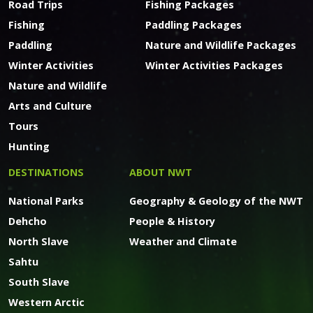
Road Trips
Fishing Packages
Fishing
Paddling Packages
Paddling
Nature and Wildlife Packages
Winter Activities
Winter Activities Packages
Nature and Wildlife
Arts and Culture
Tours
Hunting
DESTINATIONS
ABOUT NWT
National Parks
Geography & Geology of the NWT
Dehcho
People & History
North Slave
Weather and Climate
Sahtu
South Slave
Western Arctic