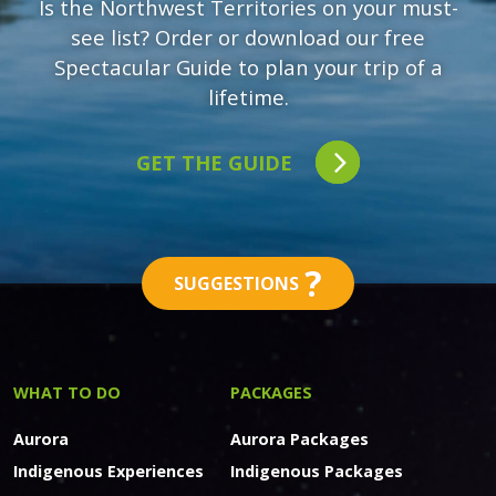
Is the Northwest Territories on your must-
see list? Order or download our free
Spectacular Guide to plan your trip of a
lifetime.
GET THE GUIDE
?
SUGGESTIONS
WHAT TO DO
PACKAGES
Aurora
Aurora Packages
Indigenous Experiences
Indigenous Packages