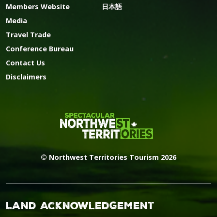
Members Website
日本語
Media
Travel Trade
Conference Bureau
Contact Us
Disclaimers
© Northwest Territories Tourism 2026
Land Acknowledgement