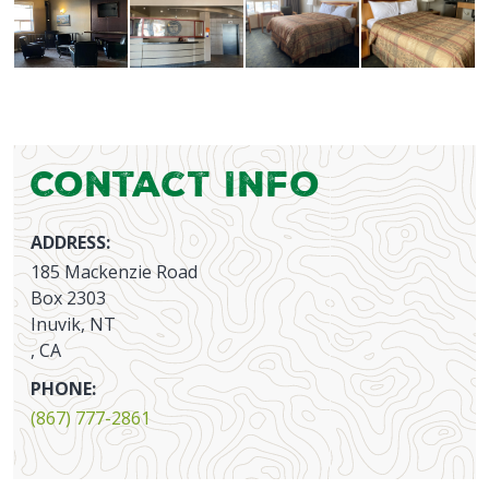
Contact Info
ADDRESS:
185 Mackenzie Road
Box 2303
Inuvik, NT
, CA
PHONE:
(867) 777-2861