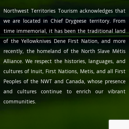
Northwest Territories Tourism acknowledges that
we are located in Chief Drygeese territory. From
time immemorial, it has been the traditional land
of the Yellowknives Dene First Nation, and more
recently, the homeland of the North Slave Métis
Alliance. We respect the histories, languages, and
cultures of Inuit, First Nations, Metis, and all First
Peoples of the NWT and Canada, whose presence
and cultures continue to enrich our vibrant
communities.