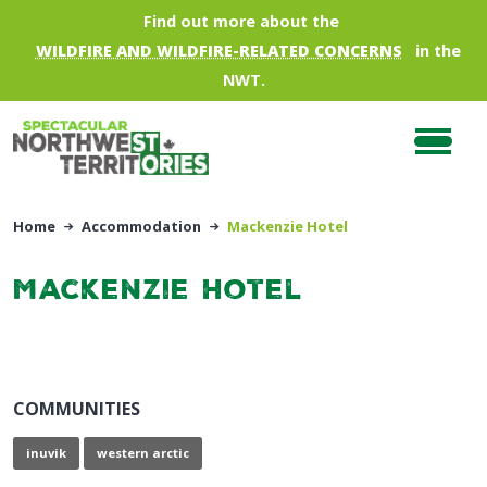
Skip to main content
Find out more about the
WILDFIRE AND WILDFIRE-RELATED CONCERNS
in the
NWT.
Home
Accommodation
Mackenzie Hotel
Mackenzie Hotel
COMMUNITIES
inuvik
western arctic