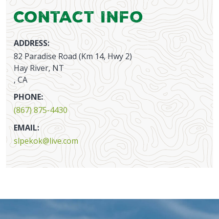
Contact Info
ADDRESS:
82 Paradise Road (Km 14, Hwy 2)
Hay River, NT
, CA
PHONE:
(867) 875-4430
EMAIL:
slpekok@live.com