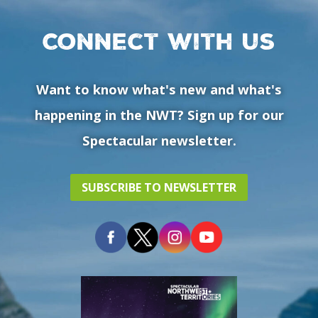
Connect with us
Want to know what's new and what's
happening in the NWT? Sign up for our
Spectacular newsletter.
SUBSCRIBE TO NEWSLETTER