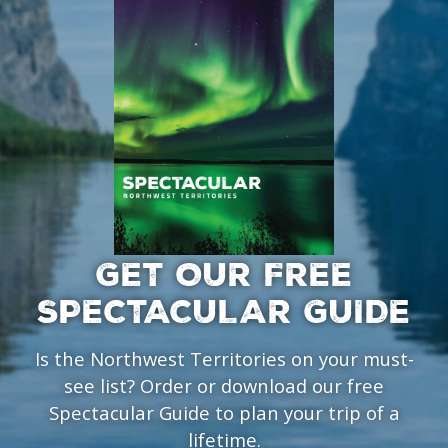
GET OUR FREE
SPECTACULAR GUIDE
Is the Northwest Territories on your must-
see list? Order or download our free
Spectacular Guide to plan your trip of a
lifetime.