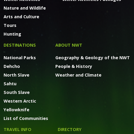
Nature and Wildlife
Arts and Culture
Tours
Hunting
DESTINATIONS
ABOUT NWT
National Parks
Geography & Geology of the NWT
Dehcho
People & History
North Slave
Weather and Climate
Sahtu
South Slave
Western Arctic
Yellowknife
List of Communities
TRAVEL INFO
DIRECTORY