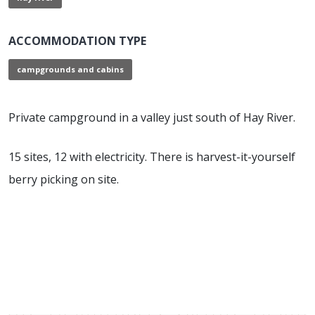
ACCOMMODATION TYPE
campgrounds and cabins
Private campground in a valley just south of Hay River.
15 sites, 12 with electricity. There is harvest-it-yourself
berry picking on site.