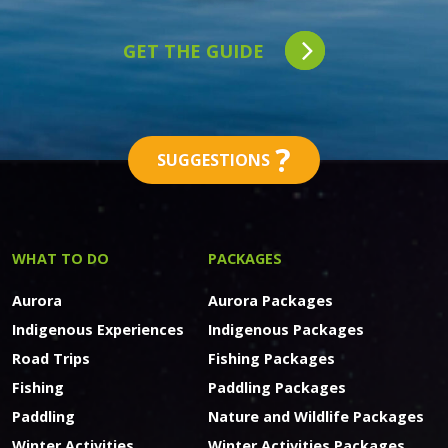
GET THE GUIDE
?
SUGGESTIONS
WHAT TO DO
PACKAGES
Aurora
Aurora Packages
Indigenous Experiences
Indigenous Packages
Road Trips
Fishing Packages
Fishing
Paddling Packages
Paddling
Nature and Wildlife Packages
Winter Activities
Winter Activities Packages