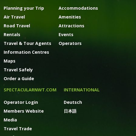
Planning your Trip
Accommodations
Air Travel
Amenities
Road Travel
Attractions
Rentals
Events
Travel & Tour Agents
Operators
Information Centres
Maps
Travel Safely
Order a Guide
SPECTACULARNWT.COM
INTERNATIONAL
Operator Login
Deutsch
Members Website
日本語
Media
Travel Trade