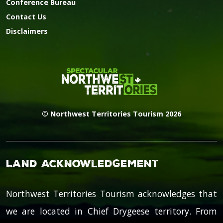
Conference Bureau
Contact Us
Disclaimers
© Northwest Territories Tourism 2026
Land Acknowledgement
Northwest Territories Tourism acknowledges that
we are located in Chief Drygeese territory. From