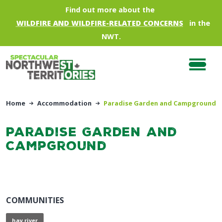
Skip to main content
Find out more about the
WILDFIRE AND WILDFIRE-RELATED CONCERNS
in the
NWT.
Home
Accommodation
Paradise Garden and Campground
Paradise Garden and
Campground
COMMUNITIES
hay river