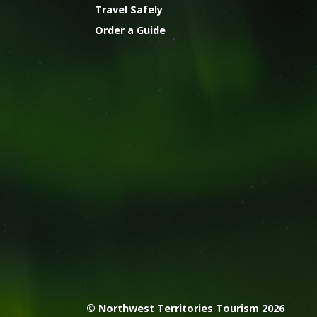
Travel Safely
Order a Guide
© Northwest Territories Tourism 2026