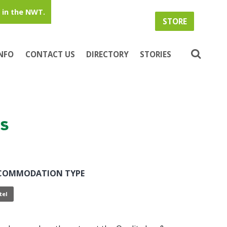
in the NWT.
STORE
INFO
CONTACT US
DIRECTORY
STORIES
es
COMMODATION TYPE
tel