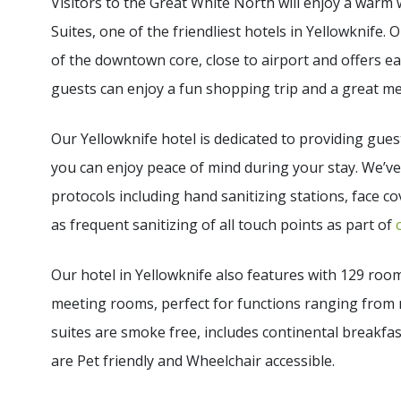
Visitors to the Great White North will enjoy a warm
Suites, one of the friendliest hotels in Yellowknife. 
of the downtown core, close to airport and offers e
guests can enjoy a fun shopping trip and a great me
Our Yellowknife hotel is dedicated to providing gue
you can enjoy peace of mind during your stay. We’v
protocols including hand sanitizing stations, face cov
as frequent sanitizing of all touch points as part of
Our hotel in Yellowknife also features with 129 roo
meeting rooms, perfect for functions ranging from 
suites are smoke free, includes continental breakfas
are Pet friendly and Wheelchair accessible.