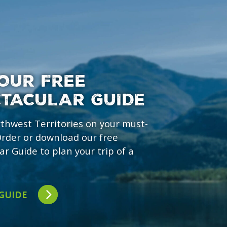
OUR FREE
CTACULAR GUIDE
rthwest Territories on your must-
 Order or download our free
ar Guide to plan your trip of a
 GUIDE