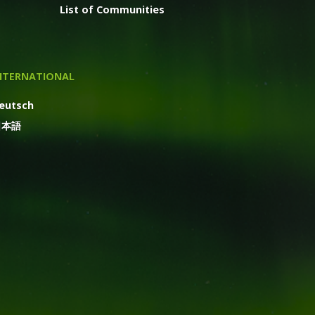
List of Communities
NTERNATIONAL
eutsch
日本語