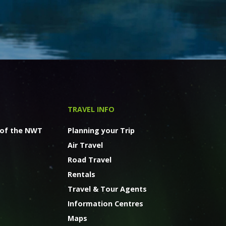
TRAVEL INFO
 of the NWT
Planning your Trip
Air Travel
Road Travel
Rentals
Travel & Tour Agents
Information Centres
Maps