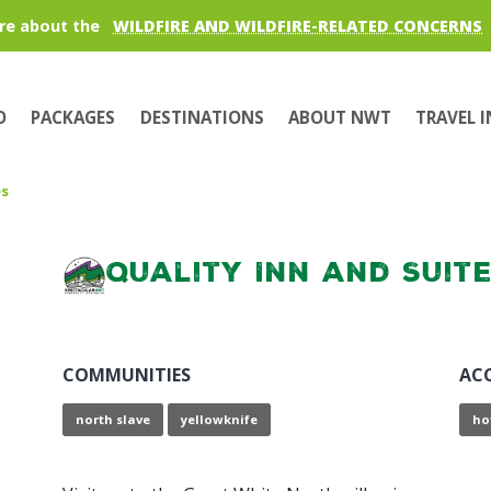
re about the
WILDFIRE AND WILDFIRE-RELATED CONCERNS
O
PACKAGES
DESTINATIONS
ABOUT NWT
TRAVEL 
es
Quality Inn and Suit
COMMUNITIES
AC
north slave
yellowknife
ho