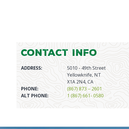
Contact Info
ADDRESS:
5010 - 49th Street
Yellowknife, NT
X1A 2N4, CA
PHONE:
(867) 873 – 2601
ALT PHONE:
1 (867) 661- 0580