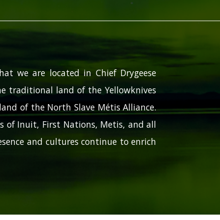
hat we are located in Chief Drygeese
e traditional land of the Yellowknives
and of the North Slave Métis Alliance.
 of Inuit, First Nations, Metis, and all
sence and cultures continue to enrich