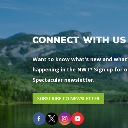
Connect with us
Want to know what's new and what
happening in the NWT? Sign up for o
Spectacular newsletter.
SUBSCRIBE TO NEWSLETTER