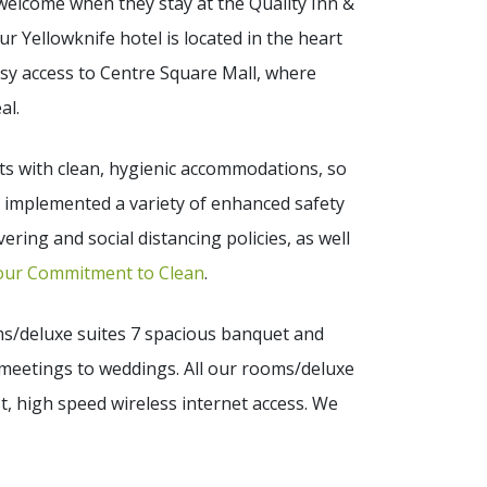
 welcome when they stay at the Quality Inn &
Our Yellowknife hotel is located in the heart
asy access to Centre Square Mall, where
al.
sts with clean, hygienic accommodations, so
e implemented a variety of enhanced safety
ering and social distancing policies, as well
our Commitment to Clean
.
ms/deluxe suites 7 spacious banquet and
meetings to weddings. All our rooms/deluxe
t, high speed wireless internet access. We