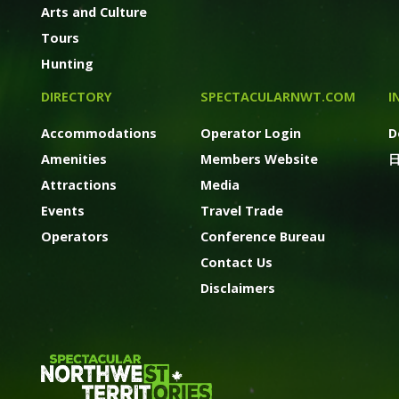
Arts and Culture
Tours
Hunting
DIRECTORY
SPECTACULARNWT.COM
I
Accommodations
Operator Login
D
Amenities
Members Website
Attractions
Media
Events
Travel Trade
Operators
Conference Bureau
Contact Us
Disclaimers