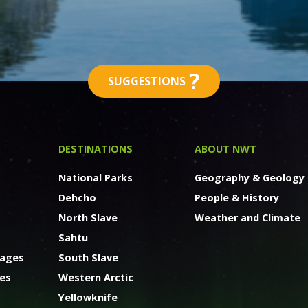
?
SUGGESTIONS
DESTINATIONS
ABOUT NWT
National Parks
Geography & Geology
Dehcho
People & History
North Slave
Weather and Climate
Sahtu
kages
South Slave
ges
Western Arctic
Yellowknife