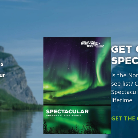
GET 
SPE
's
ur
Is the No
see list?
Spectacul
lifetime.
GET THE