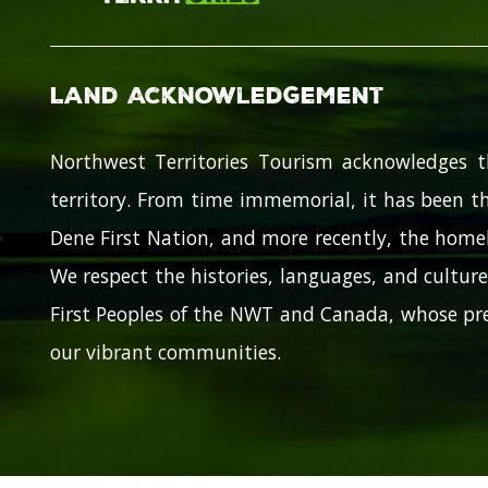
Land Acknowledgement
Northwest Territories Tourism acknowledges t
territory. From time immemorial, it has been th
Dene First Nation, and more recently, the homel
We respect the histories, languages, and cultures
First Peoples of the NWT and Canada, whose pre
our vibrant communities.