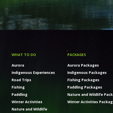
WHAT TO DO
PACKAGES
Aurora
Aurora Packages
Indigenous Experiences
Indigenous Packages
Road Trips
Fishing Packages
Fishing
Paddling Packages
Paddling
Nature and Wildlife Pac
Winter Activities
Winter Activities Packa
Nature and Wildlife