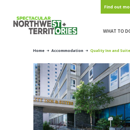
Skip to main content
Find out mo
WHAT TO D
Home
Accommodation
Quality Inn and Suit