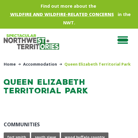
Skip to main content
Find out more about the
WILDFIRE AND WILDFIRE-RELATED CONCERNS
in the
NWT.
Home
Accommodation
Queen Elizabeth Territorial Park
Queen Elizabeth
Territorial Park
COMMUNITIES
fort smith
south slave
wood buffalo country