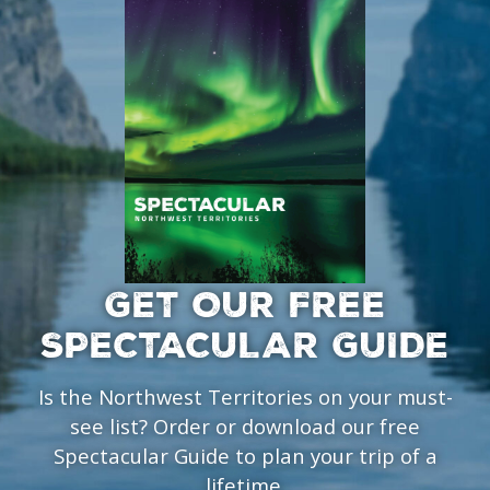
GET OUR FREE
SPECTACULAR GUIDE
Is the Northwest Territories on your must-
see list? Order or download our free
Spectacular Guide to plan your trip of a
lifetime.