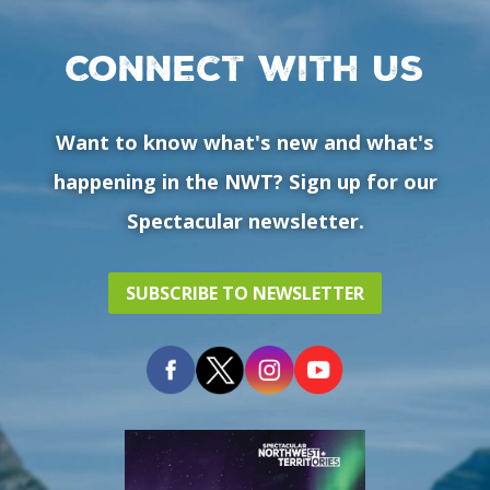
Connect with us
Want to know what's new and what's
happening in the NWT? Sign up for our
Spectacular newsletter.
SUBSCRIBE TO NEWSLETTER