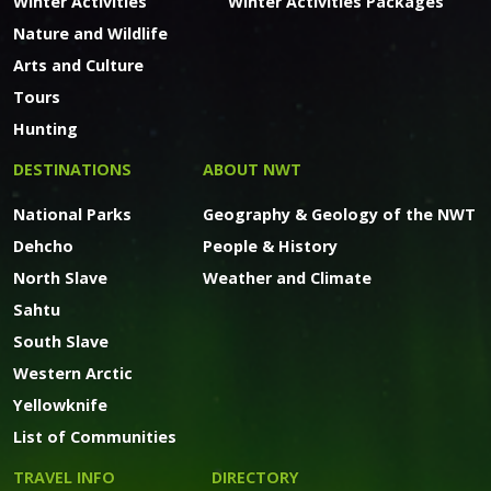
Winter Activities
Winter Activities Packages
Nature and Wildlife
Arts and Culture
Tours
Hunting
DESTINATIONS
ABOUT NWT
National Parks
Geography & Geology of the NWT
Dehcho
People & History
North Slave
Weather and Climate
Sahtu
South Slave
Western Arctic
Yellowknife
List of Communities
TRAVEL INFO
DIRECTORY