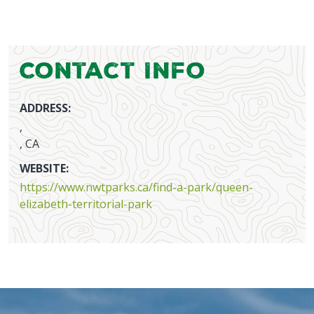
Contact Info
ADDRESS:
,
, CA
WEBSITE:
https://www.nwtparks.ca/find-a-park/queen-
elizabeth-territorial-park