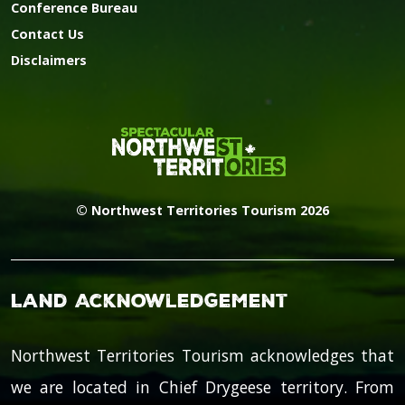
Conference Bureau
Contact Us
Disclaimers
© Northwest Territories Tourism 2026
Land Acknowledgement
Northwest Territories Tourism acknowledges that
we are located in Chief Drygeese territory. From