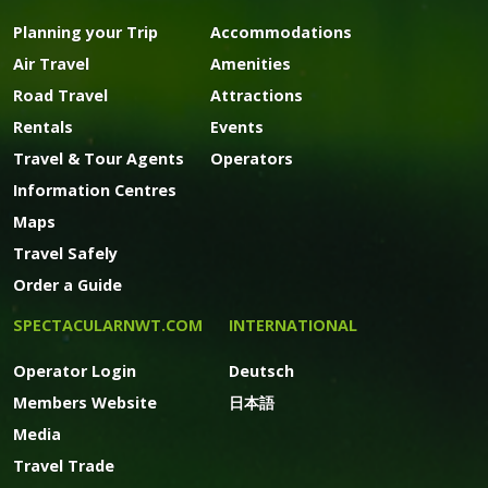
Planning your Trip
Accommodations
Air Travel
Amenities
Road Travel
Attractions
Rentals
Events
Travel & Tour Agents
Operators
Information Centres
Maps
Travel Safely
Order a Guide
SPECTACULARNWT.COM
INTERNATIONAL
Operator Login
Deutsch
Members Website
日本語
Media
Travel Trade