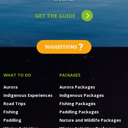
GET THE GUIDE
?
SUGGESTIONS
WHAT TO DO
PACKAGES
Aurora
Aurora Packages
Indigenous Experiences
Indigenous Packages
Road Trips
Fishing Packages
Fishing
Paddling Packages
Paddling
Nature and Wildlife Packages