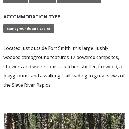
ACCOMMODATION TYPE
campgrounds and cabins
Located just outside Fort Smith, this large, lushly
wooded campground features 17 powered campsites,
showers and washrooms, a kitchen shelter, firewood, a
playground, and a walking trail leading to great views of
the Slave River Rapids.