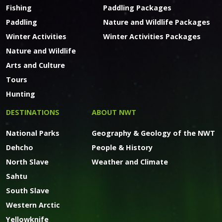
Fishing
Paddling Packages
Paddling
Nature and Wildlife Packages
Winter Activities
Winter Activities Packages
Nature and Wildlife
Arts and Culture
Tours
Hunting
DESTINATIONS
ABOUT NWT
National Parks
Geography & Geology of the NWT
Dehcho
People & History
North Slave
Weather and Climate
Sahtu
South Slave
Western Arctic
Yellowknife