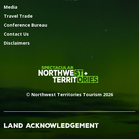
Media
Travel Trade
Conference Bureau
Contact Us
Disclaimers
© Northwest Territories Tourism 2026
Land Acknowledgement