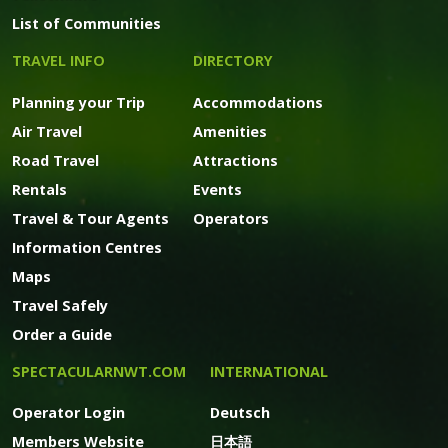
List of Communities
TRAVEL INFO
DIRECTORY
Planning your Trip
Accommodations
Air Travel
Amenities
Road Travel
Attractions
Rentals
Events
Travel & Tour Agents
Operators
Information Centres
Maps
Travel Safely
Order a Guide
SPECTACULARNWT.COM
INTERNATIONAL
Operator Login
Deutsch
Members Website
日本語