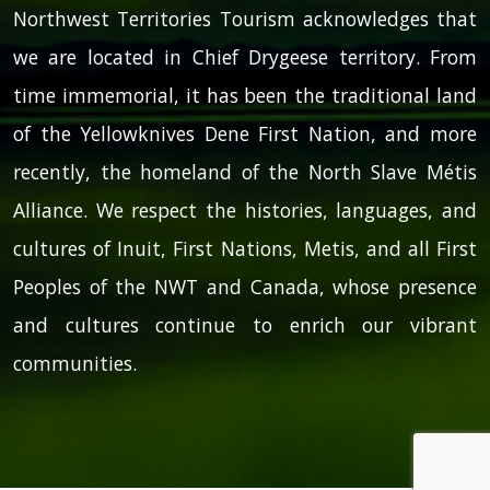
Northwest Territories Tourism acknowledges that
we are located in Chief Drygeese territory. From
time immemorial, it has been the traditional land
of the Yellowknives Dene First Nation, and more
recently, the homeland of the North Slave Métis
Alliance. We respect the histories, languages, and
cultures of Inuit, First Nations, Metis, and all First
Peoples of the NWT and Canada, whose presence
and cultures continue to enrich our vibrant
communities.