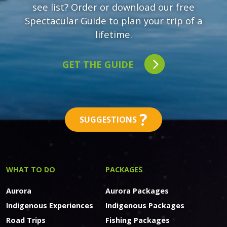
see list? Order or download our free
Spectacular Guide to plan your trip of a
lifetime.
GET THE GUIDE
?
SUGGESTIONS
WHAT TO DO
PACKAGES
Aurora
Aurora Packages
Indigenous Experiences
Indigenous Packages
Road Trips
Fishing Packages