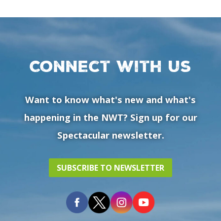
Connect with us
Want to know what's new and what's
happening in the NWT? Sign up for our
Spectacular newsletter.
SUBSCRIBE TO NEWSLETTER