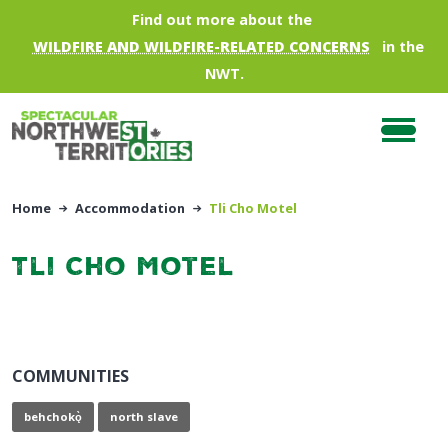
Skip to main content
Find out more about the
WILDFIRE AND WILDFIRE-RELATED CONCERNS
in the
NWT.
Home
Accommodation
Tli Cho Motel
Tli Cho Motel
COMMUNITIES
behchokǫ̀
north slave