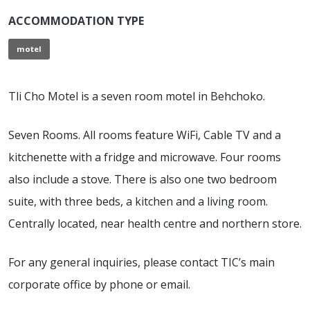
ACCOMMODATION TYPE
motel
Tli Cho Motel is a seven room motel in Behchoko.
Seven Rooms. All rooms feature WiFi, Cable TV and a
kitchenette with a fridge and microwave. Four rooms
also include a stove. There is also one two bedroom
suite, with three beds, a kitchen and a living room.
Centrally located, near health centre and northern store.
For any general inquiries, please contact TIC’s main
corporate office by phone or email.