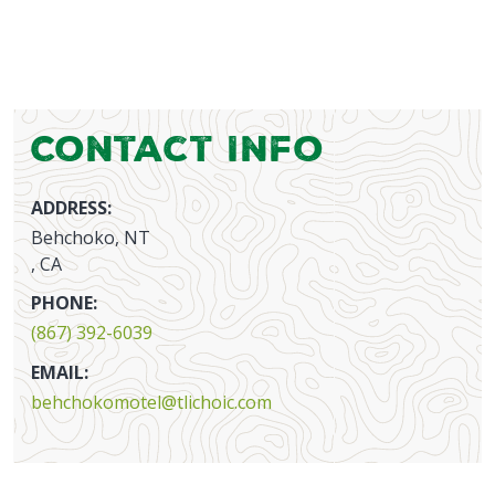
Contact Info
ADDRESS:
Behchoko, NT
, CA
PHONE:
(867) 392-6039
EMAIL:
behchokomotel@tlichoic.com