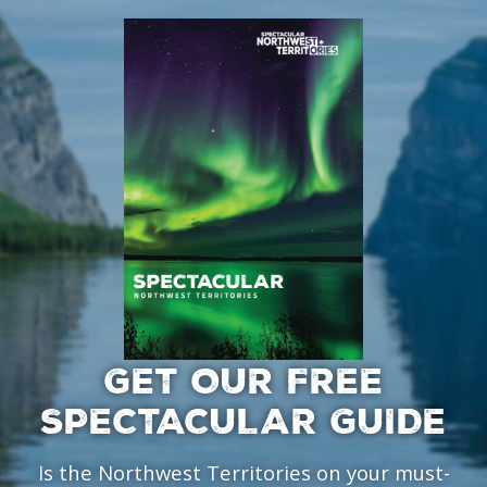
GET OUR FREE
SPECTACULAR GUIDE
Is the Northwest Territories on your must-