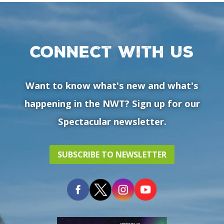
Connect with us
Want to know what's new and what's
happening in the NWT? Sign up for our
Spectacular newsletter.
SUBSCRIBE TO NEWSLETTER