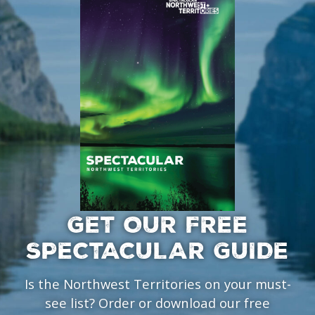
GET OUR FREE
SPECTACULAR GUIDE
Is the Northwest Territories on your must-
see list? Order or download our free