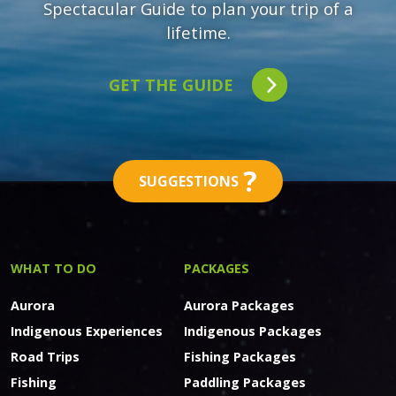
Spectacular Guide to plan your trip of a
lifetime.
GET THE GUIDE
?
SUGGESTIONS
WHAT TO DO
PACKAGES
Aurora
Aurora Packages
Indigenous Experiences
Indigenous Packages
Road Trips
Fishing Packages
Fishing
Paddling Packages