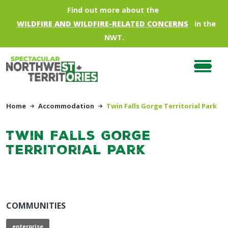
Skip to main content
Find out more about the
WILDFIRE AND WILDFIRE-RELATED CONCERNS
in the
NWT.
Home
Accommodation
Twin Falls Gorge Territorial Park
Twin Falls Gorge
Territorial Park
COMMUNITIES
enterprise