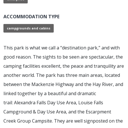
ACCOMMODATION TYPE
campgrounds and cabins
This park is what we call a “destination park,” and with
good reason. The sights to be seen are spectacular, the
camping facilities excellent, the peace and tranquility are
another world. The park has three main areas, located
between the Mackenzie Highway and the Hay River, and
linked together by a beautiful and dramatic
trail: Alexandra Falls Day Use Area, Louise Falls
Campground & Day Use Area, and the Escarpment
Creek Group Campsite. They are well signposted on the