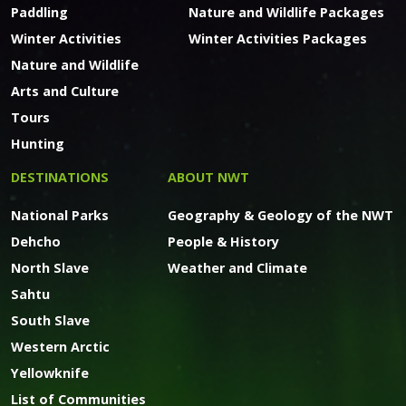
Paddling
Nature and Wildlife Packages
Winter Activities
Winter Activities Packages
Nature and Wildlife
Arts and Culture
Tours
Hunting
DESTINATIONS
ABOUT NWT
National Parks
Geography & Geology of the NWT
Dehcho
People & History
North Slave
Weather and Climate
Sahtu
South Slave
Western Arctic
Yellowknife
List of Communities