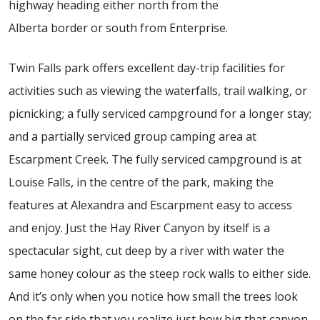
highway heading either north from the
Alberta border or south from Enterprise.
Twin Falls park offers excellent day-trip facilities for
activities such as viewing the waterfalls, trail walking, or
picnicking; a fully serviced campground for a longer stay;
and a partially serviced group camping area at
Escarpment Creek. The fully serviced campground is at
Louise Falls, in the centre of the park, making the
features at Alexandra and Escarpment easy to access
and enjoy. Just the Hay River Canyon by itself is a
spectacular sight, cut deep by a river with water the
same honey colour as the steep rock walls to either side.
And it’s only when you notice how small the trees look
on the far side that you realize just how big that canyon