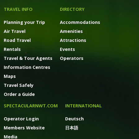
TRAVEL INFO
DIRECTORY
Planning your Trip
Accommodations
Air Travel
Amenities
Road Travel
Attractions
Rentals
Events
Travel & Tour Agents
Operators
Information Centres
Maps
Travel Safely
Order a Guide
SPECTACULARNWT.COM
INTERNATIONAL
Operator Login
Deutsch
Members Website
日本語
Media