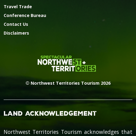
Travel Trade
Conference Bureau
Contact Us
Disclaimers
© Northwest Territories Tourism 2026
Land Acknowledgement
Northwest Territories Tourism acknowledges that