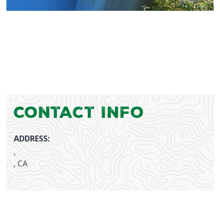
Contact Info
ADDRESS:
,
, CA