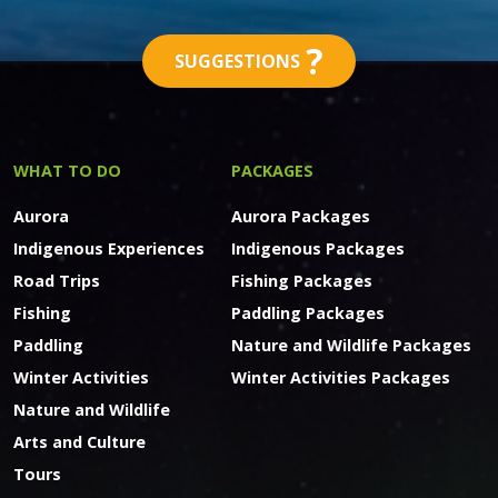
?
SUGGESTIONS
WHAT TO DO
PACKAGES
Aurora
Aurora Packages
Indigenous Experiences
Indigenous Packages
Road Trips
Fishing Packages
Fishing
Paddling Packages
Paddling
Nature and Wildlife Packages
Winter Activities
Winter Activities Packages
Nature and Wildlife
Arts and Culture
Tours