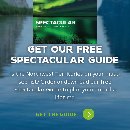
GET OUR FREE
SPECTACULAR GUIDE
Is the Northwest Territories on your must-
see list? Order or download our free
Spectacular Guide to plan your trip of a
lifetime.
GET THE GUIDE