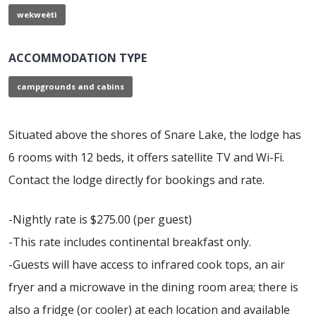
wekweètì
ACCOMMODATION TYPE
campgrounds and cabins
Situated above the shores of Snare Lake, the lodge has
6 rooms with 12 beds, it offers satellite TV and Wi-Fi.
Contact the lodge directly for bookings and rate.
-Nightly rate is $275.00 (per guest)
-This rate includes continental breakfast only.
-Guests will have access to infrared cook tops, an air
fryer and a microwave in the dining room area; there is
also a fridge (or cooler) at each location and available