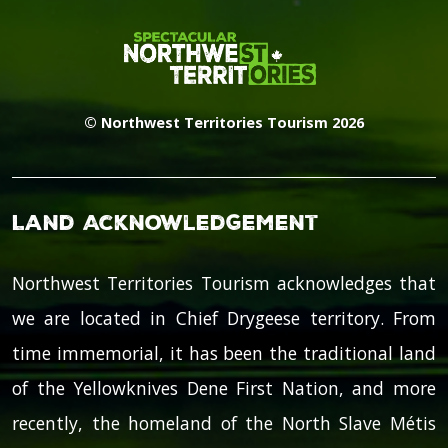
© Northwest Territories Tourism 2026
Land Acknowledgement
Northwest Territories Tourism acknowledges that
we are located in Chief Drygeese territory. From
time immemorial, it has been the traditional land
of the Yellowknives Dene First Nation, and more
recently, the homeland of the North Slave Métis