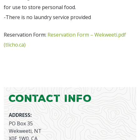
for use to store personal food.
-There is no laundry service provided
Reservation Form:
Reservation Form – Wekweeti.pdf
(tlicho.ca)
Contact Info
ADDRESS:
PO Box 35
Wekweeti, NT
X0E 1W0, CA