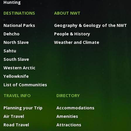
Hunting
DESTINATIONS
ABOUT NWT
National Parks
Geography & Geology of the NWT
Dehcho
People & History
North Slave
Weather and Climate
Sahtu
South Slave
Western Arctic
Yellowknife
List of Communities
TRAVEL INFO
DIRECTORY
Planning your Trip
Accommodations
Air Travel
Amenities
Road Travel
Attractions