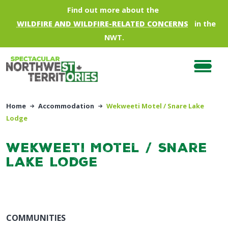
Skip to main content
Find out more about the
WILDFIRE AND WILDFIRE-RELATED CONCERNS
in the
NWT.
Home
Accommodation
Wekweeti Motel / Snare Lake
Lodge
Wekweeti Motel / Snare
Lake Lodge
COMMUNITIES