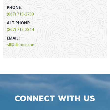
PHONE:
(867) 713-2700
ALT PHONE:
(867) 713-2814
EMAIL:
sll@tlichoic.com
Connect with us