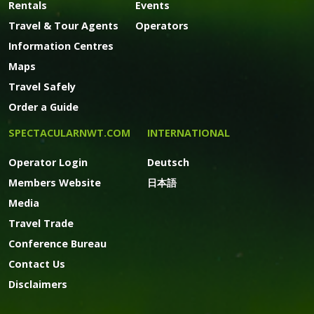
Rentals
Events
Travel & Tour Agents
Operators
Information Centres
Maps
Travel Safely
Order a Guide
SPECTACULARNWT.COM
INTERNATIONAL
Operator Login
Deutsch
Members Website
日本語
Media
Travel Trade
Conference Bureau
Contact Us
Disclaimers