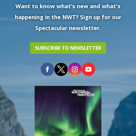
Want to know what's new and what's
happening in the NWT? Sign up for our
Spectacular newsletter.
SUBSCRIBE TO NEWSLETTER