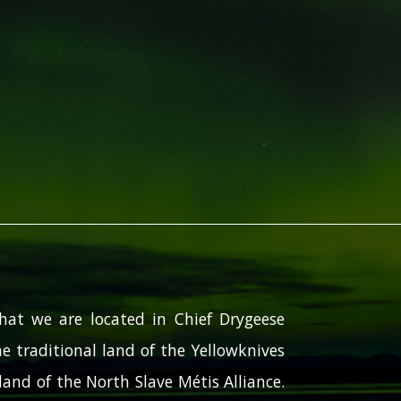
hat we are located in Chief Drygeese
e traditional land of the Yellowknives
and of the North Slave Métis Alliance.