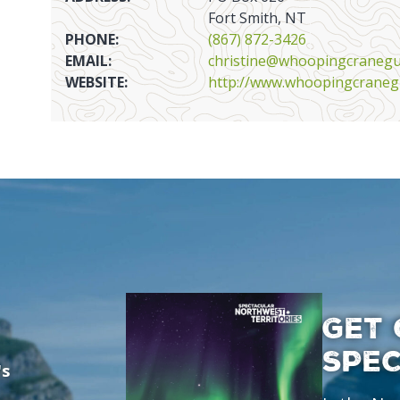
Fort Smith, NT
PHONE:
(867) 872-3426
EMAIL:
christine@whoopingcraneg
WEBSITE:
http://www.whoopingcraneg
GET 
SPE
's