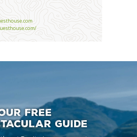
uesthouse.com
uesthouse.com/
OUR FREE
CTACULAR GUIDE