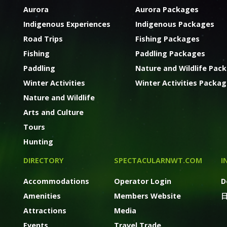
Aurora
Aurora Packages
Indigenous Experiences
Indigenous Packages
Road Trips
Fishing Packages
Fishing
Paddling Packages
Paddling
Nature and Wildlife Pac
Winter Activities
Winter Activities Packa
Nature and Wildlife
Arts and Culture
Tours
Hunting
DIRECTORY
SPECTACULARNWT.COM
I
Accommodations
Operator Login
D
Amenities
Members Website
Attractions
Media
Events
Travel Trade