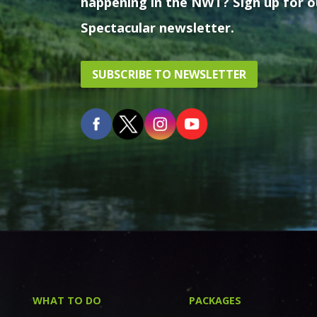
happening in the NWT? Sign up for o
Spectacular newsletter.
SUBSCRIBE TO NEWSLETTER
WHAT TO DO
PACKAGES