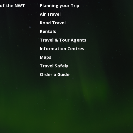
 of the NWT
Planning your Trip
Air Travel
Road Travel
Rentals
Travel & Tour Agents
Information Centres
Maps
Travel Safely
Order a Guide