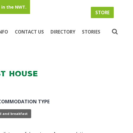
in the NWT.
STORE
INFO
CONTACT US
DIRECTORY
STORIES
t House
COMMODATION TYPE
d and breakfast