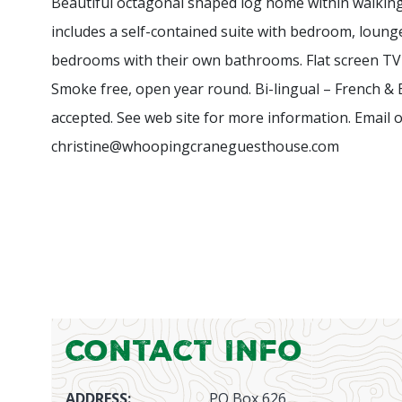
Beautiful octagonal shaped log home within walki
includes a self-contained suite with bedroom, loung
bedrooms with their own bathrooms. Flat screen TV
Smoke free, open year round.
Bi-lingual – French &
accepted. See web site for more information. Email or
christine@whoopingcraneguesthouse.com
Contact Info
ADDRESS:
PO Box 626