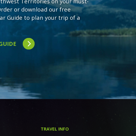
rthwest Territories on your must-
 Order or download our free
ar Guide to plan your trip of a
 GUIDE
TRAVEL INFO