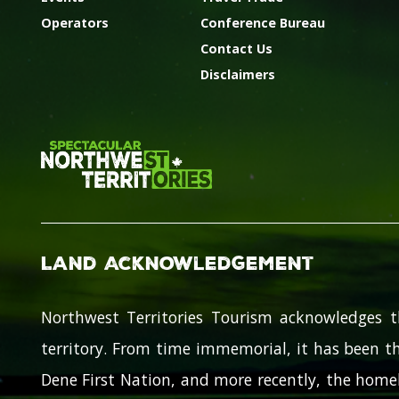
Operators
Conference Bureau
Contact Us
Disclaimers
Land Acknowledgement
Northwest Territories Tourism acknowledges t
territory. From time immemorial, it has been th
Dene First Nation, and more recently, the homel