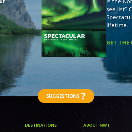
ur
Is the No
see list?
Spectacul
lifetime.
GET THE
?
SUGGESTIONS
DESTINATIONS
ABOUT NWT