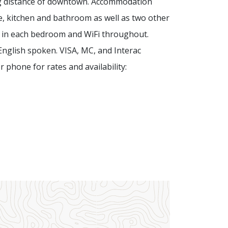
ng distance of downtown. Accommodation
e, kitchen and bathroom as well as two other
 in each bedroom and WiFi throughout.
 English spoken.
VISA, MC, and Interac
 phone for rates and availability: