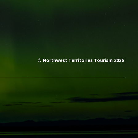
© Northwest Territories Tourism 2026