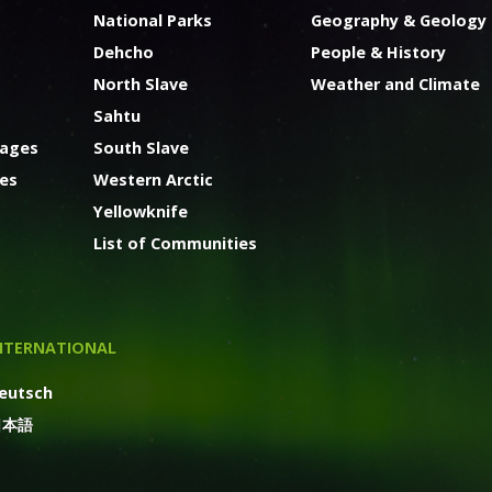
National Parks
Geography & Geology
Dehcho
People & History
North Slave
Weather and Climate
Sahtu
kages
South Slave
ges
Western Arctic
Yellowknife
List of Communities
NTERNATIONAL
eutsch
日本語