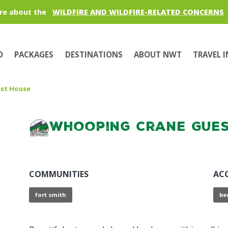
re about the
WILDFIRE AND WILDFIRE-RELATED CONCERNS
O
PACKAGES
DESTINATIONS
ABOUT NWT
TRAVEL 
st House
Whooping Crane Gues
COMMUNITIES
AC
fort smith
be