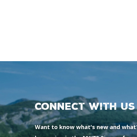
Connect with us
Want to know what's new and what