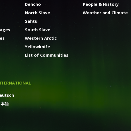
Dehcho
People & History
North Slave
Weather and Climate
Sahtu
kages
South Slave
ges
Western Arctic
Yellowknife
List of Communities
NTERNATIONAL
eutsch
日本語