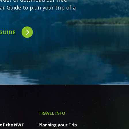
ar Guide to plan your trip of a
 GUIDE
TRAVEL INFO
 of the NWT
Planning your Trip