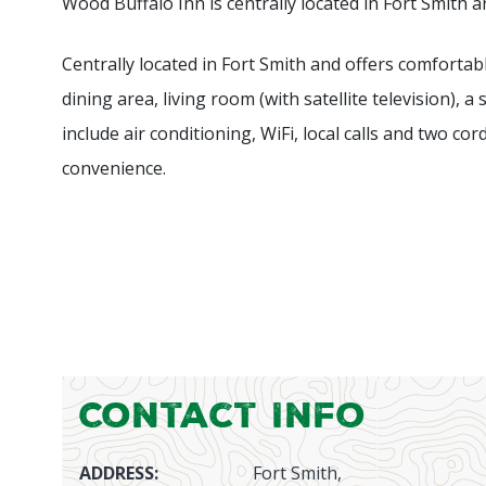
Wood Buffalo Inn is centrally located in Fort Smith a
Centrally located in Fort Smith and offers comfortabl
dining area, living room (with satellite television
include air conditioning, WiFi, local calls and two c
convenience.
Contact Info
ADDRESS:
Fort Smith,