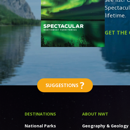
Spectacul
lifetime.
GET THE
?
SUGGESTIONS
DESTINATIONS
ABOUT NWT
National Parks
Geography & Geology