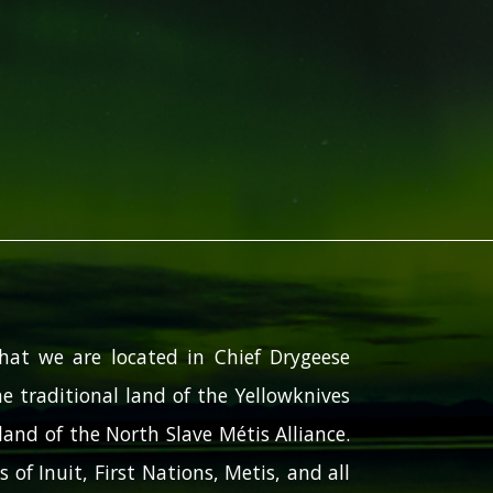
hat we are located in Chief Drygeese
e traditional land of the Yellowknives
and of the North Slave Métis Alliance.
 of Inuit, First Nations, Metis, and all