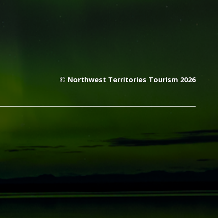
© Northwest Territories Tourism 2026