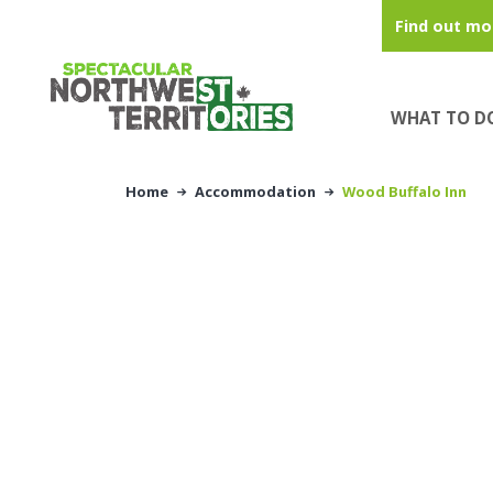
Skip to main content
Find out mo
WHAT TO D
Home
Accommodation
Wood Buffalo Inn