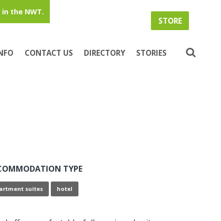
in the NWT.
STORE
INFO
CONTACT US
DIRECTORY
STORIES
COMMODATION TYPE
artment suites
hotel