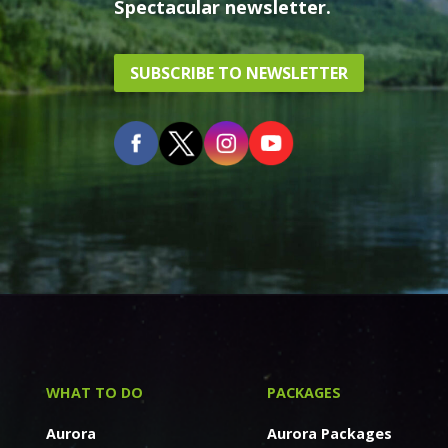
Spectacular newsletter.
SUBSCRIBE TO NEWSLETTER
WHAT TO DO
PACKAGES
Aurora
Aurora Packages