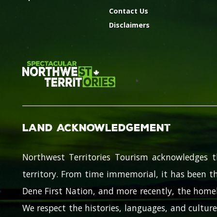
Contact Us
Disclaimers
Land Acknowledgement
Northwest Territories Tourism acknowledges t
territory. From time immemorial, it has been th
Dene First Nation, and more recently, the homel
We respect the histories, languages, and cultures