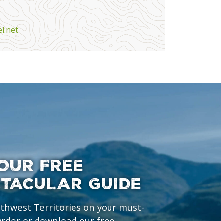
l.net
OUR FREE
CTACULAR GUIDE
rthwest Territories on your must-
 Order or download our free