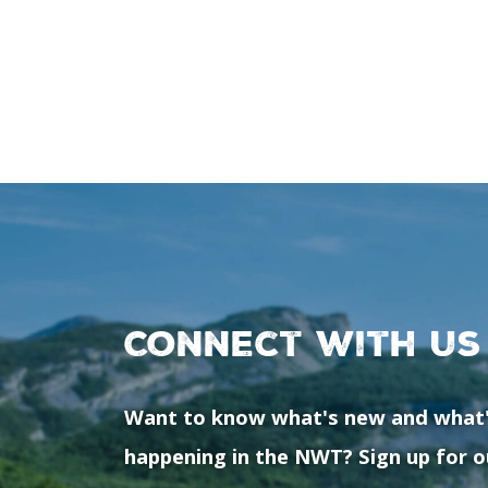
Connect with us
Want to know what's new and what
happening in the NWT? Sign up for o