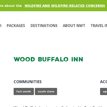
re about the
WILDFIRE AND WILDFIRE-RELATED CONCERNS
O
PACKAGES
DESTINATIONS
ABOUT NWT
TRAVEL 
Wood Buffalo Inn
COMMUNITIES
AC
fort smith
south slave
ap