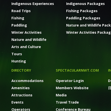
Indigenous Experiences
Indigenous Packages
Road Trips
Fishing Packages
Fishing
Paddling Packages
Paddling
Nature and Wildlife Pac
Winter Activities
Winter Activities Packa
Nature and Wildlife
Arts and Culture
Tours
Hunting
DIRECTORY
SPECTACULARNWT.COM
I
Accommodations
Operator Login
D
Amenities
Members Website
Attractions
Media
Events
Travel Trade
Operators
Conference Bureau