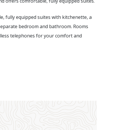
nd offers comfortable, fully equipped suites.
e, fully equipped suites with kitchenette, a
), a separate bedroom and bathroom. Rooms
ordless telephones for your comfort and