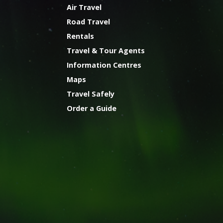
Air Travel
Road Travel
Rentals
Travel & Tour Agents
Information Centres
Maps
Travel Safely
Order a Guide