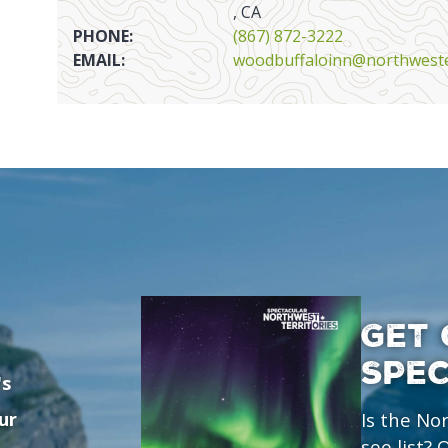
, CA
PHONE:
(867) 872-3222
EMAIL:
woodbuffaloinn@northweste
GET 
SPE
's
ur
Is the No
see list?