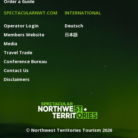
Order a Guide
SPECTACULARNWT.COM
INTERNATIONAL
Operator Login
Deutsch
Members Website
日本語
Media
Travel Trade
Conference Bureau
Contact Us
Disclaimers
© Northwest Territories Tourism 2026