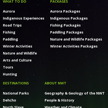
WHAT TO DO
PACKAGES
Aurora
Aurora Packages
Indigenous Experiences
Indigenous Packages
Road Trips
Fishing Packages
Fishing
Paddling Packages
Paddling
Nature and Wildlife Packages
Winter Activities
Winter Activities Packages
Nature and Wildlife
Arts and Culture
Tours
Hunting
DESTINATIONS
ABOUT NWT
National Parks
Geography & Geology of the NWT
Dehcho
People & History
North Slave
Weather and Climate