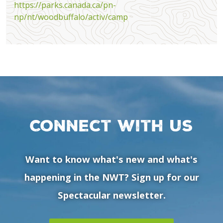
https://parks.canada.ca/pn-
np/nt/woodbuffalo/activ/camp
Connect with us
Want to know what's new and what's
happening in the NWT? Sign up for our
Spectacular newsletter.