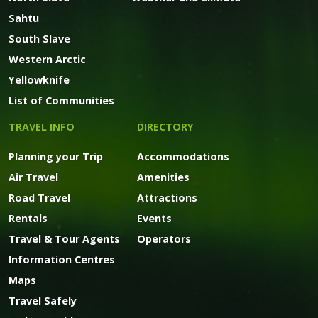
Sahtu
South Slave
Western Arctic
Yellowknife
List of Communities
TRAVEL INFO
DIRECTORY
Planning your Trip
Accommodations
Air Travel
Amenities
Road Travel
Attractions
Rentals
Events
Travel & Tour Agents
Operators
Information Centres
Maps
Travel Safely