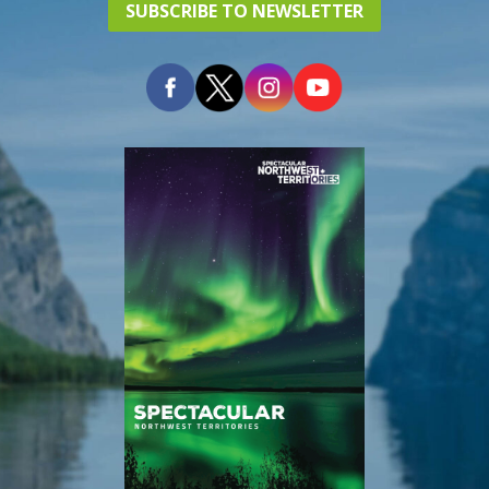
SUBSCRIBE TO NEWSLETTER