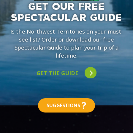
GET OUR FREE
SPECTACULAR GUIDE
Is the Northwest Territories on your must-
see list? Order or download our free
Spectacular Guide to plan your trip of a
lifetime.
GET THE GUIDE
?
SUGGESTIONS