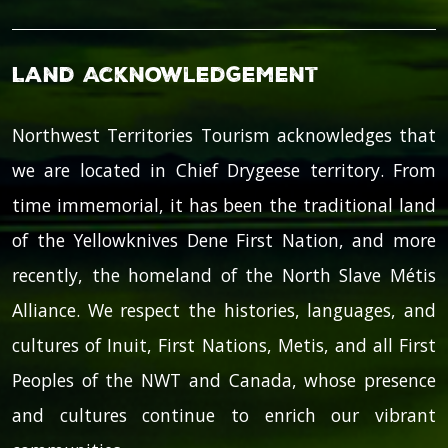
Land Acknowledgement
Northwest Territories Tourism acknowledges that
we are located in Chief Drygeese territory. From
time immemorial, it has been the traditional land
of the Yellowknives Dene First Nation, and more
recently, the homeland of the North Slave Métis
Alliance. We respect the histories, languages, and
cultures of Inuit, First Nations, Metis, and all First
Peoples of the NWT and Canada, whose presence
and cultures continue to enrich our vibrant