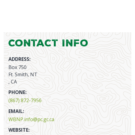
Contact Info
ADDRESS:
Box 750
Ft. Smith, NT
, CA
PHONE:
(867) 872-7956
EMAIL:
WBNP.info@pc.gc.ca
WEBSITE: