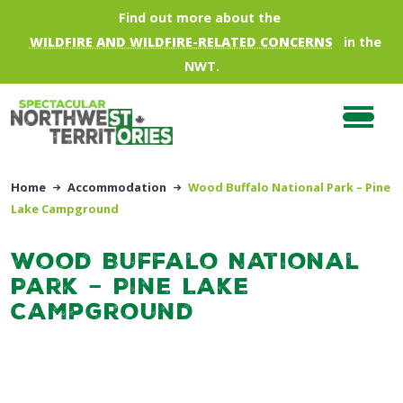
Skip to main content
Find out more about the
WILDFIRE AND WILDFIRE-RELATED CONCERNS
in the
NWT.
Home
Accommodation
Wood Buffalo National Park – Pine
Lake Campground
Wood Buffalo National
Park – Pine Lake
Campground