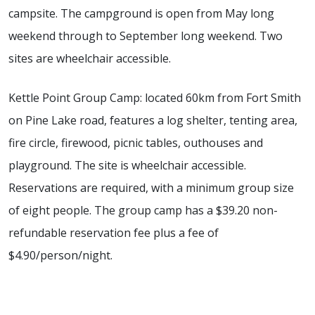
campsite. The campground is open from May long
weekend through to September long weekend. Two
sites are wheelchair accessible.
Kettle Point Group Camp: located 60km from Fort Smith
on Pine Lake road, features a log shelter, tenting area,
fire circle, firewood, picnic tables, outhouses and
playground. The site is wheelchair accessible.
Reservations are required, with a minimum group size
of eight people. The group camp has a $39.20 non-
refundable reservation fee plus a fee of
$4.90/person/night.