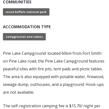
COMMUNITIES
wood buffalo national park
ACCOMMODATION TYPE
campgrounds and cabins
Pine Lake Campground: located 60km from Fort Smith
on Pine Lake road, the Pine Lake Campground features
peaceful sites with fire pits, tent pads and picnic tables.
The area is also equipped with potable water, firewood,
sewage dump, outhouses, and a playground. Hook-ups
are not available.
The self-registration camping fee is $15.70/ night per