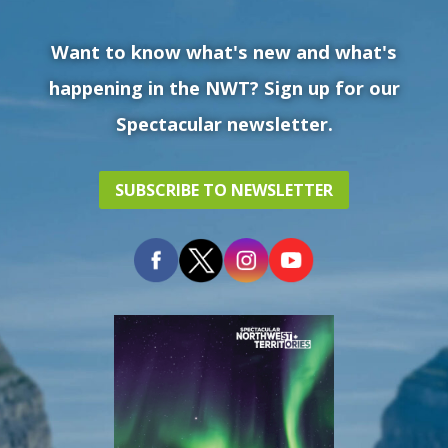
Want to know what's new and what's
happening in the NWT? Sign up for our
Spectacular newsletter.
SUBSCRIBE TO NEWSLETTER