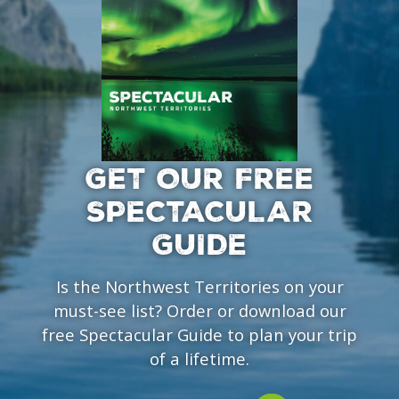
GET OUR FREE
SPECTACULAR
GUIDE
Is the Northwest Territories on your
must-see list? Order or download our
free Spectacular Guide to plan your trip
of a lifetime.