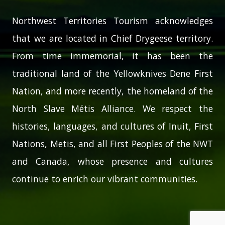
Northwest Territories Tourism acknowledges
that we are located in Chief Drygeese territory.
From time immemorial, it has been the
traditional land of the Yellowknives Dene First
Nation, and more recently, the homeland of the
North Slave Métis Alliance. We respect the
histories, languages, and cultures of Inuit, First
Nations, Metis, and all First Peoples of the NWT
and Canada, whose presence and cultures
continue to enrich our vibrant communities.