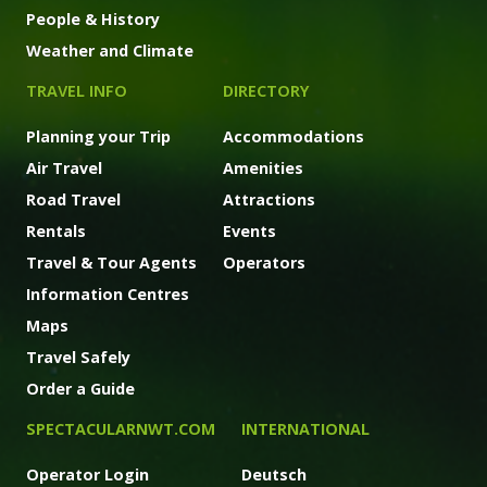
People & History
Weather and Climate
TRAVEL INFO
DIRECTORY
Planning your Trip
Accommodations
Air Travel
Amenities
Road Travel
Attractions
Rentals
Events
Travel & Tour Agents
Operators
Information Centres
Maps
Travel Safely
Order a Guide
SPECTACULARNWT.COM
INTERNATIONAL
Operator Login
Deutsch