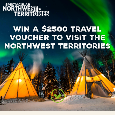
Skip to main content
WIN A $2500 TRAVEL
VOUCHER TO VISIT THE
NORTHWEST TERRITORIES