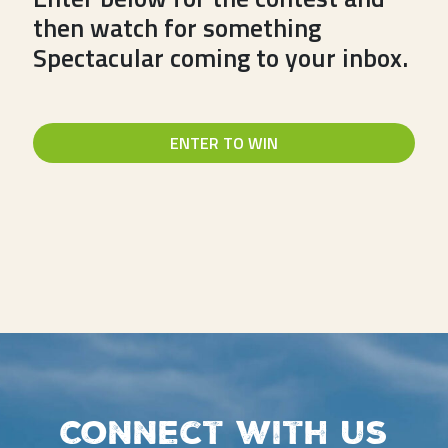
then watch for something
Spectacular coming to your inbox.
ENTER TO WIN
Connect with us