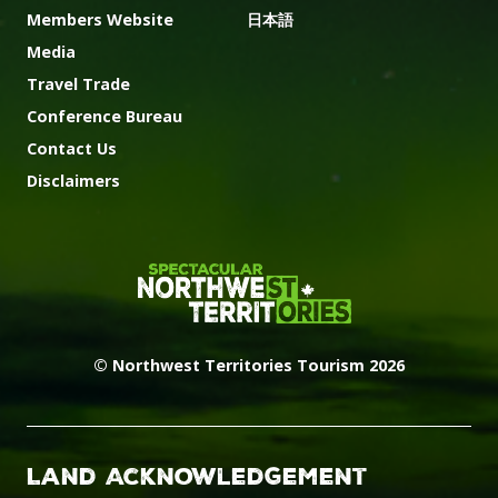
Members Website
日本語
Media
Travel Trade
Conference Bureau
Contact Us
Disclaimers
© Northwest Territories Tourism 2026
Land Acknowledgement