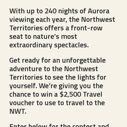
With up to 240 nights of Aurora
viewing each year, the Northwest
Territories offers a front-row
seat to nature’s most
extraordinary spectacles.
Get ready for an unforgettable
adventure to the Northwest
Territories to see the lights for
yourself. We’re giving you the
chance to win a $2,500 Travel
voucher to use to travel to the
NWT.
Enter below for the contest and