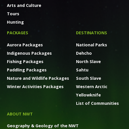
Arts and Culture
Tours
Hunting
PACKAGES
DESTINATIONS
Aurora Packages
National Parks
Indigenous Packages
Dehcho
Fishing Packages
North Slave
Paddling Packages
Sahtu
Nature and Wildlife Packages
South Slave
Winter Activities Packages
Western Arctic
Yellowknife
List of Communities
ABOUT NWT
Geography & Geology of the NWT