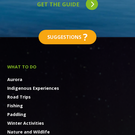
GET THE GUIDE
?
SUGGESTIONS
WHAT TO DO
Aurora
Indigenous Experiences
Road Trips
Fishing
Paddling
Winter Activities
Nature and Wildlife