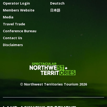
Operator Login
Deutsch
Members Website
日本語
Media
Travel Trade
Conference Bureau
Contact Us
Disclaimers
© Northwest Territories Tourism 2026