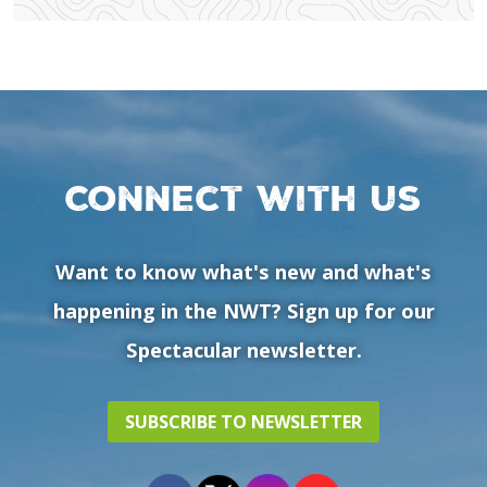
Connect with us
Want to know what's new and what's
happening in the NWT? Sign up for our
Spectacular newsletter.
SUBSCRIBE TO NEWSLETTER