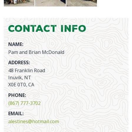
Contact Info
NAME:
Pam and Brian McDonald
ADDRESS:
48 Franklin Road
Inuvik, NT
X0E 0T0, CA
PHONE:
(867) 777-3702
EMAIL:
alestines@hotmail.com