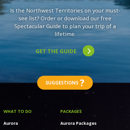
Is the Northwest Territories on your must-
see list? Order or download our free
Spectacular Guide to plan your trip of a
lifetime.
GET THE GUIDE
?
SUGGESTIONS
WHAT TO DO
PACKAGES
Aurora
Aurora Packages