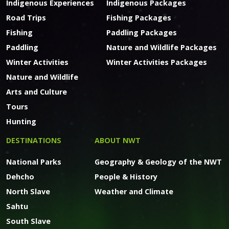
Indigenous Experiences
Indigenous Packages
Road Trips
Fishing Packages
Fishing
Paddling Packages
Paddling
Nature and Wildlife Packages
Winter Activities
Winter Activities Packages
Nature and Wildlife
Arts and Culture
Tours
Hunting
DESTINATIONS
ABOUT NWT
National Parks
Geography & Geology of the NWT
Dehcho
People & History
North Slave
Weather and Climate
Sahtu
South Slave