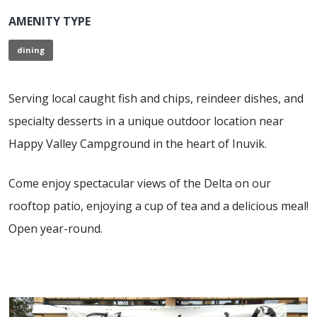
AMENITY TYPE
dining
Serving local caught fish and chips, reindeer dishes, and
specialty desserts in a unique outdoor location near
Happy Valley Campground in the heart of Inuvik.
Come enjoy spectacular views of the Delta on our
rooftop patio, enjoying a cup of tea and a delicious meal!
Open year-round.