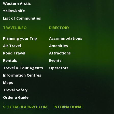
Western Arctic
Yellowknife
List of Communities
TRAVEL INFO
DIRECTORY
Planning your Trip
Accommodations
Air Travel
Amenities
Road Travel
Attractions
Rentals
Events
Travel & Tour Agents
Operators
Information Centres
Maps
Travel Safely
Order a Guide
SPECTACULARNWT.COM
INTERNATIONAL