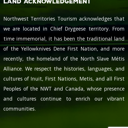
Land Acknowledgement
Northwest Territories Tourism acknowledges that
we are located in Chief Drygeese territory. From
time immemorial, it has been the traditional land
of the Yellowknives Dene First Nation, and more
recently, the homeland of the North Slave Métis
Alliance. We respect the histories, languages, and
cultures of Inuit, First Nations, Metis, and all First
Peoples of the NWT and Canada, whose presence
and cultures continue to enrich our vibrant
communities.