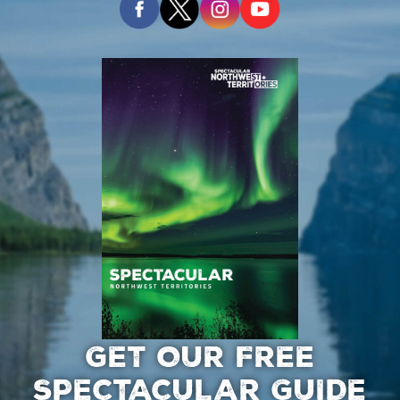
GET OUR FREE
SPECTACULAR GUIDE