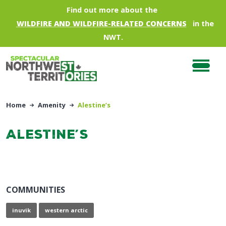
Skip to main content
Find out more about the
WILDFIRE AND WILDFIRE-RELATED CONCERNS
in the
NWT.
Home
Amenity
Alestine’s
Alestine’s
COMMUNITIES
inuvik
western arctic