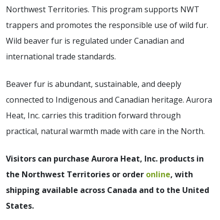
Northwest Territories. This program supports NWT
trappers and promotes the responsible use of wild fur.
Wild beaver fur is regulated under Canadian and
international trade standards.
Beaver fur is abundant, sustainable, and deeply
connected to Indigenous and Canadian heritage. Aurora
Heat, Inc. carries this tradition forward through
practical, natural warmth made with care in the North.
Visitors can purchase Aurora Heat, Inc. products in
the Northwest Territories or order
online
, with
shipping available across Canada and to the United
States.