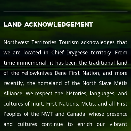
Land Acknowledgement
Northwest Territories Tourism acknowledges that
we are located in Chief Drygeese territory. From
time immemorial, it has been the traditional land
of the Yellowknives Dene First Nation, and more
recently, the homeland of the North Slave Métis
Alliance. We respect the histories, languages, and
cultures of Inuit, First Nations, Metis, and all First
Peoples of the NWT and Canada, whose presence
and cultures continue to enrich our vibrant