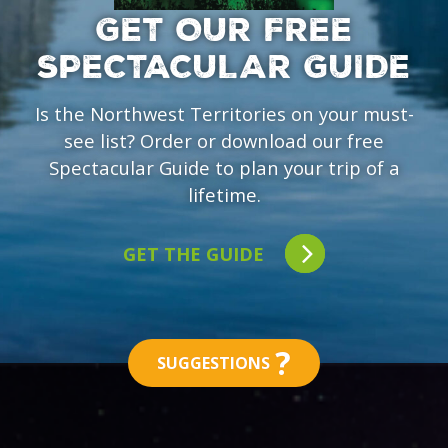
GET OUR FREE
SPECTACULAR GUIDE
Is the Northwest Territories on your must-
see list? Order or download our free
Spectacular Guide to plan your trip of a
lifetime.
GET THE GUIDE
?
SUGGESTIONS