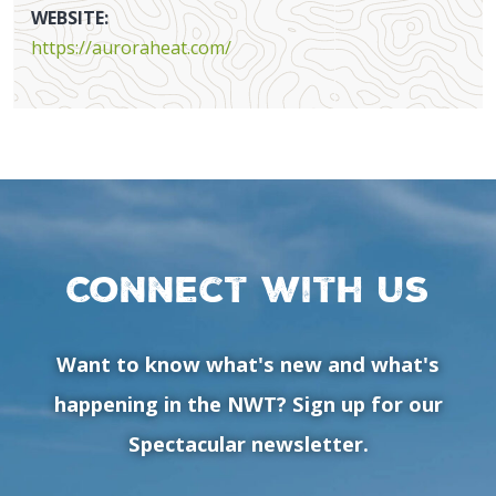
WEBSITE:
https://auroraheat.com/
Connect with us
Want to know what's new and what's
happening in the NWT? Sign up for our
Spectacular newsletter.