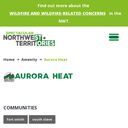
Skip to main content
Find out more about the
WILDFIRE AND WILDFIRE-RELATED CONCERNS
in the
NWT.
Home
Amenity
Aurora Heat
Aurora Heat
COMMUNITIES
fort smith
south slave