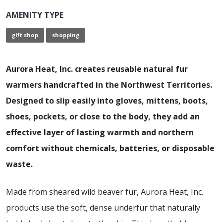
AMENITY TYPE
gift shop
shopping
Aurora Heat, Inc. creates reusable natural fur
warmers handcrafted in the Northwest Territories.
Designed to slip easily into gloves, mittens, boots,
shoes, pockets, or close to the body, they add an
effective layer of lasting warmth and northern
comfort without chemicals, batteries, or disposable
waste.
Made from sheared wild beaver fur, Aurora Heat, Inc.
products use the soft, dense underfur that naturally