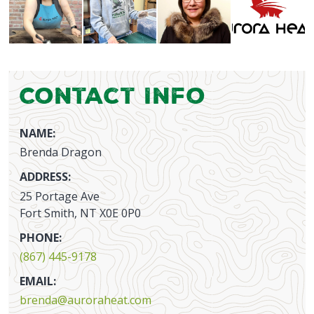
Contact Info
NAME:
Brenda Dragon
ADDRESS:
25 Portage Ave
Fort Smith, NT X0E 0P0
PHONE:
(867) 445-9178
EMAIL:
brenda@auroraheat.com