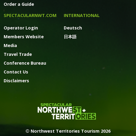
Order a Guide
SPECTACULARNWT.COM
INTERNATIONAL
Operator Login
Deutsch
Members Website
日本語
Media
Travel Trade
Conference Bureau
Contact Us
Disclaimers
© Northwest Territories Tourism 2026