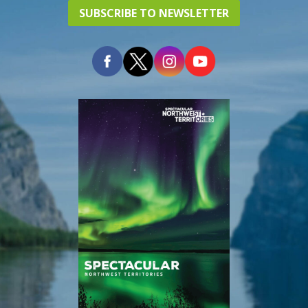
SUBSCRIBE TO NEWSLETTER