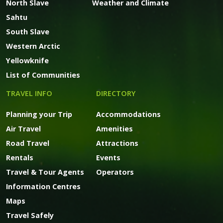
North Slave
Weather and Climate
Sahtu
South Slave
Western Arctic
Yellowknife
List of Communities
TRAVEL INFO
DIRECTORY
Planning your Trip
Accommodations
Air Travel
Amenities
Road Travel
Attractions
Rentals
Events
Travel & Tour Agents
Operators
Information Centres
Maps
Travel Safely