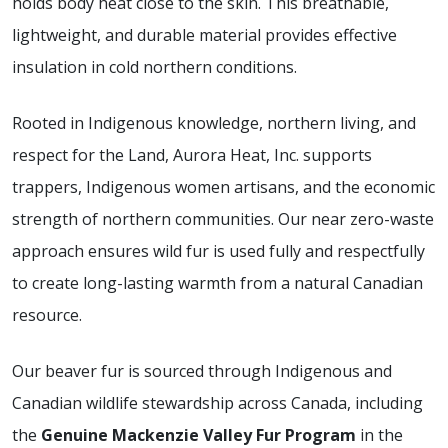
holds body heat close to the skin. This breathable,
lightweight, and durable material provides effective
insulation in cold northern conditions.
Rooted in Indigenous knowledge, northern living, and
respect for the Land, Aurora Heat, Inc. supports
trappers, Indigenous women artisans, and the economic
strength of northern communities. Our near zero-waste
approach ensures wild fur is used fully and respectfully
to create long-lasting warmth from a natural Canadian
resource.
Our beaver fur is sourced through Indigenous and
Canadian wildlife stewardship across Canada, including
the
Genuine Mackenzie Valley Fur Program
in the