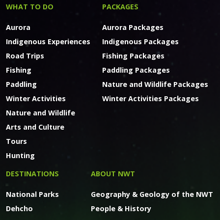
WHAT TO DO
PACKAGES
Aurora
Aurora Packages
Indigenous Experiences
Indigenous Packages
Road Trips
Fishing Packages
Fishing
Paddling Packages
Paddling
Nature and Wildlife Packages
Winter Activities
Winter Activities Packages
Nature and Wildlife
Arts and Culture
Tours
Hunting
DESTINATIONS
ABOUT NWT
National Parks
Geography & Geology of the NWT
Dehcho
People & History