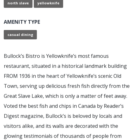
north slave
yellowknife
AMENITY TYPE
casual dining
Bullock’s Bistro is Yellowknife’s most famous
restaurant, situated in a historical landmark building
FROM 1936 in the heart of Yellowknife’s scenic Old
Town, serving up delicious fresh fish directly from the
Great Slave Lake, which is only a matter of feet away.
Voted the best fish and chips in Canada by Reader’s
Digest magazine, Bullock’s is beloved by locals and
visitors alike, and its walls are decorated with the
glowing testimonials of thousands of people from