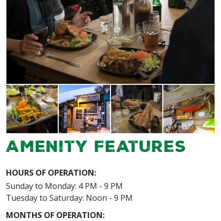
Amenity Features
HOURS OF OPERATION:
Sunday to Monday: 4 PM - 9 PM
Tuesday to Saturday: Noon - 9 PM
MONTHS OF OPERATION: