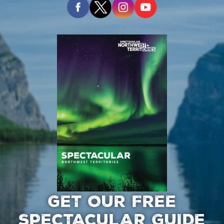
GET OUR FREE
SPECTACULAR GUIDE