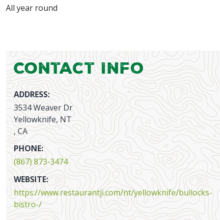
All year round
Contact Info
ADDRESS:
3534 Weaver Dr
Yellowknife, NT
, CA
PHONE:
(867) 873-3474
WEBSITE:
https://www.restaurantji.com/nt/yellowknife/bullocks-
bistro-/