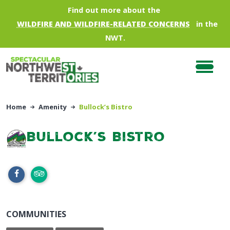
Skip to main content
Find out more about the
WILDFIRE AND WILDFIRE-RELATED CONCERNS
in the
NWT.
Home
Amenity
Bullock’s Bistro
Bullock’s Bistro
COMMUNITIES