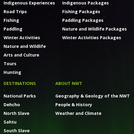
Indigenous Experiences
Indigenous Packages
Road Trips
Fishing Packages
Fishing
Paddling Packages
Paddling
Nature and Wildlife Packages
Winter Activities
Winter Activities Packages
Nature and Wildlife
Arts and Culture
Tours
Hunting
DESTINATIONS
ABOUT NWT
National Parks
Geography & Geology of the NWT
Dehcho
People & History
North Slave
Weather and Climate
Sahtu
South Slave