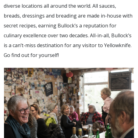
diverse locations all around the world. All sauces,
breads, dressings and breading are made in-house with
secret recipes, earning Bullock’s a reputation for
culinary excellence over two decades. All-in-all, Bullock’s
is a can’t-miss destination for any visitor to Yellowknife.
Go find out for yourself!