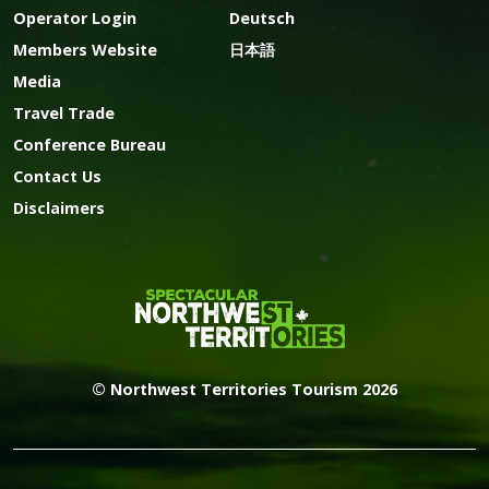
Operator Login
Deutsch
Members Website
日本語
Media
Travel Trade
Conference Bureau
Contact Us
Disclaimers
© Northwest Territories Tourism 2026