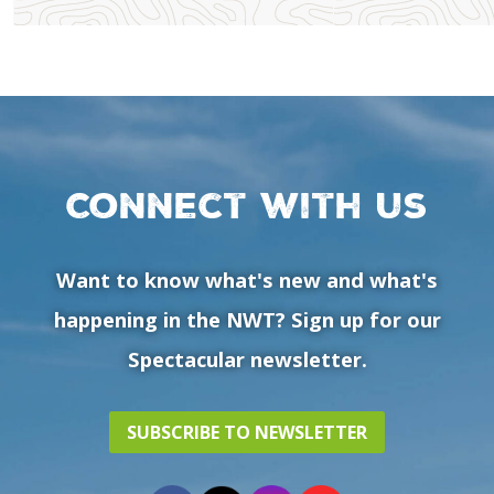
Connect with us
Want to know what's new and what's
happening in the NWT? Sign up for our
Spectacular newsletter.
SUBSCRIBE TO NEWSLETTER