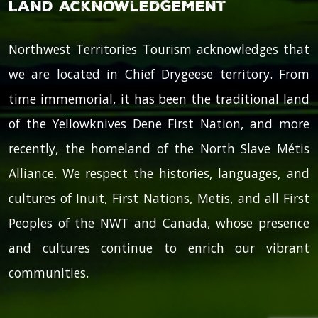
Land Acknowledgement
Northwest Territories Tourism acknowledges that
we are located in Chief Drygeese territory. From
time immemorial, it has been the traditional land
of the Yellowknives Dene First Nation, and more
recently, the homeland of the North Slave Métis
Alliance. We respect the histories, languages, and
cultures of Inuit, First Nations, Metis, and all First
Peoples of the NWT and Canada, whose presence
and cultures continue to enrich our vibrant
communities.