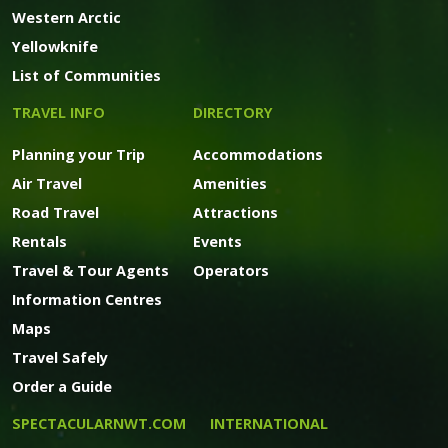
Western Arctic
Yellowknife
List of Communities
TRAVEL INFO
DIRECTORY
Planning your Trip
Accommodations
Air Travel
Amenities
Road Travel
Attractions
Rentals
Events
Travel & Tour Agents
Operators
Information Centres
Maps
Travel Safely
Order a Guide
SPECTACULARNWT.COM
INTERNATIONAL