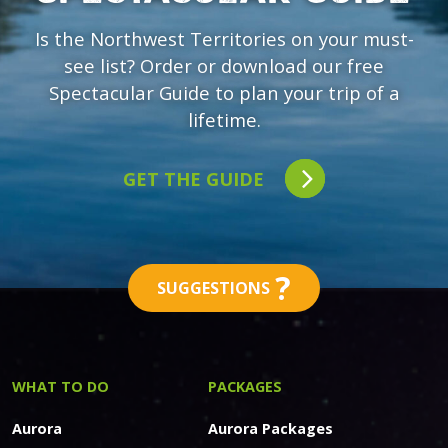
Is the Northwest Territories on your must-
see list? Order or download our free
Spectacular Guide to plan your trip of a
lifetime.
GET THE GUIDE
?
SUGGESTIONS
WHAT TO DO
PACKAGES
Aurora
Aurora Packages