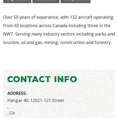
Over 50 years of experience, with 132 aircraft operating
from 43 locations across Canada including three in the
NWT. Serving many industry sectors including parks and
tourism, oil and gas, mining, construction and forestry.
Contact Info
ADDRESS:
Hangar 40, 12021-121 Street
,
, CA