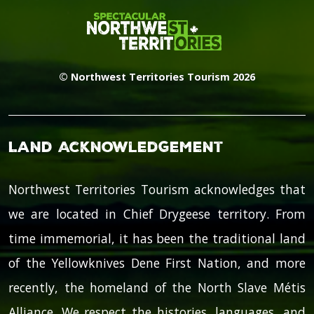
© Northwest Territories Tourism 2026
Land Acknowledgement
Northwest Territories Tourism acknowledges that
we are located in Chief Drygeese territory. From
time immemorial, it has been the traditional land
of the Yellowknives Dene First Nation, and more
recently, the homeland of the North Slave Métis
Alliance. We respect the histories, languages, and