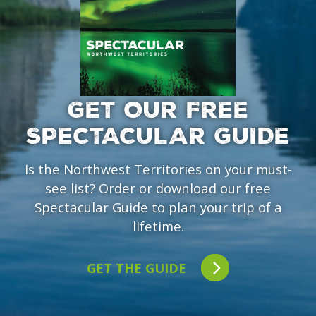
GET OUR FREE
SPECTACULAR GUIDE
Is the Northwest Territories on your must-
see list? Order or download our free
Spectacular Guide to plan your trip of a
lifetime.
GET THE GUIDE