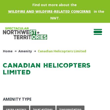
Skip to main content
Find out more about the
WILDFIRE AND WILDFIRE-RELATED CONCERNS
in the
NWT.
Home
Amenity
Canadian Helicopters Limited
Canadian Helicopters
Limited
AMENITY TYPE
cargo carriers
local airlines
transportation