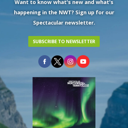
Want to know what's new and what's
happening in the NWT? Sign up for our
Spectacular newsletter.
SUBSCRIBE TO NEWSLETTER