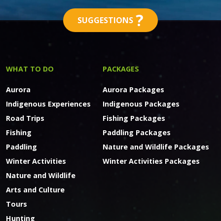
?
SUGGESTIONS
WHAT TO DO
PACKAGES
Aurora
Aurora Packages
Indigenous Experiences
Indigenous Packages
Road Trips
Fishing Packages
Fishing
Paddling Packages
Paddling
Nature and Wildlife Packages
Winter Activities
Winter Activities Packages
Nature and Wildlife
Arts and Culture
Tours
Hunting