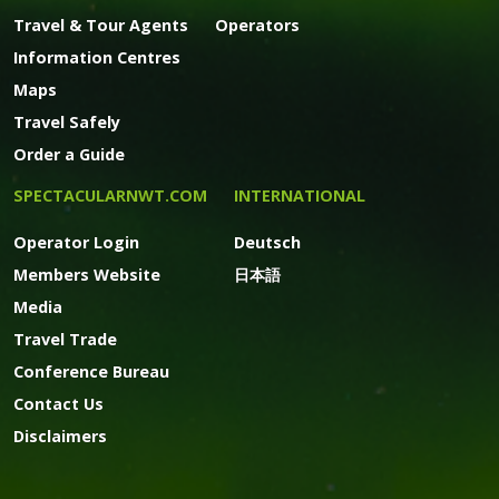
Travel & Tour Agents
Operators
Information Centres
Maps
Travel Safely
Order a Guide
SPECTACULARNWT.COM
INTERNATIONAL
Operator Login
Deutsch
Members Website
日本語
Media
Travel Trade
Conference Bureau
Contact Us
Disclaimers