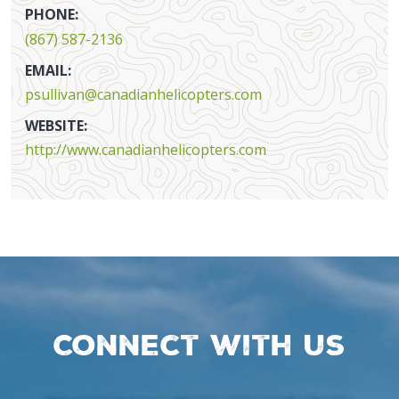
PHONE:
(867) 587-2136
EMAIL:
psullivan@canadianhelicopters.com
WEBSITE:
http://www.canadianhelicopters.com
Connect with us