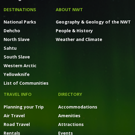
DESTINATIONS
ABOUT NWT
National Parks
Geography & Geology of the NWT
Dehcho
People & History
North Slave
Weather and Climate
Sahtu
South Slave
Western Arctic
Yellowknife
List of Communities
TRAVEL INFO
DIRECTORY
Planning your Trip
Accommodations
Air Travel
Amenities
Road Travel
Attractions
Rentals
Events