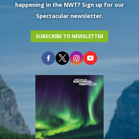
happening in the NWT? Sign up for our
Spectacular newsletter.
SUBSCRIBE TO NEWSLETTER