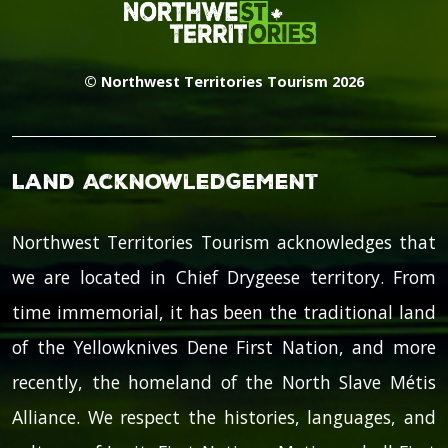
© Northwest Territories Tourism 2026
Land Acknowledgement
Northwest Territories Tourism acknowledges that
we are located in Chief Drygeese territory. From
time immemorial, it has been the traditional land
of the Yellowknives Dene First Nation, and more
recently, the homeland of the North Slave Métis
Alliance. We respect the histories, languages, and