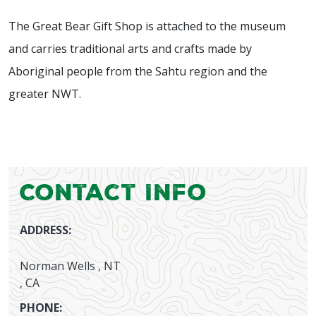
The Great Bear Gift Shop is attached to the museum
and carries traditional arts and crafts made by
Aboriginal people from the Sahtu region and the
greater NWT.
Contact Info
ADDRESS:
Norman Wells , NT
, CA
PHONE: