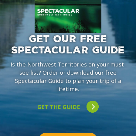
GET OUR FREE
SPECTACULAR GUIDE
Is the Northwest Territories on your must-
see list? Order or download our free
Spectacular Guide to plan your trip of a
lifetime.
GET THE GUIDE