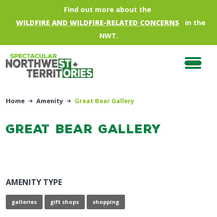
Skip to main content
Find out more about the
WILDFIRE AND WILDFIRE-RELATED CONCERNS
in the
NWT.
Home
Amenity
Great Bear Gallery
Great Bear Gallery
AMENITY TYPE
galleries
gift shops
shopping