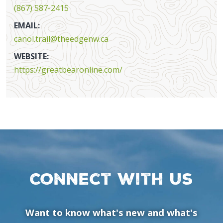
(867) 587-2415
EMAIL:
canol.trail@theedgenw.ca
WEBSITE:
https://greatbearonline.com/
Connect with us
Want to know what's new and what's