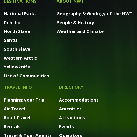
DESTINATIONS
ABOUT NWT
National Parks
Geography & Geology of the NWT
Dehcho
People & History
North Slave
Weather and Climate
Sahtu
South Slave
Western Arctic
Yellowknife
List of Communities
TRAVEL INFO
DIRECTORY
Planning your Trip
Accommodations
Air Travel
Amenities
Road Travel
Attractions
Rentals
Events
Travel & Tour Agents
Operators