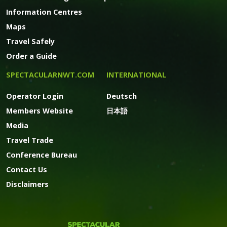
Information Centres
Maps
Travel Safely
Order a Guide
SPECTACULARNWT.COM
INTERNATIONAL
Operator Login
Deutsch
Members Website
日本語
Media
Travel Trade
Conference Bureau
Contact Us
Disclaimers