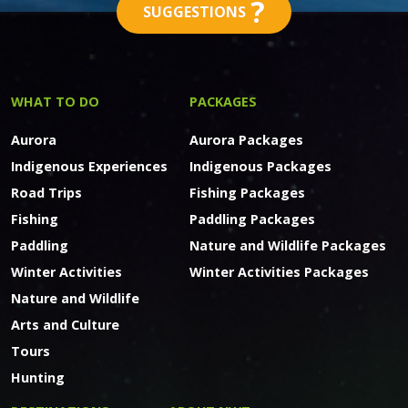
?
SUGGESTIONS
WHAT TO DO
PACKAGES
Aurora
Aurora Packages
Indigenous Experiences
Indigenous Packages
Road Trips
Fishing Packages
Fishing
Paddling Packages
Paddling
Nature and Wildlife Packages
Winter Activities
Winter Activities Packages
Nature and Wildlife
Arts and Culture
Tours
Hunting