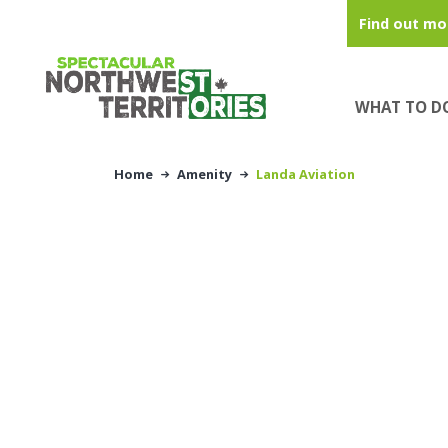
Skip to main content
Find out mo
WHAT TO D
Home
Amenity
Landa Aviation