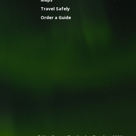
Travel Safely
Order a Guide