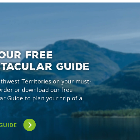
OUR FREE
CTACULAR GUIDE
rthwest Territories on your must-
 Order or download our free
ar Guide to plan your trip of a
 GUIDE