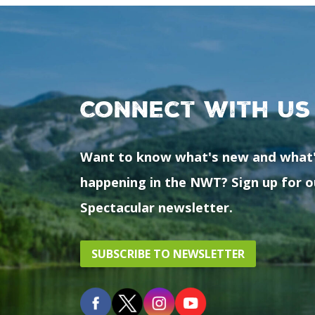
Connect with us
Want to know what's new and what
happening in the NWT? Sign up for o
Spectacular newsletter.
SUBSCRIBE TO NEWSLETTER