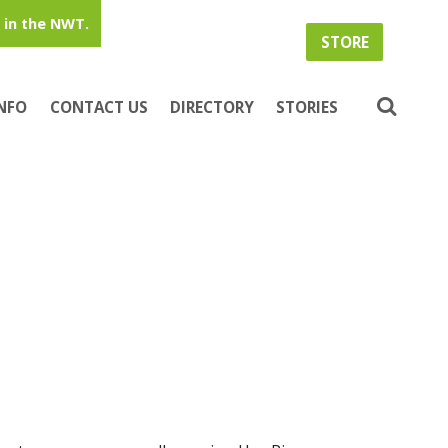
in the NWT.
STORE
INFO
CONTACT US
DIRECTORY
STORIES