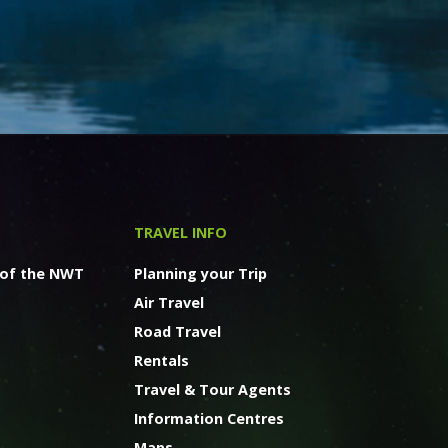
TRAVEL INFO
 of the NWT
Planning your Trip
Air Travel
Road Travel
Rentals
Travel & Tour Agents
Information Centres
Maps