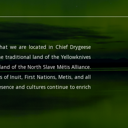
hat we are located in Chief Drygeese
e traditional land of the Yellowknives
and of the North Slave Métis Alliance.
 of Inuit, First Nations, Metis, and all
sence and cultures continue to enrich