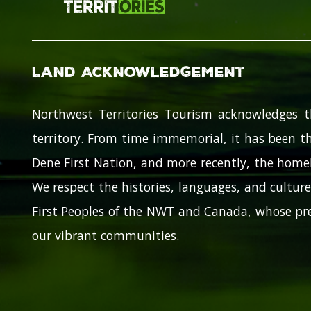
Land Acknowledgement
Northwest Territories Tourism acknowledges t
territory. From time immemorial, it has been th
Dene First Nation, and more recently, the homel
We respect the histories, languages, and cultures
First Peoples of the NWT and Canada, whose pre
our vibrant communities.