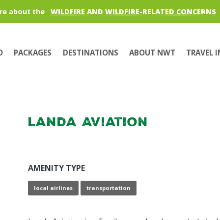
re about the
WILDFIRE AND WILDFIRE-RELATED CONCERNS
O
PACKAGES
DESTINATIONS
ABOUT NWT
TRAVEL 
Landa Aviation
AMENITY TYPE
local airlines
transportation