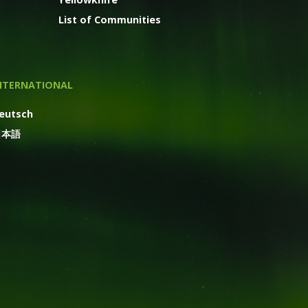
List of Communities
NTERNATIONAL
eutsch
日本語