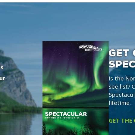
GET 
SPE
's
ur
Is the No
see list?
Spectacul
lifetime.
GET THE