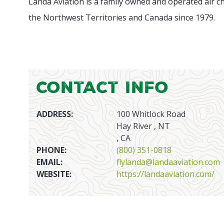
Landa Aviation is a family owned and operated air c
the Northwest Territories and Canada since 1979.
Contact Info
ADDRESS:
100 Whitlock Road
Hay River , NT
, CA
PHONE:
(800) 351-0818
EMAIL:
flylanda@landaaviation.com
WEBSITE:
https://landaaviation.com/