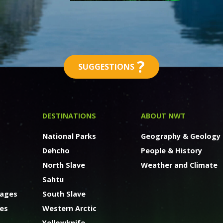
?
SUGGESTIONS
DESTINATIONS
ABOUT NWT
National Parks
Geography & Geology
Dehcho
People & History
North Slave
Weather and Climate
Sahtu
kages
South Slave
ges
Western Arctic
Yellowknife