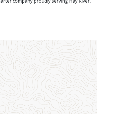
harter company proudly serving Hay River,