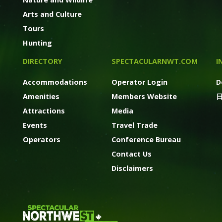
Arts and Culture
Tours
Hunting
DIRECTORY
SPECTACULARNWT.COM
I
Accommodations
Operator Login
D
Amenities
Members Website
Attractions
Media
Events
Travel Trade
Operators
Conference Bureau
Contact Us
Disclaimers