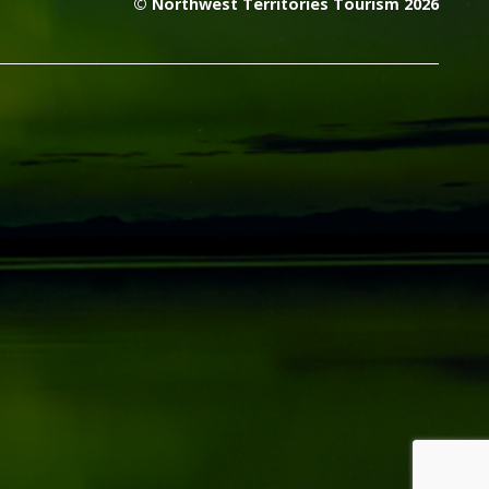
© Northwest Territories Tourism 2026