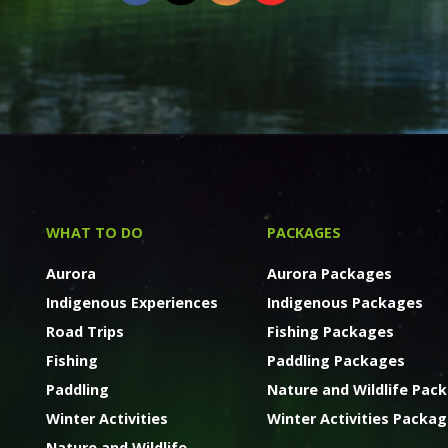
WHAT TO DO
PACKAGES
Aurora
Aurora Packages
Indigenous Experiences
Indigenous Packages
Road Trips
Fishing Packages
Fishing
Paddling Packages
Paddling
Nature and Wildlife Pac
Winter Activities
Winter Activities Packa
Nature and Wildlife