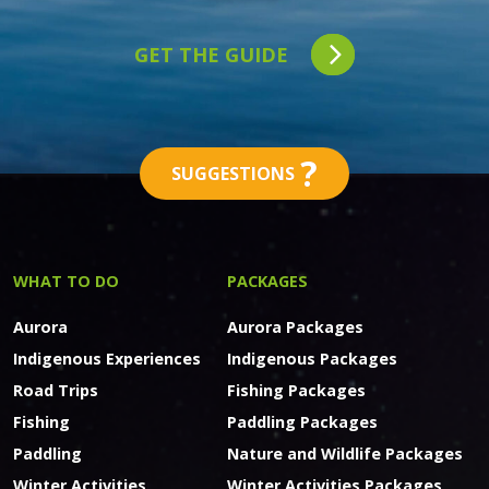
GET THE GUIDE
?
SUGGESTIONS
WHAT TO DO
PACKAGES
Aurora
Aurora Packages
Indigenous Experiences
Indigenous Packages
Road Trips
Fishing Packages
Fishing
Paddling Packages
Paddling
Nature and Wildlife Packages
Winter Activities
Winter Activities Packages