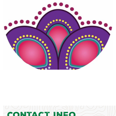
Contact Info