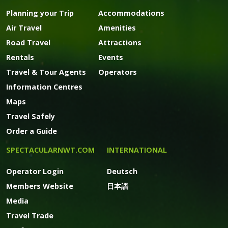
Planning your Trip
Accommodations
Air Travel
Amenities
Road Travel
Attractions
Rentals
Events
Travel & Tour Agents
Operators
Information Centres
Maps
Travel Safely
Order a Guide
SPECTACULARNWT.COM
INTERNATIONAL
Operator Login
Deutsch
Members Website
日本語
Media
Travel Trade