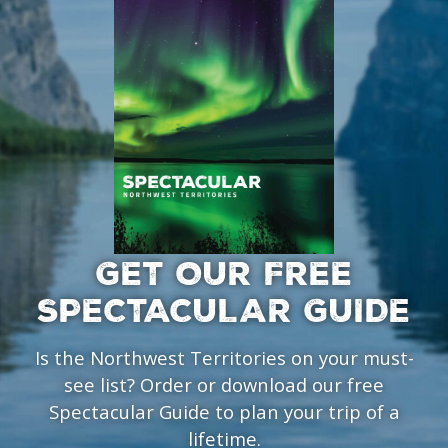
GET OUR FREE
SPECTACULAR GUIDE
Is the Northwest Territories on your must-
see list? Order or download our free
Spectacular Guide to plan your trip of a
lifetime.