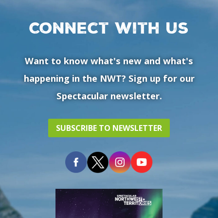
Connect with us
Want to know what's new and what's
happening in the NWT? Sign up for our
Spectacular newsletter.
SUBSCRIBE TO NEWSLETTER