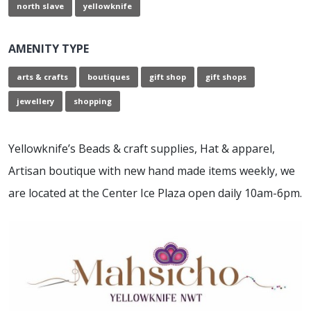
north slave
yellowknife
AMENITY TYPE
arts & crafts
boutiques
gift shop
gift shops
jewellery
shopping
Yellowknife’s Beads & craft supplies, Hat & apparel,
Artisan boutique with new hand made items weekly, we
are located at the Center Ice Plaza open daily 10am-6pm.