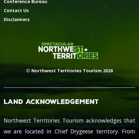
Conference Bureau
Contact Us
Disclaimers
© Northwest Territories Tourism 2026
Land Acknowledgement
Northwest Territories Tourism acknowledges that
we are located in Chief Drygeese territory. From