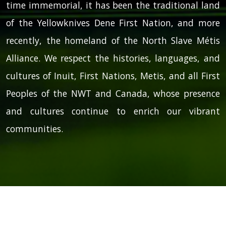
time immemorial, it has been the traditional land
of the Yellowknives Dene First Nation, and more
recently, the homeland of the North Slave Métis
Alliance. We respect the histories, languages, and
cultures of Inuit, First Nations, Metis, and all First
Peoples of the NWT and Canada, whose presence
and cultures continue to enrich our vibrant
communities.