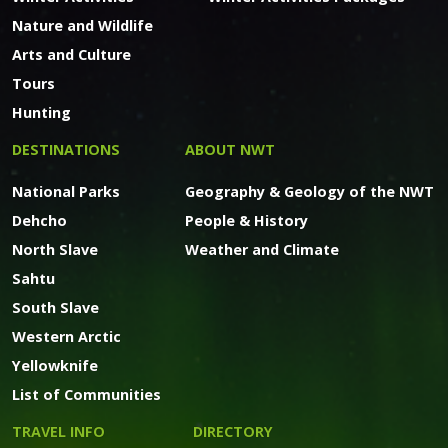
Nature and Wildlife
Arts and Culture
Tours
Hunting
DESTINATIONS
ABOUT NWT
National Parks
Geography & Geology of the NWT
Dehcho
People & History
North Slave
Weather and Climate
Sahtu
South Slave
Western Arctic
Yellowknife
List of Communities
TRAVEL INFO
DIRECTORY