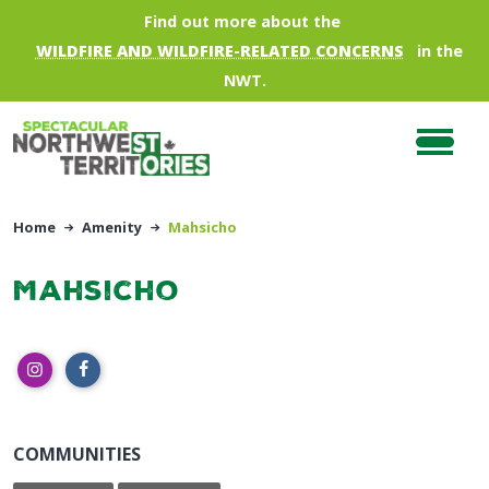
Skip to main content
Find out more about the
WILDFIRE AND WILDFIRE-RELATED CONCERNS
in the
NWT.
Home
Amenity
Mahsicho
Mahsicho
COMMUNITIES