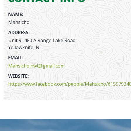
NAME:
Mahsicho
ADDRESS:
Unit 9- 480 A Range Lake Road
Yellowknife, NT
EMAIL:
Mahsicho.nwt@gmail.com
WEBSITE:
https://www.facebook.com/people/Mahsicho/61557934