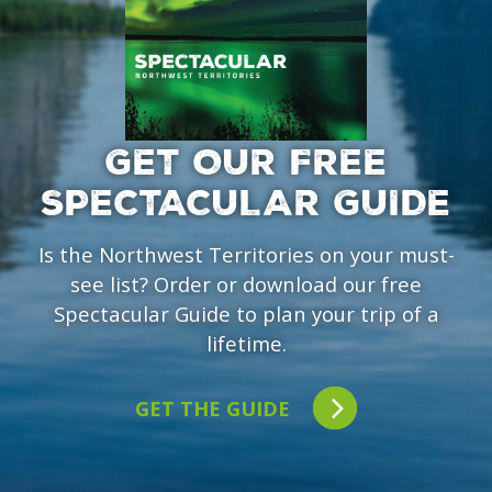
GET OUR FREE
SPECTACULAR GUIDE
Is the Northwest Territories on your must-
see list? Order or download our free
Spectacular Guide to plan your trip of a
lifetime.
GET THE GUIDE