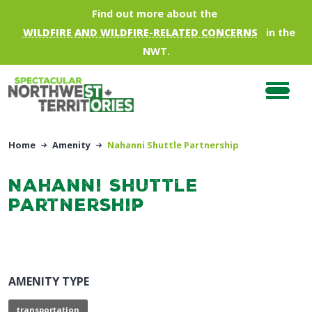
Skip to main content
Find out more about the
WILDFIRE AND WILDFIRE-RELATED CONCERNS
in the
NWT.
Home
Amenity
Nahanni Shuttle Partnership
Nahanni Shuttle
Partnership
AMENITY TYPE
transportation