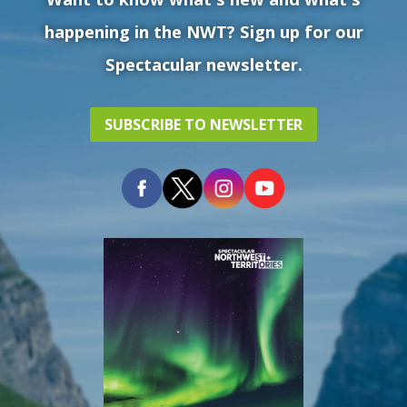
happening in the NWT? Sign up for our
Spectacular newsletter.
SUBSCRIBE TO NEWSLETTER