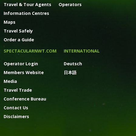
Travel & Tour Agents
Operators
Information Centres
Maps
Travel Safely
Order a Guide
SPECTACULARNWT.COM
INTERNATIONAL
Operator Login
Deutsch
Members Website
日本語
Media
Travel Trade
Conference Bureau
Contact Us
Disclaimers