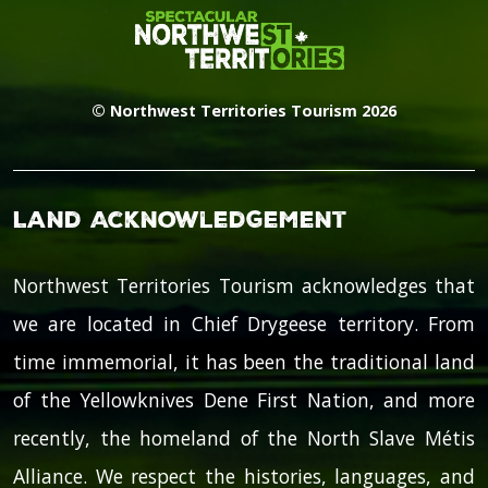
© Northwest Territories Tourism 2026
Land Acknowledgement
Northwest Territories Tourism acknowledges that
we are located in Chief Drygeese territory. From
time immemorial, it has been the traditional land
of the Yellowknives Dene First Nation, and more
recently, the homeland of the North Slave Métis
Alliance. We respect the histories, languages, and