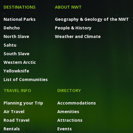
DESTINATIONS
ABOUT NWT
National Parks
Geography & Geology of the NWT
Dehcho
People & History
North Slave
Weather and Climate
Sahtu
South Slave
Western Arctic
Yellowknife
List of Communities
TRAVEL INFO
DIRECTORY
Planning your Trip
Accommodations
Air Travel
Amenities
Road Travel
Attractions
Rentals
Events