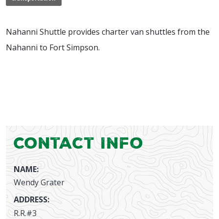
Nahanni Shuttle provides charter van shuttles from the
Nahanni to Fort Simpson.
Contact Info
NAME:
Wendy Grater
ADDRESS:
R.R.#3