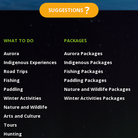
?
SUGGESTIONS
WHAT TO DO
PACKAGES
Aurora
Aurora Packages
Indigenous Experiences
Indigenous Packages
Road Trips
Fishing Packages
Fishing
Paddling Packages
Paddling
Nature and Wildlife Packages
Winter Activities
Winter Activities Packages
Nature and Wildlife
Arts and Culture
Tours
Hunting