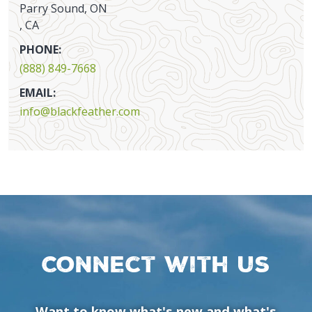
Parry Sound, ON
, CA
PHONE:
(888) 849-7668
EMAIL:
info@blackfeather.com
Connect with us
Want to know what's new and what's