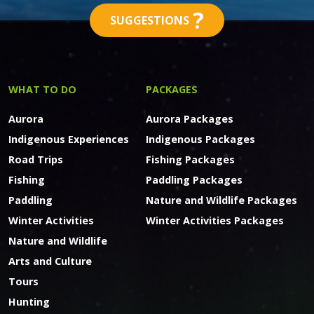
?
SUGGESTIONS
WHAT TO DO
PACKAGES
Aurora
Aurora Packages
Indigenous Experiences
Indigenous Packages
Road Trips
Fishing Packages
Fishing
Paddling Packages
Paddling
Nature and Wildlife Packages
Winter Activities
Winter Activities Packages
Nature and Wildlife
Arts and Culture
Tours
Hunting