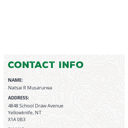
Contact Info
NAME:
Natsai R Musarurwa
ADDRESS:
4848 School Draw Avenue
Yellowknife, NT
X1A 0B3