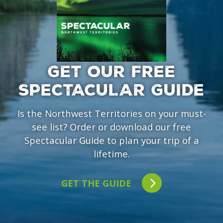
GET OUR FREE
SPECTACULAR GUIDE
Is the Northwest Territories on your must-
see list? Order or download our free
Spectacular Guide to plan your trip of a
lifetime.
GET THE GUIDE