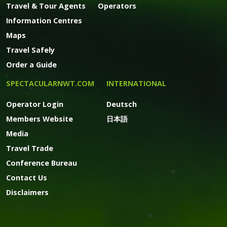
Travel & Tour Agents
Operators
Information Centres
Maps
Travel Safely
Order a Guide
SPECTACULARNWT.COM
INTERNATIONAL
Operator Login
Deutsch
Members Website
日本語
Media
Travel Trade
Conference Bureau
Contact Us
Disclaimers