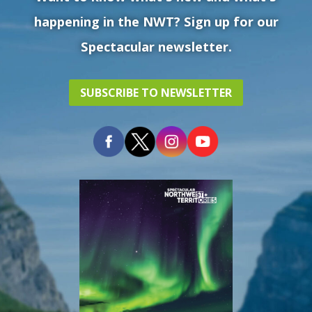
happening in the NWT? Sign up for our
Spectacular newsletter.
SUBSCRIBE TO NEWSLETTER