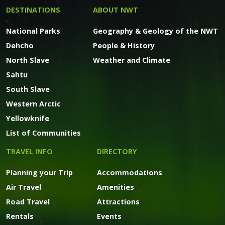
DESTINATIONS
ABOUT NWT
National Parks
Geography & Geology of the NWT
Dehcho
People & History
North Slave
Weather and Climate
Sahtu
South Slave
Western Arctic
Yellowknife
List of Communities
TRAVEL INFO
DIRECTORY
Planning your Trip
Accommodations
Air Travel
Amenities
Road Travel
Attractions
Rentals
Events