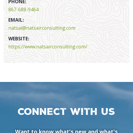
PHONE:
867-688-9464
EMAIL:
natsai@natsairconsulting.com
WEBSITE:
https://www.natsairconsulting.com/
Connect with us
Want to know what's new and what's