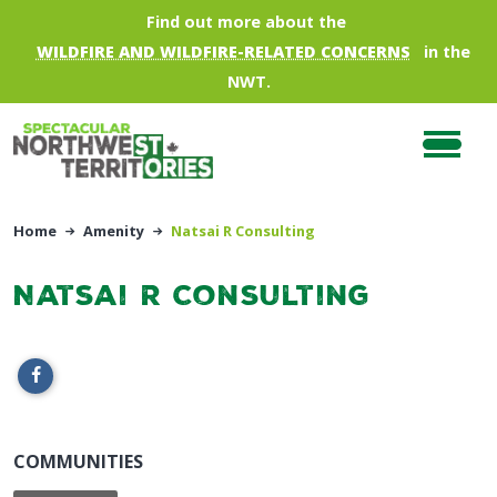
Skip to main content
Find out more about the
WILDFIRE AND WILDFIRE-RELATED CONCERNS
in the
NWT.
Home
Amenity
Natsai R Consulting
Natsai R Consulting
COMMUNITIES