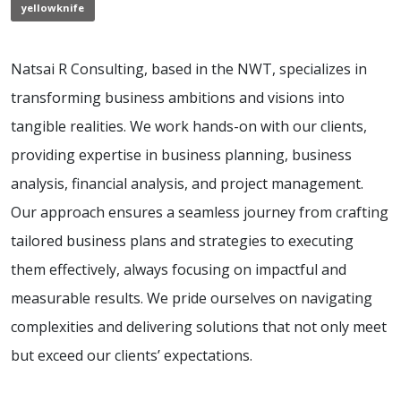
yellowknife
Natsai R Consulting, based in the NWT, specializes in
transforming business ambitions and visions into
tangible realities. We work hands-on with our clients,
providing expertise in business planning, business
analysis, financial analysis, and project management.
Our approach ensures a seamless journey from crafting
tailored business plans and strategies to executing
them effectively, always focusing on impactful and
measurable results. We pride ourselves on navigating
complexities and delivering solutions that not only meet
but exceed our clients’ expectations.