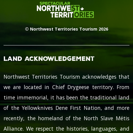
© Northwest Territories Tourism 2026
Land Acknowledgement
Northwest Territories Tourism acknowledges that
we are located in Chief Drygeese territory. From
time immemorial, it has been the traditional land
of the Yellowknives Dene First Nation, and more
recently, the homeland of the North Slave Métis
Alliance. We respect the histories, languages, and