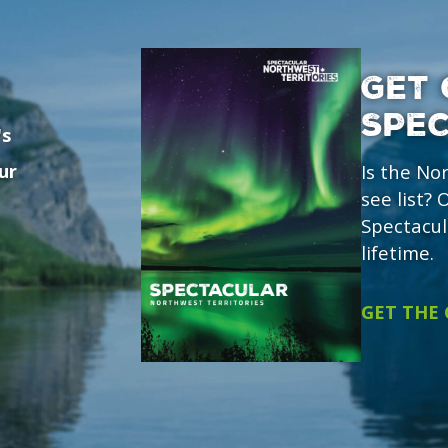
GET 
SPE
's
ur
Is the No
see list?
Spectacul
lifetime.
GET THE