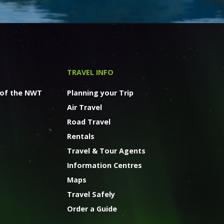
TRAVEL INFO
 of the NWT
Planning your Trip
Air Travel
Road Travel
Rentals
Travel & Tour Agents
Information Centres
Maps
Travel Safely
Order a Guide