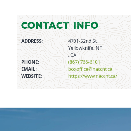
Contact Info
ADDRESS:
4701-52nd St.
Yellowknife, NT
, CA
PHONE:
(867) 766-6101
EMAIL:
boxoffice@naccnt.ca
WEBSITE:
https://www.naccnt.ca/