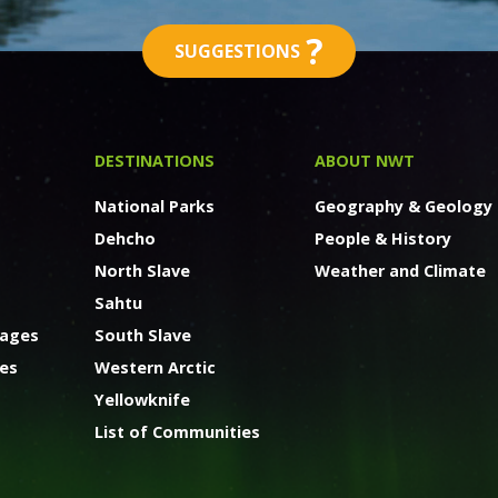
?
SUGGESTIONS
DESTINATIONS
ABOUT NWT
National Parks
Geography & Geology
Dehcho
People & History
North Slave
Weather and Climate
Sahtu
kages
South Slave
ges
Western Arctic
Yellowknife
List of Communities