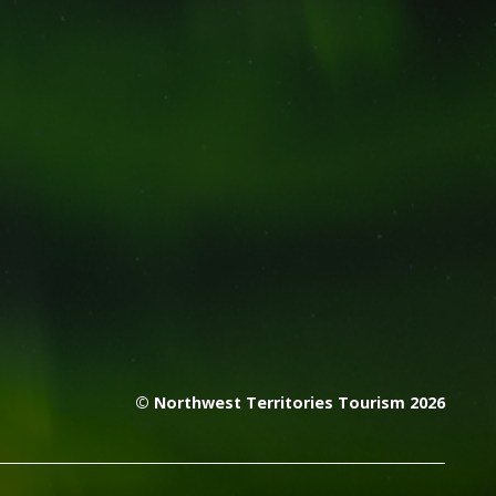
© Northwest Territories Tourism 2026