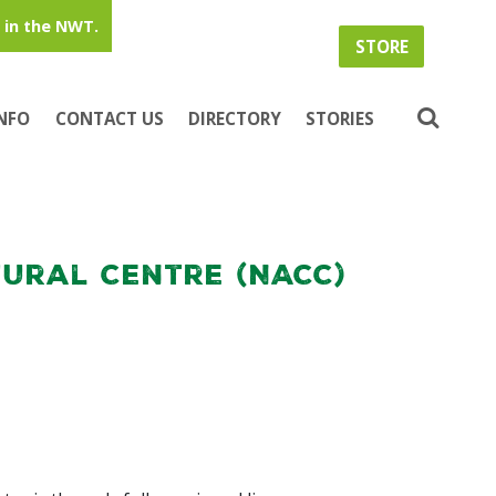
in the NWT.
STORE
INFO
CONTACT US
DIRECTORY
STORIES
ural Centre (NACC)