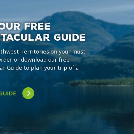
OUR FREE
CTACULAR GUIDE
rthwest Territories on your must-
 Order or download our free
ar Guide to plan your trip of a
 GUIDE