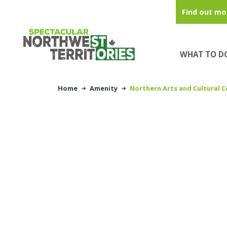
Skip to main content
Find out mo
WHAT TO D
Home
Amenity
Northern Arts and Cultural C