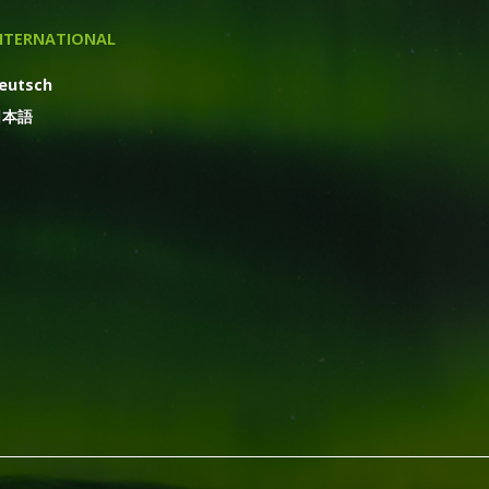
NTERNATIONAL
eutsch
日本語