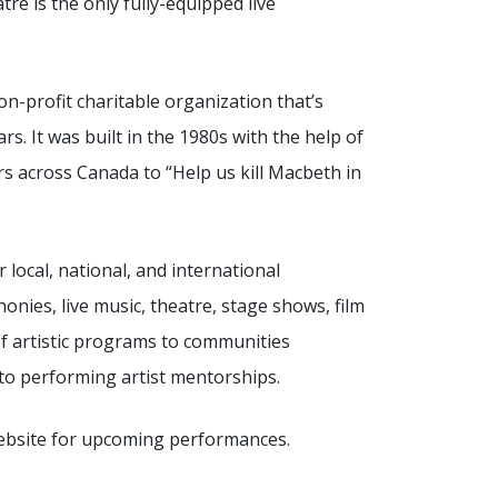
tre is the only fully-equipped live
on-profit charitable organization that’s
s. It was built in the 1980s with the help of
s across Canada to “Help us kill Macbeth in
local, national, and international
onies, live music, theatre, stage shows, film
of artistic programs to communities
o performing artist mentorships.
website for upcoming performances.