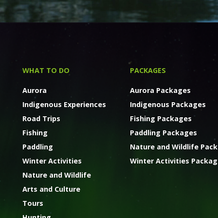
WHAT TO DO
PACKAGES
Aurora
Aurora Packages
Indigenous Experiences
Indigenous Packages
Road Trips
Fishing Packages
Fishing
Paddling Packages
Paddling
Nature and Wildlife Pac
Winter Activities
Winter Activities Packa
Nature and Wildlife
Arts and Culture
Tours
Hunting