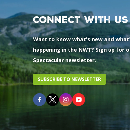
Connect with us
Want to know what's new and what
happening in the NWT? Sign up for o
Spectacular newsletter.
SUBSCRIBE TO NEWSLETTER