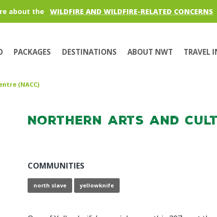
re about the
WILDFIRE AND WILDFIRE-RELATED CONCERNS
O
PACKAGES
DESTINATIONS
ABOUT NWT
TRAVEL 
entre (NACC)
Northern Arts and Cult
COMMUNITIES
north slave
yellowknife