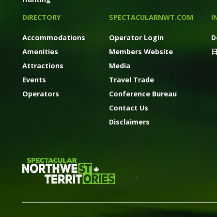
DIRECTORY
SPECTACULARNWT.COM
I
Accommodations
Operator Login
D
Amenities
Members Website
Attractions
Media
Events
Travel Trade
Operators
Conference Bureau
Contact Us
Disclaimers