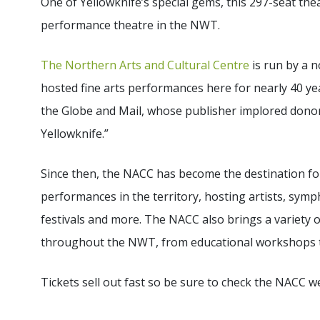
One of Yellowknife’s special gems, this 297-seat thea
performance theatre in the NWT.
The Northern Arts and Cultural Centre
is run by a n
hosted fine arts performances here for nearly 40 year
the Globe and Mail, whose publisher implored donor
Yellowknife.”
Since then, the NACC has become the destination for 
performances in the territory, hosting artists, symph
festivals and more. The NACC also brings a variety 
throughout the NWT, from educational workshops t
Tickets sell out fast so be sure to check the NACC 