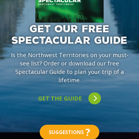
GET OUR FREE
SPECTACULAR GUIDE
Is the Northwest Territories on your must-
see list? Order or download our free
Spectacular Guide to plan your trip of a
lifetime.
GET THE GUIDE
?
SUGGESTIONS