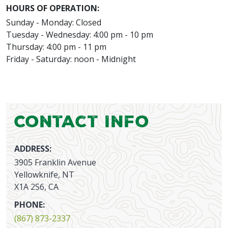
HOURS OF OPERATION:
Sunday - Monday: Closed
Tuesday - Wednesday: 4:00 pm - 10 pm
Thursday: 4:00 pm - 11 pm
Friday - Saturday: noon - Midnight
Contact Info
ADDRESS:
3905 Franklin Avenue
Yellowknife, NT
X1A 2S6, CA
PHONE:
(867) 873-2337