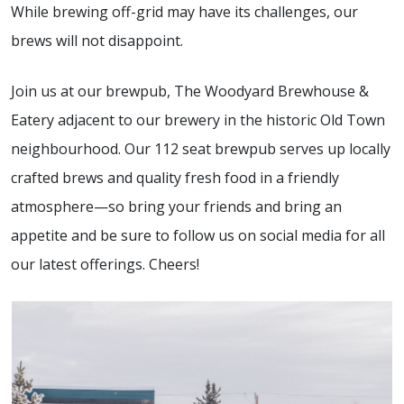
While brewing off-grid may have its challenges, our
brews will not disappoint.
Join us at our brewpub, The Woodyard Brewhouse &
Eatery adjacent to our brewery in the historic Old Town
neighbourhood. Our 112 seat brewpub serves up locally
crafted brews and quality fresh food in a friendly
atmosphere—so bring your friends and bring an
appetite and be sure to follow us on social media for all
our latest offerings. Cheers!