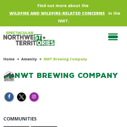
Skip to main content
Find out more about the
WILDFIRE AND WILDFIRE-RELATED CONCERNS
in the
NWT.
Home
Amenity
NWT Brewing Company
NWT Brewing Company
COMMUNITIES