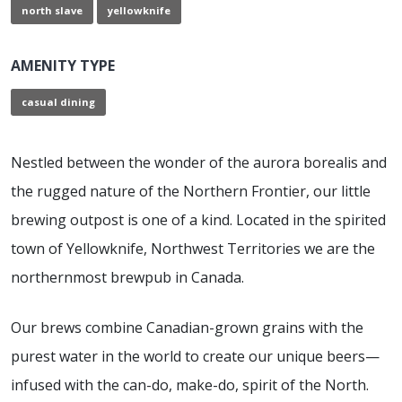
north slave
yellowknife
AMENITY TYPE
casual dining
Nestled between the wonder of the aurora borealis and
the rugged nature of the Northern Frontier, our little
brewing outpost is one of a kind. Located in the spirited
town of Yellowknife, Northwest Territories we are the
northernmost brewpub in Canada.
Our brews combine Canadian-grown grains with the
purest water in the world to create our unique beers—
infused with the can-do, make-do, spirit of the North.