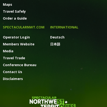
Maps
Travel Safely
Order a Guide
SPECTACULARNWT.COM
INTERNATIONAL
Operator Login
Deutsch
Members Website
日本語
Media
Travel Trade
Conference Bureau
Contact Us
Disclaimers