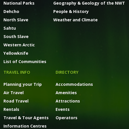
National Parks
Geography & Geology of the NWT
Dehcho
People & History
North Slave
Weather and Climate
Sahtu
South Slave
Western Arctic
Yellowknife
List of Communities
TRAVEL INFO
DIRECTORY
Planning your Trip
Accommodations
Air Travel
Amenities
Road Travel
Attractions
Rentals
Events
Travel & Tour Agents
Operators
Information Centres