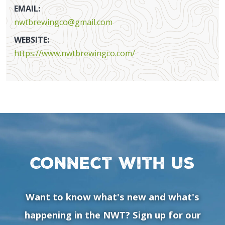
EMAIL:
nwtbrewingco@gmail.com
WEBSITE:
https://www.nwtbrewingco.com/
Connect with us
Want to know what's new and what's
happening in the NWT? Sign up for our