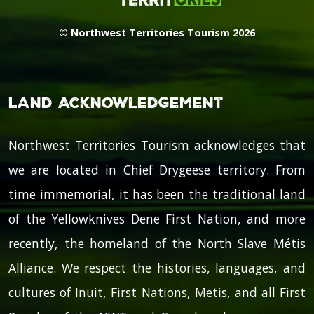
© Northwest Territories Tourism 2026
Land Acknowledgement
Northwest Territories Tourism acknowledges that
we are located in Chief Drygeese territory. From
time immemorial, it has been the traditional land
of the Yellowknives Dene First Nation, and more
recently, the homeland of the North Slave Métis
Alliance. We respect the histories, languages, and
cultures of Inuit, First Nations, Metis, and all First