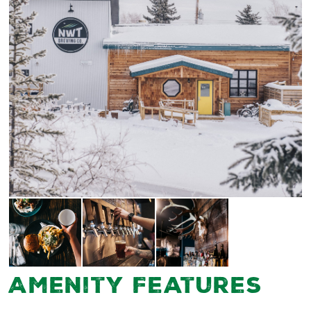
Amenity Features