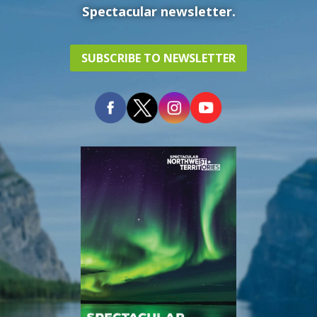
Spectacular newsletter.
SUBSCRIBE TO NEWSLETTER