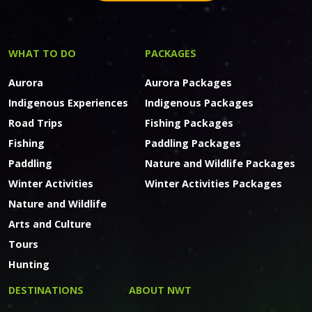
WHAT TO DO
PACKAGES
Aurora
Aurora Packages
Indigenous Experiences
Indigenous Packages
Road Trips
Fishing Packages
Fishing
Paddling Packages
Paddling
Nature and Wildlife Packages
Winter Activities
Winter Activities Packages
Nature and Wildlife
Arts and Culture
Tours
Hunting
DESTINATIONS
ABOUT NWT