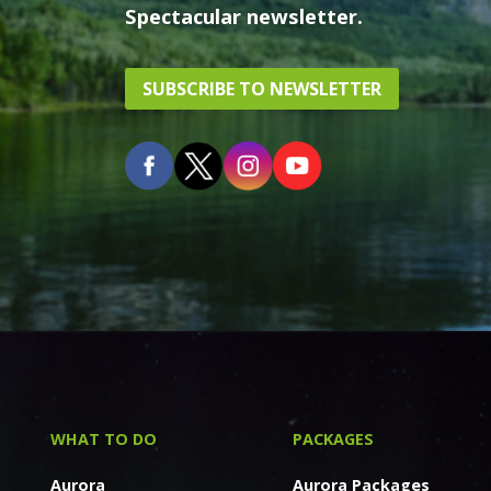
Spectacular newsletter.
SUBSCRIBE TO NEWSLETTER
WHAT TO DO
PACKAGES
Aurora
Aurora Packages