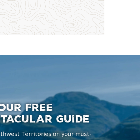
OUR FREE
CTACULAR GUIDE
rthwest Territories on your must-