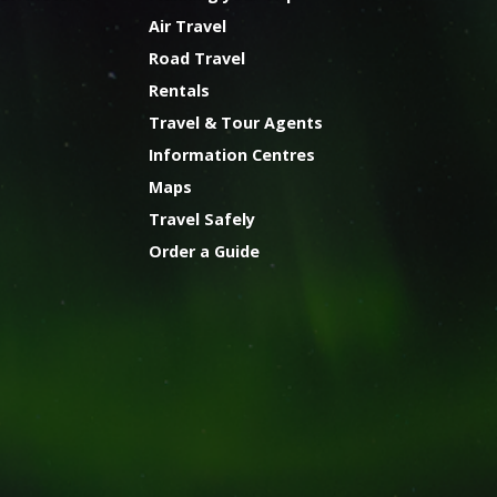
Air Travel
Road Travel
Rentals
Travel & Tour Agents
Information Centres
Maps
Travel Safely
Order a Guide