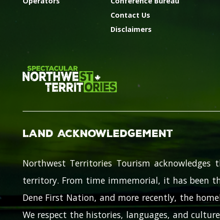
Operators
Conference Bureau
Contact Us
Disclaimers
Land Acknowledgement
Northwest Territories Tourism acknowledges t
territory. From time immemorial, it has been th
Dene First Nation, and more recently, the homel
We respect the histories, languages, and cultures