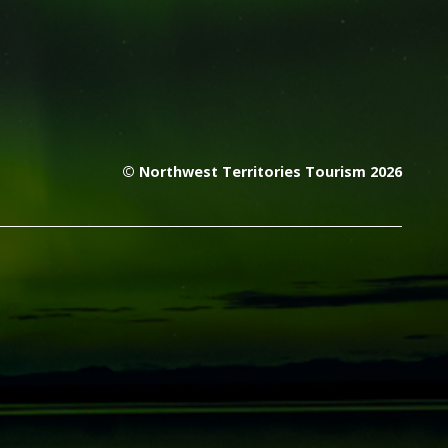
© Northwest Territories Tourism 2026