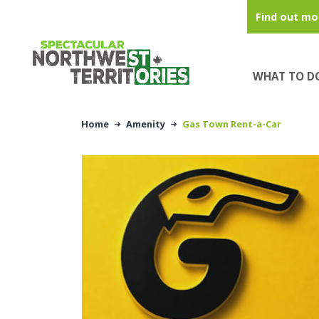
Skip to main content
Find out mo
WHAT TO D
Home
Amenity
Gas Town Rent-a-Car