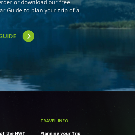
 Order or download our free
ar Guide to plan your trip of a
 GUIDE
TRAVEL INFO
 of the NWT
Planning your Trip