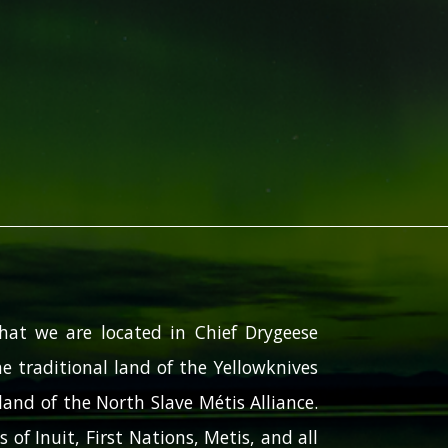
hat we are located in Chief Drygeese
e traditional land of the Yellowknives
and of the North Slave Métis Alliance.
 of Inuit, First Nations, Metis, and all