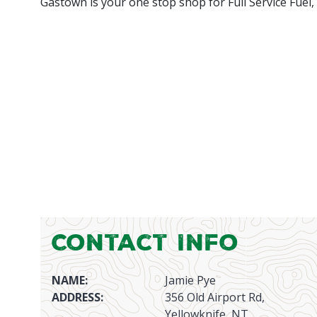
Gastown is your one stop shop for Full Service Fuel,
Contact Info
NAME:
Jamie Pye
ADDRESS:
356 Old Airport Rd,
Yellowknife, NT