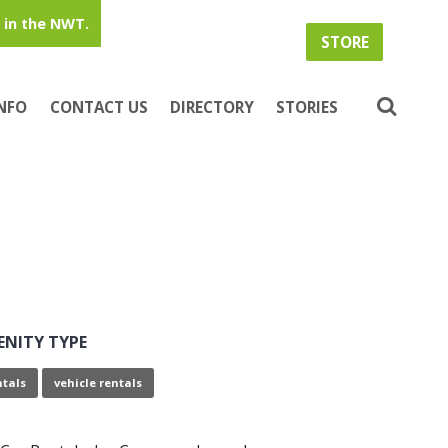
in the NWT.
STORE
INFO
CONTACT US
DIRECTORY
STORIES
ENITY TYPE
ntals
vehicle rentals