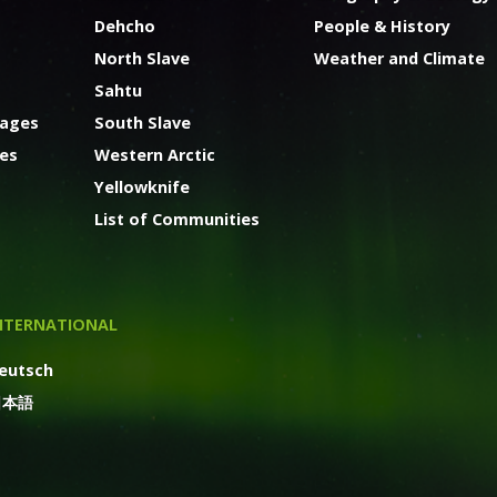
Dehcho
People & History
North Slave
Weather and Climate
Sahtu
kages
South Slave
ges
Western Arctic
Yellowknife
List of Communities
NTERNATIONAL
eutsch
日本語