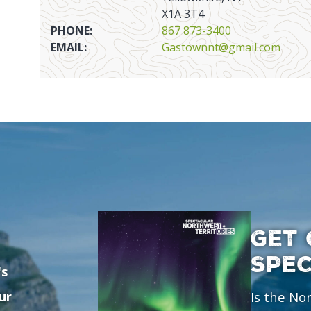
X1A 3T4
PHONE:
867 873-3400
EMAIL:
Gastownnt@gmail.com
GET 
SPE
's
ur
Is the No