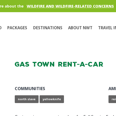
re about the
WILDFIRE AND WILDFIRE-RELATED CONCERNS
O
PACKAGES
DESTINATIONS
ABOUT NWT
TRAVEL 
Gas Town Rent-a-Car
COMMUNITIES
AM
north slave
yellowknife
re