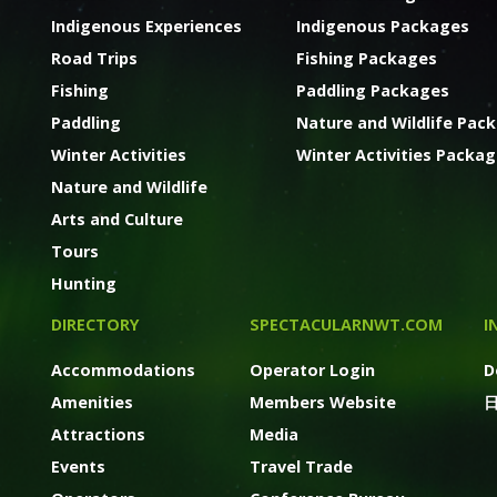
Indigenous Experiences
Indigenous Packages
Road Trips
Fishing Packages
Fishing
Paddling Packages
Paddling
Nature and Wildlife Pac
Winter Activities
Winter Activities Packa
Nature and Wildlife
Arts and Culture
Tours
Hunting
DIRECTORY
SPECTACULARNWT.COM
I
Accommodations
Operator Login
D
Amenities
Members Website
Attractions
Media
Events
Travel Trade