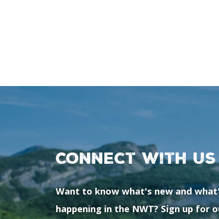
Connect with us
Want to know what's new and what
happening in the NWT? Sign up for o