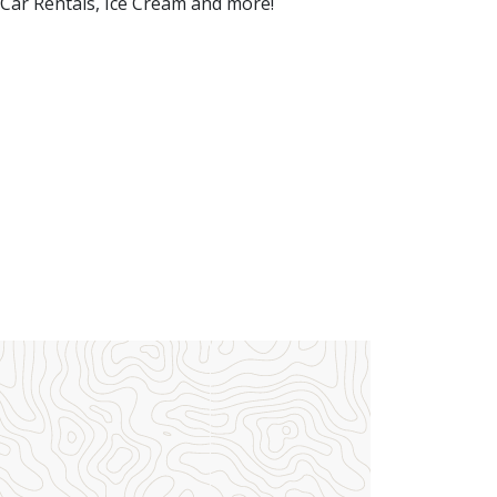
 Car Rentals, Ice Cream and more!