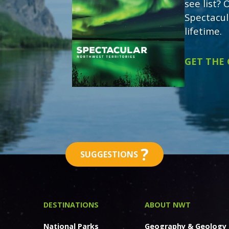
see list?
Spectacul
lifetime.
GET THE
?
SUGGESTIONS
DESTINATIONS
ABOUT NWT
National Parks
Geography & Geology