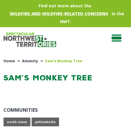
Skip to main content
Find out more about the
WILDFIRE AND WILDFIRE-RELATED CONCERNS
in the
NWT.
Home
Amenity
Sam’s Monkey Tree
Sam’s Monkey Tree
COMMUNITIES
north slave
yellowknife