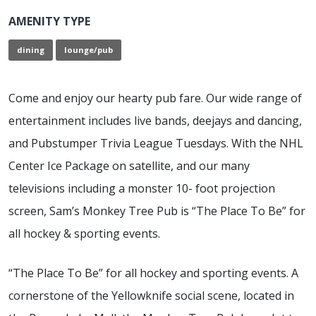
AMENITY TYPE
dining
lounge/pub
Come and enjoy our hearty pub fare. Our wide range of
entertainment includes live bands, deejays and dancing,
and Pubstumper Trivia League Tuesdays. With the NHL
Center Ice Package on satellite, and our many
televisions including a monster 10- foot projection
screen, Sam’s Monkey Tree Pub is “The Place To Be” for
all hockey & sporting events.
“The Place To Be” for all hockey and sporting events.
A
cornerstone of the Yellowknife social scene, located in