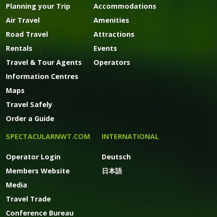
Planning your Trip
Accommodations
Air Travel
Amenities
Road Travel
Attractions
Rentals
Events
Travel & Tour Agents
Operators
Information Centres
Maps
Travel Safely
Order a Guide
SPECTACULARNWT.COM
INTERNATIONAL
Operator Login
Deutsch
Members Website
日本語
Media
Travel Trade
Conference Bureau