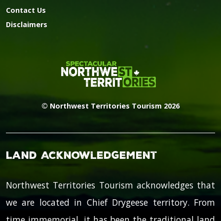
Contact Us
Disclaimers
© Northwest Territories Tourism 2026
Land Acknowledgement
Northwest Territories Tourism acknowledges that
we are located in Chief Drygeese territory. From
time immemorial, it has been the traditional land