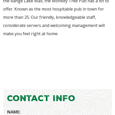
the Range Lake Mall, the Monkey Tree Pub has a lot to
offer. Known as the most hospitable pub in town for
more than 25. Our friendly, knowledgeable staff,
considerate servers and welcoming management will
make you feel right at home.
Contact Info
NAME: