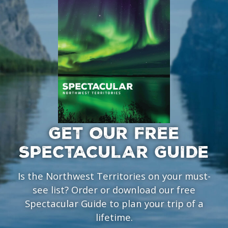
GET OUR FREE
SPECTACULAR GUIDE
Is the Northwest Territories on your must-
see list? Order or download our free
Spectacular Guide to plan your trip of a
lifetime.