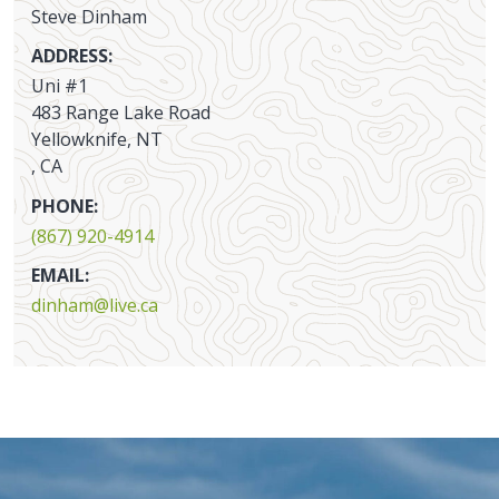
Steve Dinham
ADDRESS:
Uni #1
483 Range Lake Road
Yellowknife, NT
, CA
PHONE:
(867) 920-4914
EMAIL:
dinham@live.ca