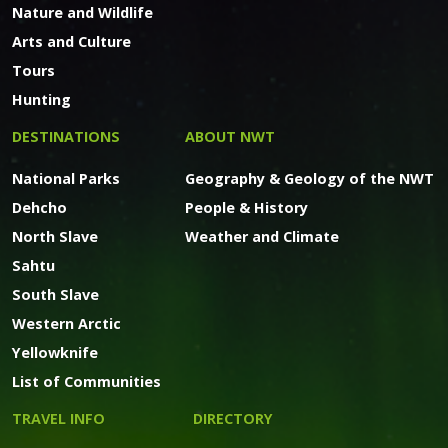
Nature and Wildlife
Arts and Culture
Tours
Hunting
DESTINATIONS
ABOUT NWT
National Parks
Geography & Geology of the NWT
Dehcho
People & History
North Slave
Weather and Climate
Sahtu
South Slave
Western Arctic
Yellowknife
List of Communities
TRAVEL INFO
DIRECTORY