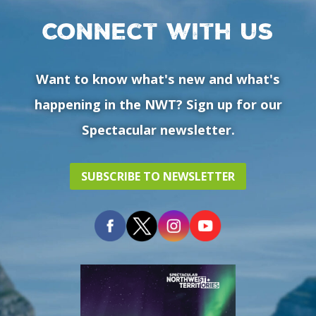
Connect with us
Want to know what's new and what's
happening in the NWT? Sign up for our
Spectacular newsletter.
SUBSCRIBE TO NEWSLETTER