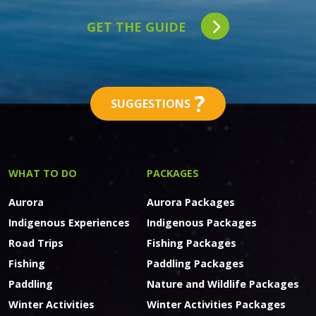
GET THE GUIDE
?
SUGGESTIONS
WHAT TO DO
PACKAGES
Aurora
Aurora Packages
Indigenous Experiences
Indigenous Packages
Road Trips
Fishing Packages
Fishing
Paddling Packages
Paddling
Nature and Wildlife Packages
Winter Activities
Winter Activities Packages