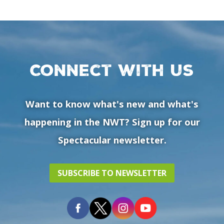
Connect with us
Want to know what's new and what's
happening in the NWT? Sign up for our
Spectacular newsletter.
SUBSCRIBE TO NEWSLETTER