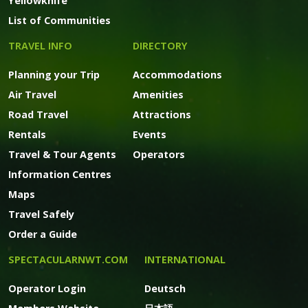
Yellowknife
List of Communities
TRAVEL INFO
DIRECTORY
Planning your Trip
Accommodations
Air Travel
Amenities
Road Travel
Attractions
Rentals
Events
Travel & Tour Agents
Operators
Information Centres
Maps
Travel Safely
Order a Guide
SPECTACULARNWT.COM
INTERNATIONAL
Operator Login
Deutsch