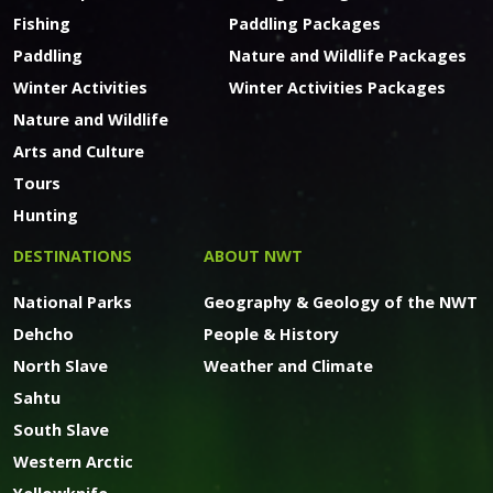
Fishing
Paddling Packages
Paddling
Nature and Wildlife Packages
Winter Activities
Winter Activities Packages
Nature and Wildlife
Arts and Culture
Tours
Hunting
DESTINATIONS
ABOUT NWT
National Parks
Geography & Geology of the NWT
Dehcho
People & History
North Slave
Weather and Climate
Sahtu
South Slave
Western Arctic