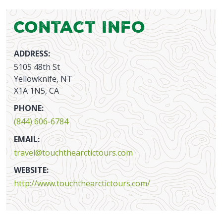
Contact Info
ADDRESS:
5105 48th St
Yellowknife, NT
X1A 1N5, CA
PHONE:
(844) 606-6784
EMAIL:
travel@touchthearctictours.com
WEBSITE:
http://www.touchthearctictours.com/