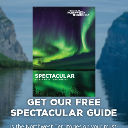
GET OUR FREE
SPECTACULAR GUIDE
Is the Northwest Territories on your must-