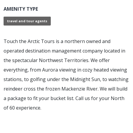
AMENITY TYPE
travel and tour agents
Touch the Arctic Tours is a northern owned and
operated destination management company located in
the spectacular Northwest Territories. We offer
everything, from Aurora viewing in cozy heated viewing
stations, to golfing under the Midnight Sun, to watching
reindeer cross the frozen Mackenzie River. We will build
a package to fit your bucket list. Call us for your North
of 60 experience.