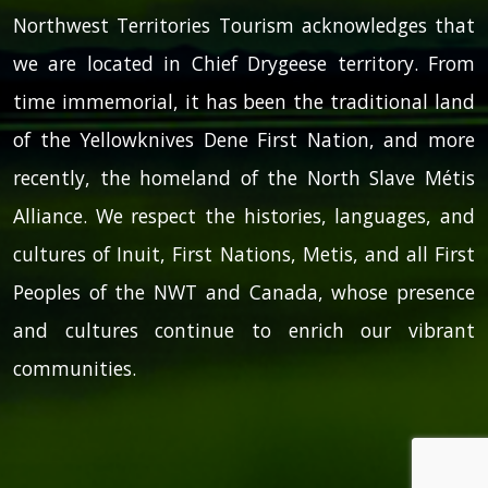
Northwest Territories Tourism acknowledges that
we are located in Chief Drygeese territory. From
time immemorial, it has been the traditional land
of the Yellowknives Dene First Nation, and more
recently, the homeland of the North Slave Métis
Alliance. We respect the histories, languages, and
cultures of Inuit, First Nations, Metis, and all First
Peoples of the NWT and Canada, whose presence
and cultures continue to enrich our vibrant
communities.