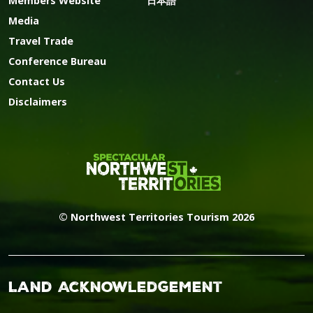
Members Website
日本語
Media
Travel Trade
Conference Bureau
Contact Us
Disclaimers
© Northwest Territories Tourism 2026
Land Acknowledgement