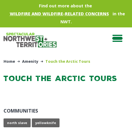
Skip to main content
Find out more about the
WILDFIRE AND WILDFIRE-RELATED CONCERNS
in the
NWT.
Home
Amenity
Touch the Arctic Tours
Touch the Arctic Tours
COMMUNITIES
north slave
yellowknife