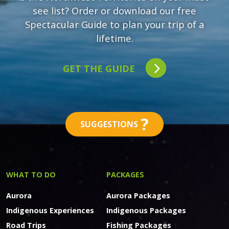
see list? Order or download our free
Spectacular Guide to plan your trip of a
lifetime.
GET THE GUIDE
?
SUGGESTIONS
WHAT TO DO
PACKAGES
Aurora
Aurora Packages
Indigenous Experiences
Indigenous Packages
Road Trips
Fishing Packages