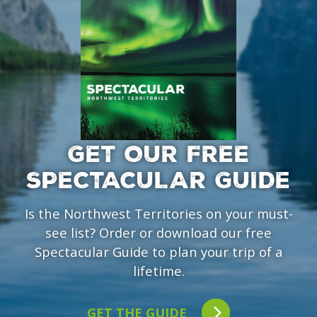
GET OUR FREE
SPECTACULAR GUIDE
Is the Northwest Territories on your must-
see list? Order or download our free
Spectacular Guide to plan your trip of a
lifetime.
GET THE GUIDE