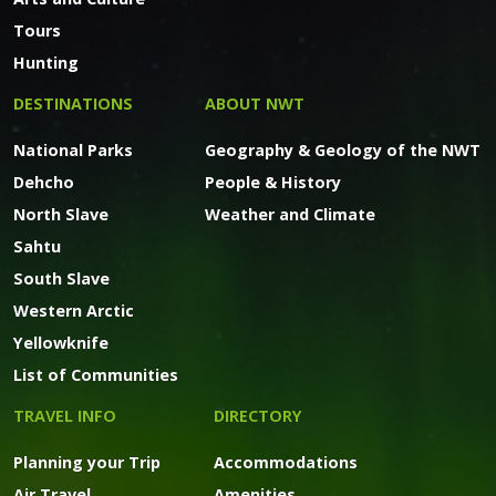
Tours
Hunting
DESTINATIONS
ABOUT NWT
National Parks
Geography & Geology of the NWT
Dehcho
People & History
North Slave
Weather and Climate
Sahtu
South Slave
Western Arctic
Yellowknife
List of Communities
TRAVEL INFO
DIRECTORY
Planning your Trip
Accommodations
Air Travel
Amenities