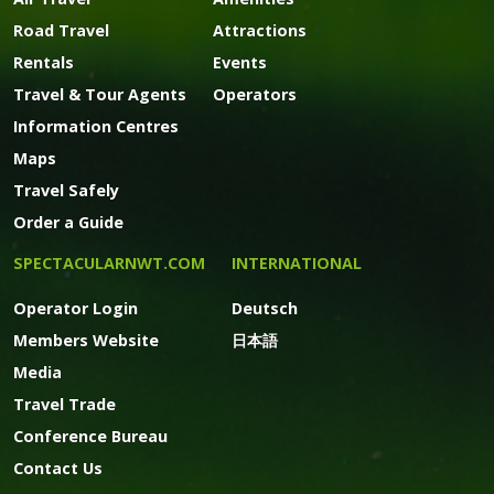
Road Travel
Attractions
Rentals
Events
Travel & Tour Agents
Operators
Information Centres
Maps
Travel Safely
Order a Guide
SPECTACULARNWT.COM
INTERNATIONAL
Operator Login
Deutsch
Members Website
日本語
Media
Travel Trade
Conference Bureau
Contact Us