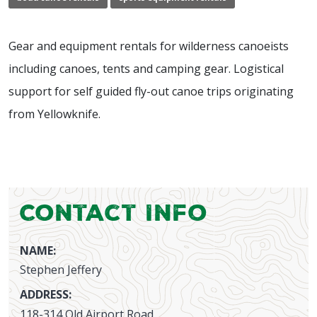
Gear and equipment rentals for wilderness canoeists
including canoes, tents and camping gear. Logistical
support for self guided fly-out canoe trips originating
from Yellowknife.
Contact Info
NAME:
Stephen Jeffery
ADDRESS:
118-314 Old Airport Road