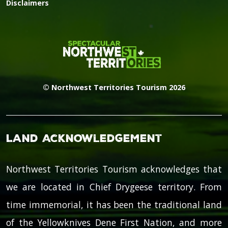
Disclaimers
© Northwest Territories Tourism 2026
Land Acknowledgement
Northwest Territories Tourism acknowledges that
we are located in Chief Drygeese territory. From
time immemorial, it has been the traditional land
of the Yellowknives Dene First Nation, and more