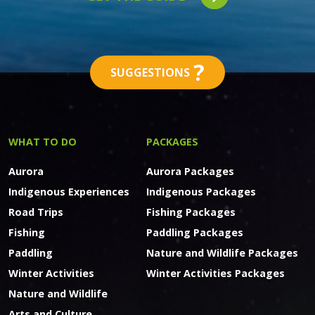
?
SUGGESTIONS
WHAT TO DO
PACKAGES
Aurora
Aurora Packages
Indigenous Experiences
Indigenous Packages
Road Trips
Fishing Packages
Fishing
Paddling Packages
Paddling
Nature and Wildlife Packages
Winter Activities
Winter Activities Packages
Nature and Wildlife
Arts and Culture