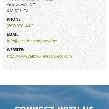
Yellowknife, NT
X1A 3T3, CA
PHONE:
(867) 920-4400
EMAIL:
info@ykcanoecompany.com
WEBSITE:
http://www.yellowknifecanoeco.com