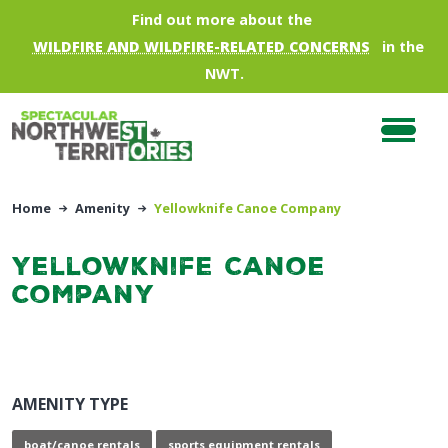
Skip to main content
Find out more about the
WILDFIRE AND WILDFIRE-RELATED CONCERNS
in the
NWT.
Home
Amenity
Yellowknife Canoe Company
Yellowknife Canoe
Company
AMENITY TYPE
boat/canoe rentals
sports equipment rentals