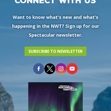
Connect with us
Want to know what's new and what's
happening in the NWT? Sign up for our
Spectacular newsletter.
SUBSCRIBE TO NEWSLETTER