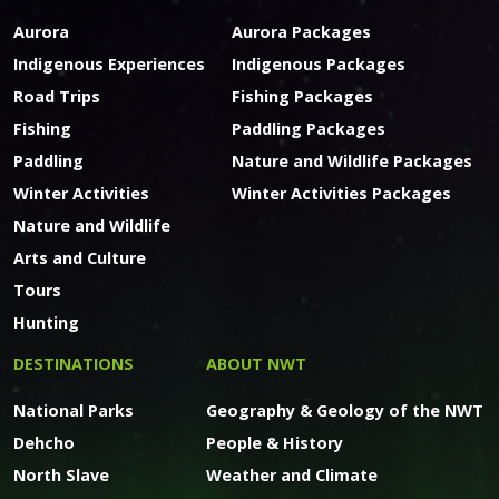
Aurora
Aurora Packages
Indigenous Experiences
Indigenous Packages
Road Trips
Fishing Packages
Fishing
Paddling Packages
Paddling
Nature and Wildlife Packages
Winter Activities
Winter Activities Packages
Nature and Wildlife
Arts and Culture
Tours
Hunting
DESTINATIONS
ABOUT NWT
National Parks
Geography & Geology of the NWT
Dehcho
People & History
North Slave
Weather and Climate