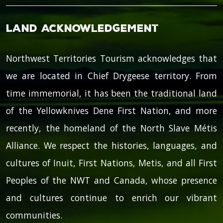
Land Acknowledgement
Northwest Territories Tourism acknowledges that
we are located in Chief Drygeese territory. From
time immemorial, it has been the traditional land
of the Yellowknives Dene First Nation, and more
recently, the homeland of the North Slave Métis
Alliance. We respect the histories, languages, and
cultures of Inuit, First Nations, Metis, and all First
Peoples of the NWT and Canada, whose presence
and cultures continue to enrich our vibrant
communities.