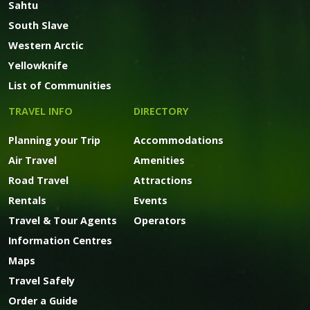
Sahtu
South Slave
Western Arctic
Yellowknife
List of Communities
TRAVEL INFO
DIRECTORY
Planning your Trip
Accommodations
Air Travel
Amenities
Road Travel
Attractions
Rentals
Events
Travel & Tour Agents
Operators
Information Centres
Maps
Travel Safely
Order a Guide