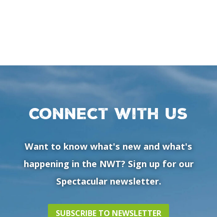
Connect with us
Want to know what's new and what's
happening in the NWT? Sign up for our
Spectacular newsletter.
SUBSCRIBE TO NEWSLETTER