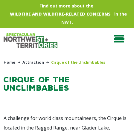
Skip to main content
Find out more about the
WILDFIRE AND WILDFIRE-RELATED CONCERNS
in the
NWT.
Home
Attraction
Cirque of the Unclimbables
Cirque of the
Unclimbables
A challenge for world class mountaineers, the Cirque is
located in the Ragged Range, near Glacier Lake,