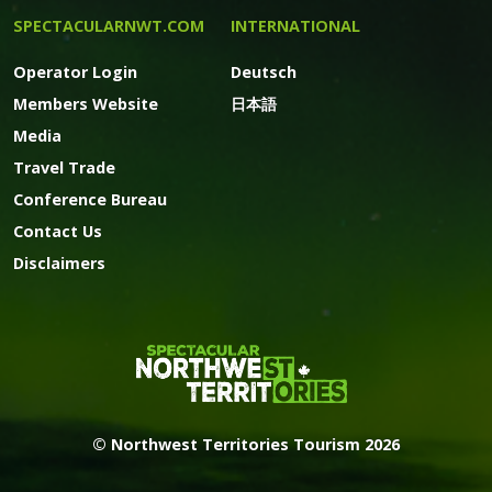
SPECTACULARNWT.COM
INTERNATIONAL
Operator Login
Deutsch
Members Website
日本語
Media
Travel Trade
Conference Bureau
Contact Us
Disclaimers
© Northwest Territories Tourism 2026