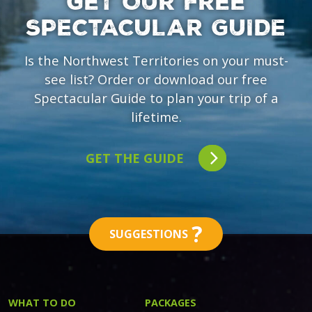
GET OUR FREE
SPECTACULAR GUIDE
Is the Northwest Territories on your must-
see list? Order or download our free
Spectacular Guide to plan your trip of a
lifetime.
GET THE GUIDE
?
SUGGESTIONS
WHAT TO DO
PACKAGES