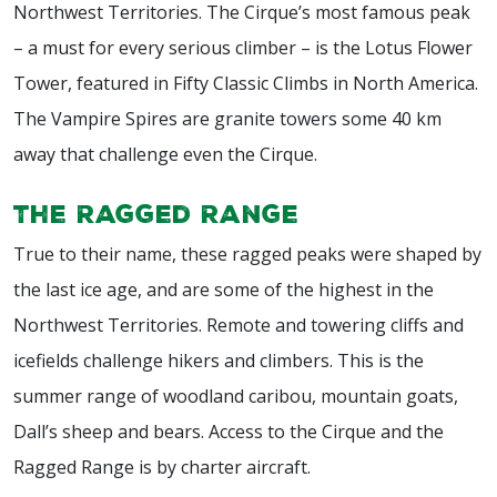
Northwest Territories. The Cirque’s most famous peak
– a must for every serious climber – is the Lotus Flower
Tower, featured in Fifty Classic Climbs in North America.
The Vampire Spires are granite towers some 40 km
away that challenge even the Cirque.
The Ragged Range
True to their name, these ragged peaks were shaped by
the last ice age, and are some of the highest in the
Northwest Territories. Remote and towering cliffs and
icefields challenge hikers and climbers. This is the
summer range of woodland caribou, mountain goats,
Dall’s sheep and bears. Access to the Cirque and the
Ragged Range is by charter aircraft.