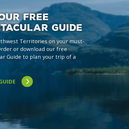
OUR FREE
CTACULAR GUIDE
rthwest Territories on your must-
 Order or download our free
ar Guide to plan your trip of a
 GUIDE