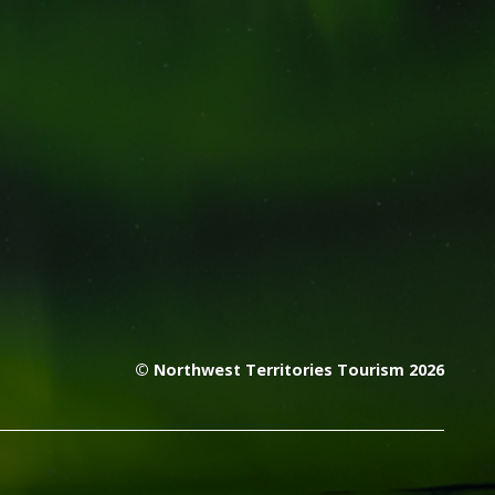
© Northwest Territories Tourism 2026