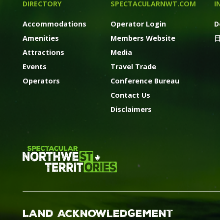
DIRECTORY
SPECTACULARNWT.COM
I
Accommodations
Operator Login
D
Amenities
Members Website
Attractions
Media
Events
Travel Trade
Operators
Conference Bureau
Contact Us
Disclaimers
Land Acknowledgement