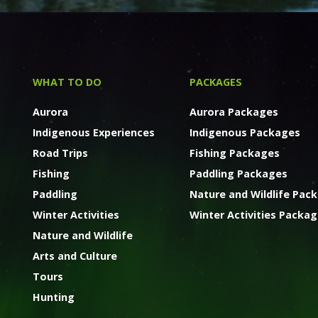
WHAT TO DO
PACKAGES
Aurora
Aurora Packages
Indigenous Experiences
Indigenous Packages
Road Trips
Fishing Packages
Fishing
Paddling Packages
Paddling
Nature and Wildlife Pac
Winter Activities
Winter Activities Packa
Nature and Wildlife
Arts and Culture
Tours
Hunting