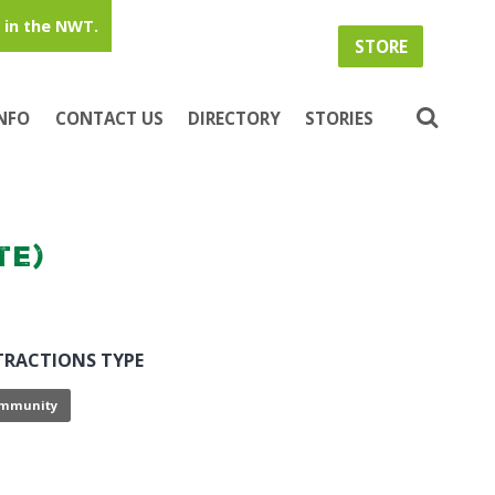
in the NWT.
STORE
INFO
CONTACT US
DIRECTORY
STORIES
te)
TRACTIONS TYPE
mmunity