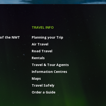
TRAVEL INFO
 of the NWT
Planning your Trip
Air Travel
Road Travel
Rentals
Travel & Tour Agents
Information Centres
Maps
Travel Safely
Order a Guide