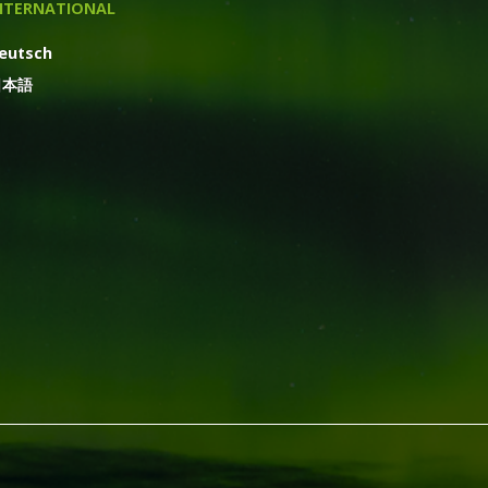
NTERNATIONAL
eutsch
日本語