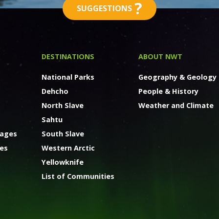
?
SUGGESTIONS
DESTINATIONS
ABOUT NWT
National Parks
Geography & Geology
Dehcho
People & History
North Slave
Weather and Climate
Sahtu
kages
South Slave
ges
Western Arctic
Yellowknife
List of Communities