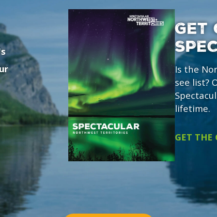
GET 
SPE
's
ur
Is the No
see list?
Spectacul
lifetime.
GET THE