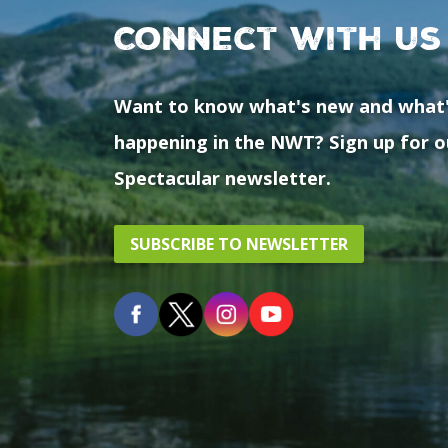
Connect with us
Want to know what's new and what
happening in the NWT? Sign up for o
Spectacular newsletter.
SUBSCRIBE TO NEWSLETTER