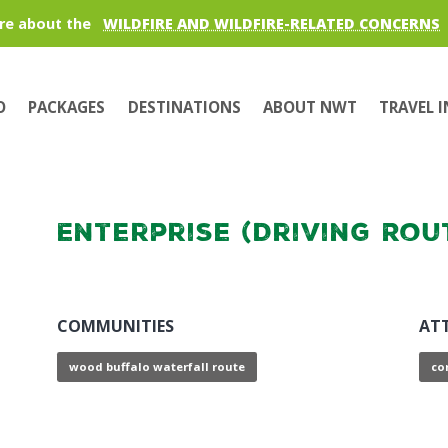
re about the
WILDFIRE AND WILDFIRE-RELATED CONCERNS
O
PACKAGES
DESTINATIONS
ABOUT NWT
TRAVEL 
Enterprise (Driving Rou
COMMUNITIES
AT
wood buffalo waterfall route
co