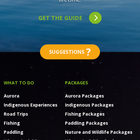
GET THE GUIDE
?
SUGGESTIONS
WHAT TO DO
PACKAGES
Aurora
Aurora Packages
Indigenous Experiences
Indigenous Packages
Road Trips
Fishing Packages
Fishing
Paddling Packages
Paddling
Nature and Wildlife Packages