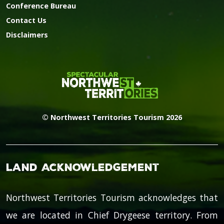
Conference Bureau
Contact Us
Disclaimers
© Northwest Territories Tourism 2026
Land Acknowledgement
Northwest Territories Tourism acknowledges that
we are located in Chief Drygeese territory. From