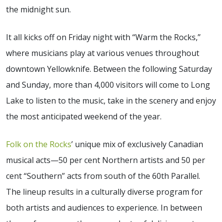
the midnight sun.
It all kicks off on Friday night with “Warm the Rocks,”
where musicians play at various venues throughout
downtown Yellowknife. Between the following Saturday
and Sunday, more than 4,000 visitors will come to Long
Lake to listen to the music, take in the scenery and enjoy
the most anticipated weekend of the year.
Folk on the Rocks
’ unique mix of exclusively Canadian
musical acts—50 per cent Northern artists and 50 per
cent “Southern” acts from south of the 60th Parallel.
The lineup results in a culturally diverse program for
both artists and audiences to experience. In between