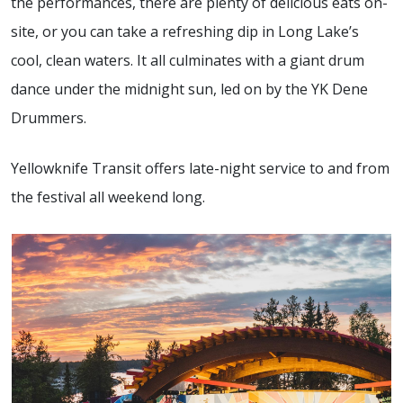
the performances, there are plenty of delicious eats on-
site, or you can take a refreshing dip in Long Lake’s
cool, clean waters. It all culminates with a giant drum
dance under the midnight sun, led on by the YK Dene
Drummers.
Yellowknife Transit offers late-night service to and from
the festival all weekend long.