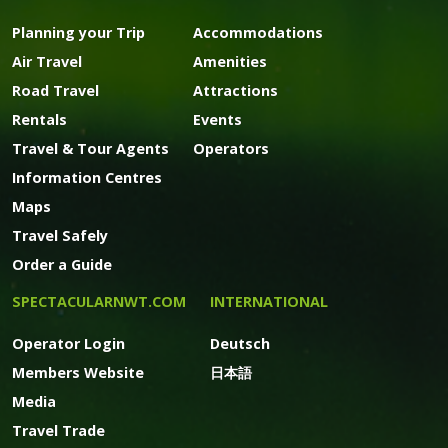
Planning your Trip
Accommodations
Air Travel
Amenities
Road Travel
Attractions
Rentals
Events
Travel & Tour Agents
Operators
Information Centres
Maps
Travel Safely
Order a Guide
SPECTACULARNWT.COM
INTERNATIONAL
Operator Login
Deutsch
Members Website
日本語
Media
Travel Trade