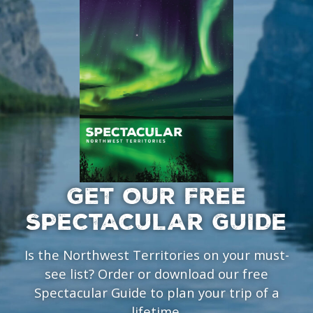
GET OUR FREE
SPECTACULAR GUIDE
Is the Northwest Territories on your must-
see list? Order or download our free
Spectacular Guide to plan your trip of a
lifetime.