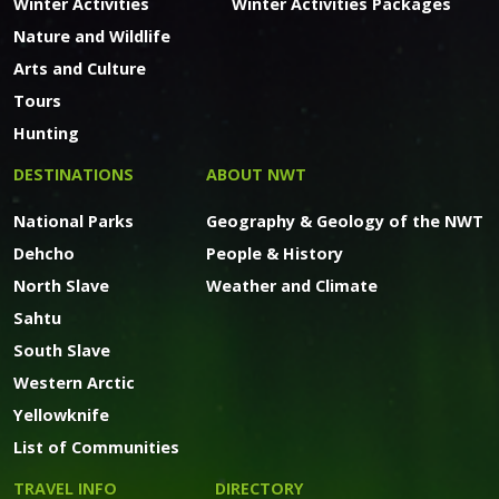
Winter Activities
Winter Activities Packages
Nature and Wildlife
Arts and Culture
Tours
Hunting
DESTINATIONS
ABOUT NWT
National Parks
Geography & Geology of the NWT
Dehcho
People & History
North Slave
Weather and Climate
Sahtu
South Slave
Western Arctic
Yellowknife
List of Communities
TRAVEL INFO
DIRECTORY