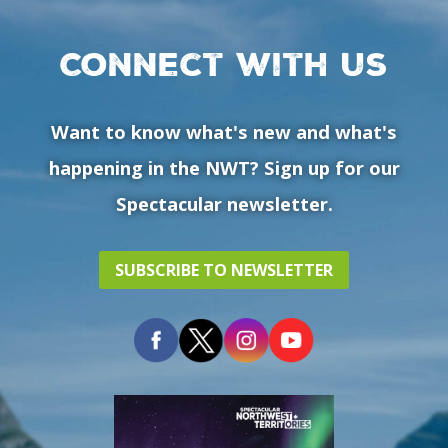
Connect with us
Want to know what's new and what's
happening in the NWT? Sign up for our
Spectacular newsletter.
SUBSCRIBE TO NEWSLETTER