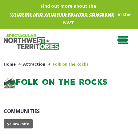
Skip to main content
Find out more about the
WILDFIRE AND WILDFIRE-RELATED CONCERNS
in the
NWT.
Home
Attraction
Folk on the Rocks
Folk on the Rocks
COMMUNITIES
yellowknife