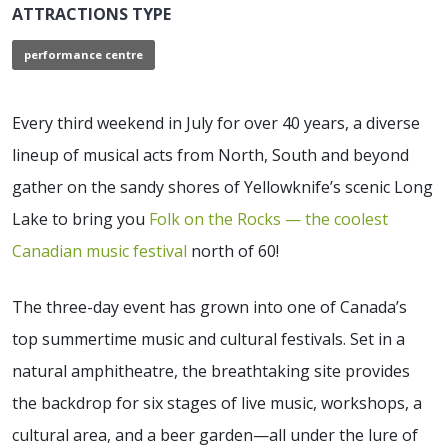
ATTRACTIONS TYPE
performance centre
Every third weekend in July for over 40 years, a diverse
lineup of musical acts from North, South and beyond
gather on the sandy shores of Yellowknife’s scenic Long
Lake to bring you
Folk on the Rocks — the coolest
Canadian music festival
north of 60!
The three-day event has grown into one of Canada’s
top summertime music and cultural festivals. Set in a
natural amphitheatre, the breathtaking site provides
the backdrop for six stages of live music, workshops, a
cultural area, and a beer garden—all under the lure of