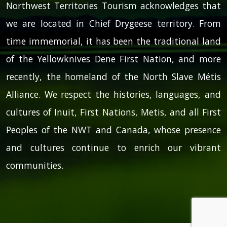
Northwest Territories Tourism acknowledges that
we are located in Chief Drygeese territory. From
time immemorial, it has been the traditional land
of the Yellowknives Dene First Nation, and more
recently, the homeland of the North Slave Métis
Alliance. We respect the histories, languages, and
cultures of Inuit, First Nations, Metis, and all First
Peoples of the NWT and Canada, whose presence
and cultures continue to enrich our vibrant
communities.