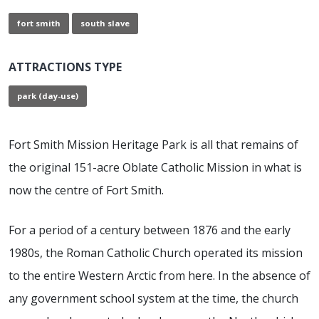
fort smith
south slave
ATTRACTIONS TYPE
park (day-use)
Fort Smith Mission Heritage Park is all that remains of
the original 151-acre Oblate Catholic Mission in what is
now the centre of Fort Smith.
For a period of a century between 1876 and the early
1980s, the Roman Catholic Church operated its mission
to the entire Western Arctic from here. In the absence of
any government school system at the time, the church