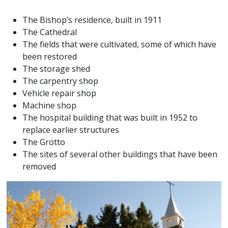
The Bishop’s residence, built in 1911
The Cathedral
The fields that were cultivated, some of which have
been restored
The storage shed
The carpentry shop
Vehicle repair shop
Machine shop
The hospital building that was built in 1952 to
replace earlier structures
The Grotto
The sites of several other buildings that have been
removed