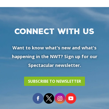
Connect with us
Want to know what's new and what's
happening in the NWT? Sign up for our
Spectacular newsletter.
SUBSCRIBE TO NEWSLETTER