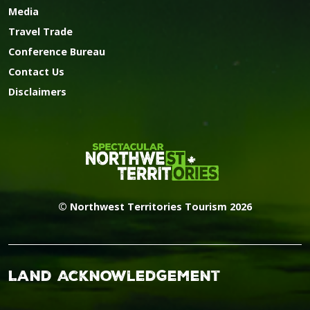
Media
Travel Trade
Conference Bureau
Contact Us
Disclaimers
© Northwest Territories Tourism 2026
Land Acknowledgement