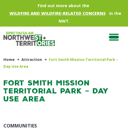
Skip to main content
Find out more about the
WILDFIRE AND WILDFIRE-RELATED CONCERNS
in the
NWT.
Home
Attraction
Fort Smith Mission Territorial Park –
Day Use Area
Fort Smith Mission
Territorial Park – Day
Use Area
COMMUNITIES