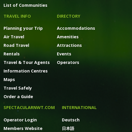
List of Communities
TRAVEL INFO
DIRECTORY
Planning your Trip
Accommodations
Air Travel
Amenities
Road Travel
Attractions
Rentals
Events
Travel & Tour Agents
Operators
Information Centres
Maps
Travel Safely
Order a Guide
SPECTACULARNWT.COM
INTERNATIONAL
Operator Login
Deutsch
Members Website
日本語