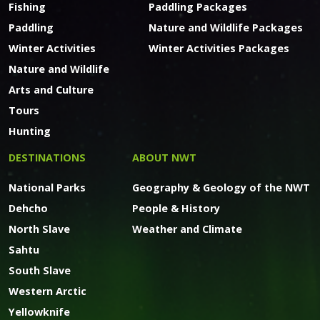
Fishing
Paddling Packages
Paddling
Nature and Wildlife Packages
Winter Activities
Winter Activities Packages
Nature and Wildlife
Arts and Culture
Tours
Hunting
DESTINATIONS
ABOUT NWT
National Parks
Geography & Geology of the NWT
Dehcho
People & History
North Slave
Weather and Climate
Sahtu
South Slave
Western Arctic
Yellowknife