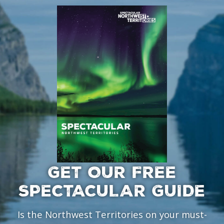
GET OUR FREE
SPECTACULAR GUIDE
Is the Northwest Territories on your must-