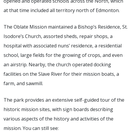
opened and operated schools across the North, which
at that time included all territory north of Edmonton.
The Oblate Mission maintained a Bishop’s Residence, St.
Isodore’s Church, assorted sheds, repair shops, a
hospital with associated nuns’ residence, a residential
school, large fields for the growing of crops, and even
an airstrip. Nearby, the church operated docking
facilities on the Slave River for their mission boats, a
farm, and sawmill.
The park provides an extensive self-guided tour of the
historic mission sites, with sign boards describing
various aspects of the history and activities of the
mission. You can still see: