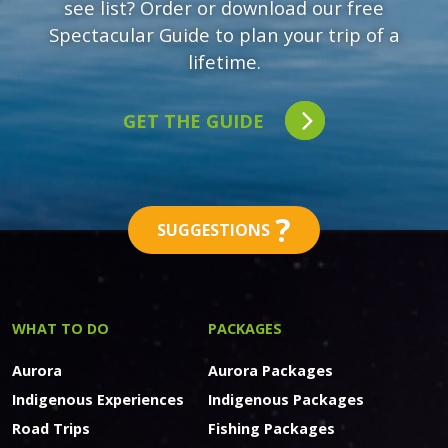
see list? Order or download our free
Spectacular Guide to plan your trip of a
lifetime.
GET THE GUIDE
?
SUGGESTIONS
WHAT TO DO
PACKAGES
Aurora
Aurora Packages
Indigenous Experiences
Indigenous Packages
Road Trips
Fishing Packages