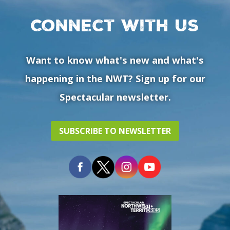
Connect with us
Want to know what's new and what's
happening in the NWT? Sign up for our
Spectacular newsletter.
SUBSCRIBE TO NEWSLETTER