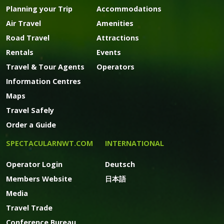
Planning your Trip
Accommodations
Air Travel
Amenities
Road Travel
Attractions
Rentals
Events
Travel & Tour Agents
Operators
Information Centres
Maps
Travel Safely
Order a Guide
SPECTACULARNWT.COM
INTERNATIONAL
Operator Login
Deutsch
Members Website
日本語
Media
Travel Trade
Conference Bureau