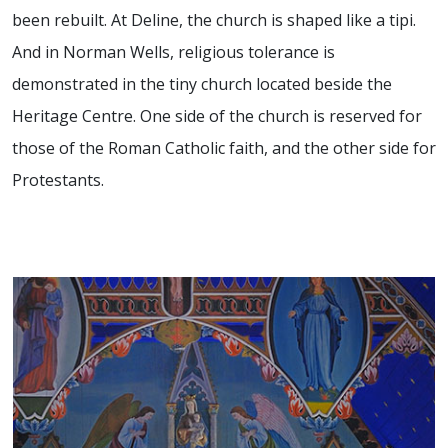
been rebuilt.
At Deline, the church is shaped like a tipi.
And in Norman Wells, religious tolerance is
demonstrated in the tiny church located beside the
Heritage Centre. One side of the church is reserved for
those of the Roman Catholic faith, and the other side for
Protestants.