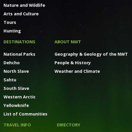
Nature and Wildlife
Arts and Culture
Tours
Hunting
DESTINATIONS
ABOUT NWT
National Parks
Geography & Geology of the NWT
Dehcho
People & History
North Slave
Weather and Climate
Sahtu
South Slave
Western Arctic
Yellowknife
List of Communities
TRAVEL INFO
DIRECTORY