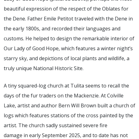
beautiful expression of the respect of the Oblates for
the Dene. Father Emile Petitot traveled with the Dene in
the early 1800s, and recorded their languages and
customs. He helped to design the remarkable interior of
Our Lady of Good Hope, which features a winter night’s
starry sky, and depictions of local plants and wildlife, a
truly unique National Historic Site.
A tiny squared-log church at Tulita seems to recall the
days of the fur traders on the Mackenzie.
At Colville
Lake, artist and author Bern Will Brown built a church of
logs which features stations of the cross painted by the
artist.
The church sadly
sustained severe fire
damage
in
early
September 2025, and to date has not