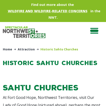
Skip to main content
Find out more about the
WILDFIRE AND WILDFIRE-RELATED CONCERNS
in the
NWT.
Home
Attraction
Historic Sahtu Churches
Historic Sahtu Churches
Sahtu Churches
At Fort Good Hope, Northwest Territories, visit Our
Lady of Good Hope (pictured above), perhaps the most