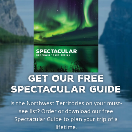
GET OUR FREE
SPECTACULAR GUIDE
Is the Northwest Territories on your must-
see list? Order or download our free
Spectacular Guide to plan your trip of a
lifetime.