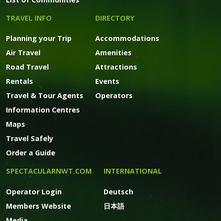
TRAVEL INFO
DIRECTORY
Planning your Trip
Accommodations
Air Travel
Amenities
Road Travel
Attractions
Rentals
Events
Travel & Tour Agents
Operators
Information Centres
Maps
Travel Safely
Order a Guide
SPECTACULARNWT.COM
INTERNATIONAL
Operator Login
Deutsch
Members Website
日本語
Media