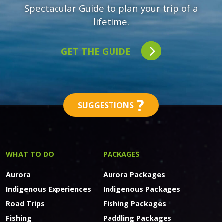
Spectacular Guide to plan your trip of a
lifetime.
GET THE GUIDE
?
SUGGESTIONS
WHAT TO DO
PACKAGES
Aurora
Aurora Packages
Indigenous Experiences
Indigenous Packages
Road Trips
Fishing Packages
Fishing
Paddling Packages