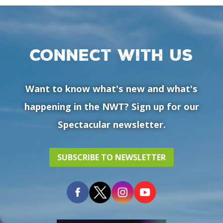
Connect with us
Want to know what's new and what's
happening in the NWT? Sign up for our
Spectacular newsletter.
SUBSCRIBE TO NEWSLETTER