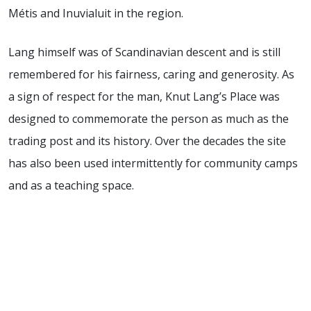
Métis and Inuvialuit in the region.
Lang himself was of Scandinavian descent and is still
remembered for his fairness, caring and generosity. As
a sign of respect for the man, Knut Lang’s Place was
designed to commemorate the person as much as the
trading post and its history. Over the decades the site
has also been used intermittently for community camps
and as a teaching space.