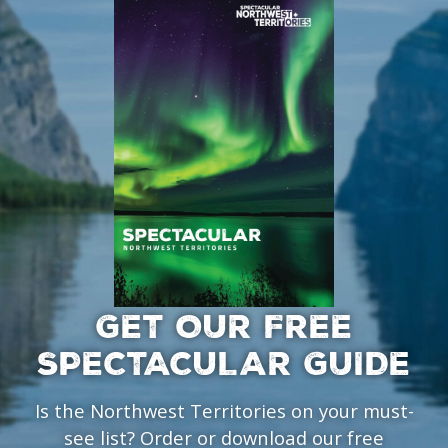
GET OUR FREE
SPECTACULAR GUIDE
Is the Northwest Territories on your must-
see list? Order or download our free