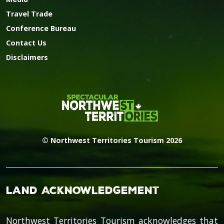
Travel Trade
Conference Bureau
Contact Us
Disclaimers
© Northwest Territories Tourism 2026
Land Acknowledgement
Northwest Territories Tourism acknowledges that