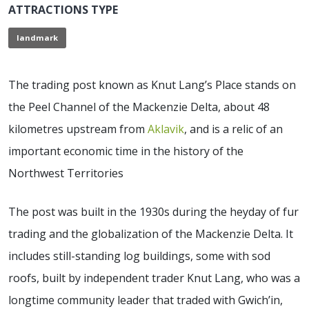
ATTRACTIONS TYPE
landmark
The trading post known as Knut Lang’s Place stands on
the Peel Channel of the Mackenzie Delta, about 48
kilometres upstream from
Aklavik
, and is a relic of an
important economic time in the history of the
Northwest Territories
The post was built in the 1930s during the heyday of fur
trading and the globalization of the Mackenzie Delta. It
includes still-standing log buildings, some with sod
roofs, built by independent trader Knut Lang, who was a
longtime community leader that traded with Gwich’in,