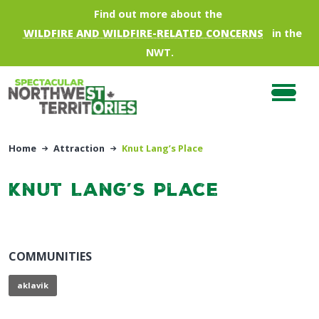
Skip to main content
Find out more about the
WILDFIRE AND WILDFIRE-RELATED CONCERNS
in the
NWT.
Home
Attraction
Knut Lang’s Place
Knut Lang’s Place
COMMUNITIES
aklavik