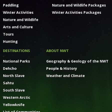
Paddling
Nature and Wildlife Packages
Winter Activities
Winter Activities Packages
Nature and Wildlife
Arts and Culture
Tours
Hunting
DESTINATIONS
ABOUT NWT
National Parks
Geography & Geology of the NWT
Dehcho
People & History
North Slave
Weather and Climate
Sahtu
South Slave
Western Arctic
Yellowknife
List of Communities