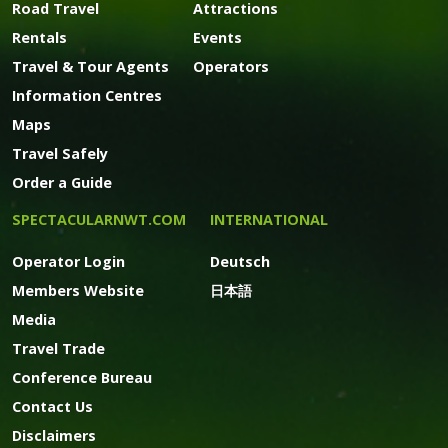
Road Travel
Attractions
Rentals
Events
Travel & Tour Agents
Operators
Information Centres
Maps
Travel Safely
Order a Guide
SPECTACULARNWT.COM
INTERNATIONAL
Operator Login
Deutsch
Members Website
日本語
Media
Travel Trade
Conference Bureau
Contact Us
Disclaimers