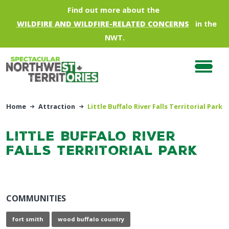
Skip to main content
Find out more about the
WILDFIRE AND WILDFIRE-RELATED CONCERNS
in the
NWT.
Home
Attraction
Little Buffalo River Falls Territorial Park
Little Buffalo River
Falls Territorial Park
COMMUNITIES
fort smith
wood buffalo country