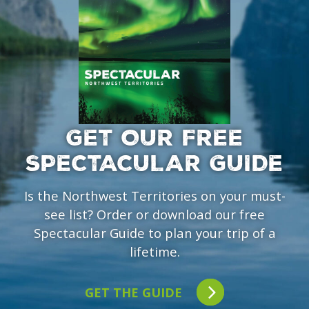
GET OUR FREE
SPECTACULAR GUIDE
Is the Northwest Territories on your must-
see list? Order or download our free
Spectacular Guide to plan your trip of a
lifetime.
GET THE GUIDE