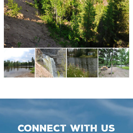
Connect with us