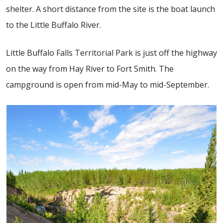
shelter. A short distance from the site is the boat launch
to the Little Buffalo River.
Little Buffalo Falls Territorial Park is just off the highway
on the way from Hay River to Fort Smith. The
campground is open from mid-May to mid-September.