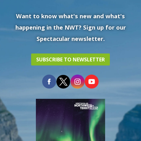
Want to know what's new and what's
happening in the NWT? Sign up for our
Spectacular newsletter.
SUBSCRIBE TO NEWSLETTER