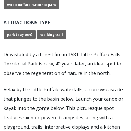
wood buffalo national park
ATTRACTIONS TYPE
park (day-use)
walking trail
Devastated by a forest fire in 1981, Little Buffalo Falls
Territorial Park is now, 40 years later, an ideal spot to
observe the regeneration of nature in the north.
Relax by the Little Buffalo waterfalls, a narrow cascade
that plunges to the basin below. Launch your canoe or
kayak into the gorge below. This picturesque spot
features six non-powered campsites, along with a
playground, trails, interpretive displays and a kitchen