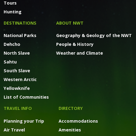
Tours
Hunting
DESTINATIONS
ABOUT NWT
National Parks
Geography & Geology of the NWT
Dehcho
People & History
North Slave
Weather and Climate
Sahtu
South Slave
Western Arctic
Yellowknife
List of Communities
TRAVEL INFO
DIRECTORY
Planning your Trip
Accommodations
Air Travel
Amenities