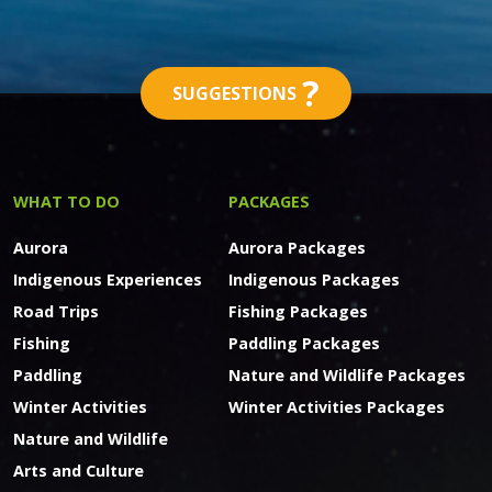
?
SUGGESTIONS
WHAT TO DO
PACKAGES
Aurora
Aurora Packages
Indigenous Experiences
Indigenous Packages
Road Trips
Fishing Packages
Fishing
Paddling Packages
Paddling
Nature and Wildlife Packages
Winter Activities
Winter Activities Packages
Nature and Wildlife
Arts and Culture