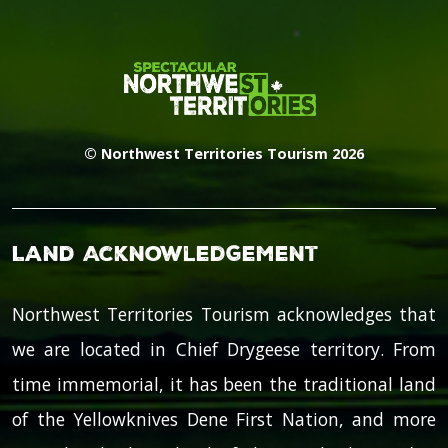
© Northwest Territories Tourism 2026
Land Acknowledgement
Northwest Territories Tourism acknowledges that
we are located in Chief Drygeese territory. From
time immemorial, it has been the traditional land
of the Yellowknives Dene First Nation, and more