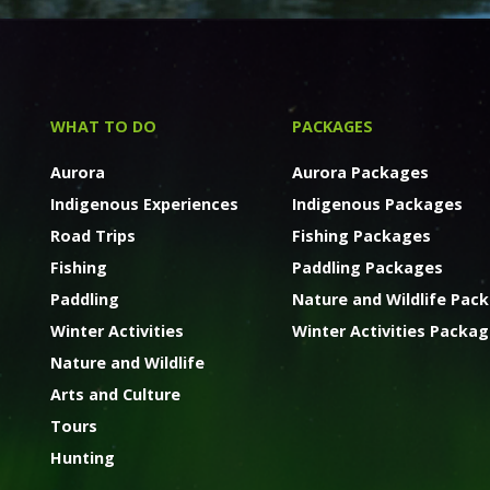
WHAT TO DO
PACKAGES
Aurora
Aurora Packages
Indigenous Experiences
Indigenous Packages
Road Trips
Fishing Packages
Fishing
Paddling Packages
Paddling
Nature and Wildlife Pac
Winter Activities
Winter Activities Packa
Nature and Wildlife
Arts and Culture
Tours
Hunting