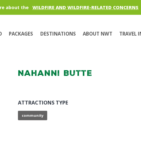
re about the
WILDFIRE AND WILDFIRE-RELATED CONCERNS
O
PACKAGES
DESTINATIONS
ABOUT NWT
TRAVEL 
Nahanni Butte
ATTRACTIONS TYPE
community