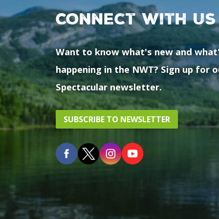
Connect with us
Want to know what's new and what
happening in the NWT? Sign up for o
Spectacular newsletter.
SUBSCRIBE TO NEWSLETTER