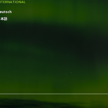
NTERNATIONAL
eutsch
日本語