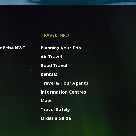
TRAVEL INFO
 of the NWT
Planning your Trip
Air Travel
Road Travel
Rentals
Travel & Tour Agents
Information Centres
Maps
Travel Safely
Order a Guide