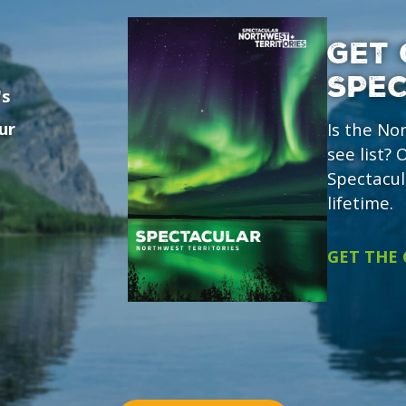
GET 
SPE
's
ur
Is the No
see list?
Spectacul
lifetime.
GET THE