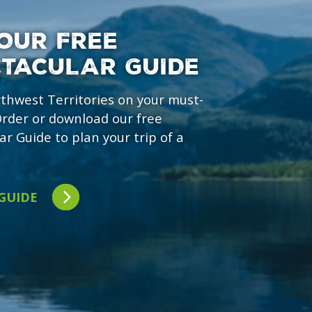
OUR FREE
CTACULAR GUIDE
rthwest Territories on your must-
 Order or download our free
ar Guide to plan your trip of a
 GUIDE