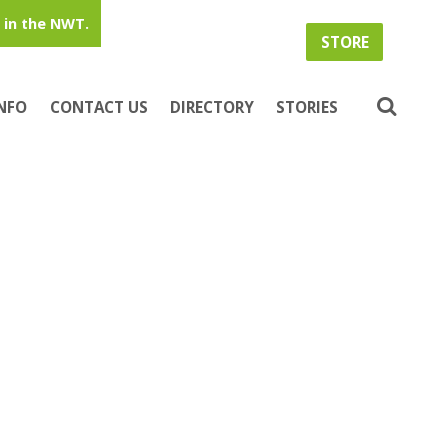
in the NWT.
STORE
INFO
CONTACT US
DIRECTORY
STORIES