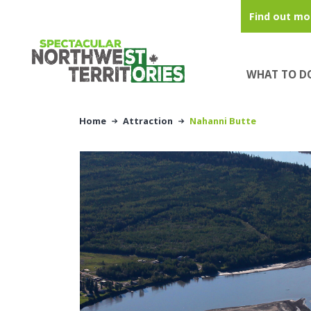
Skip to main content
Find out mo
WHAT TO D
Home
Attraction
Nahanni Butte