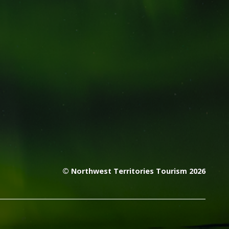
© Northwest Territories Tourism 2026