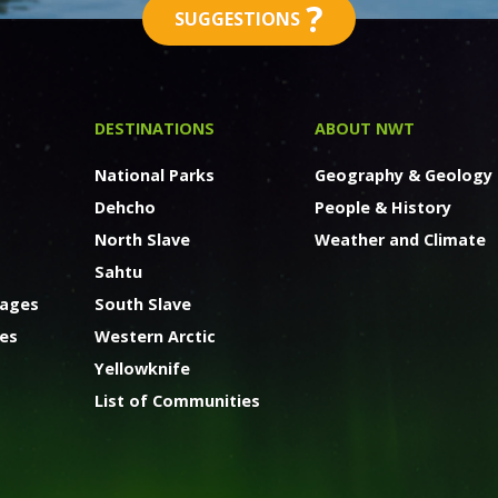
?
SUGGESTIONS
DESTINATIONS
ABOUT NWT
National Parks
Geography & Geology
Dehcho
People & History
North Slave
Weather and Climate
Sahtu
kages
South Slave
ges
Western Arctic
Yellowknife
List of Communities