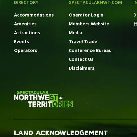
DIRECTORY
SPECTACULARNWT.COM
I
Accommodations
Operator Login
D
Amenities
Members Website
Attractions
Media
Events
Travel Trade
Operators
Conference Bureau
Contact Us
Disclaimers
Land Acknowledgement