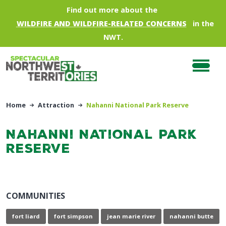
Skip to main content
Find out more about the
WILDFIRE AND WILDFIRE-RELATED CONCERNS
in the
NWT.
Home
Attraction
Nahanni National Park Reserve
Nahanni National Park
Reserve
COMMUNITIES
fort liard
fort simpson
jean marie river
nahanni butte