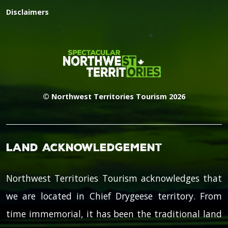
Disclaimers
© Northwest Territories Tourism 2026
Land Acknowledgement
Northwest Territories Tourism acknowledges that
we are located in Chief Drygeese territory. From
time immemorial, it has been the traditional land