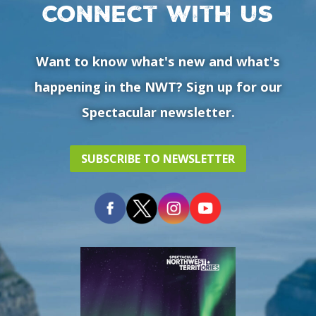
Connect with us
Want to know what's new and what's
happening in the NWT? Sign up for our
Spectacular newsletter.
SUBSCRIBE TO NEWSLETTER