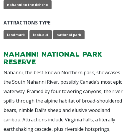
nahanni to the dehcho
ATTRACTIONS TYPE
landmark
look-out
national park
Nahanni National Park
Reserve
Nahanni, the best-known Northern park, showcases
the South Nahanni River, possibly Canada’s most epic
waterway. Framed by four towering canyons, the river
spills through the alpine habitat of broad-shouldered
bears, nimble Dall’s sheep and elusive woodland
caribou. Attractions include Virginia Falls, a literally
earthshaking cascade, plus riverside hotsprings,