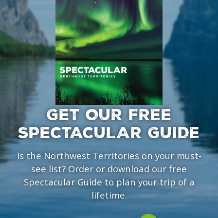
GET OUR FREE
SPECTACULAR GUIDE
Is the Northwest Territories on your must-
see list? Order or download our free
Spectacular Guide to plan your trip of a
lifetime.