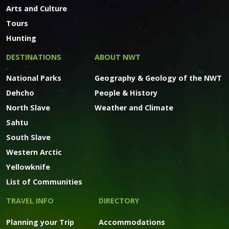
Arts and Culture
Tours
Hunting
DESTINATIONS
ABOUT NWT
National Parks
Geography & Geology of the NWT
Dehcho
People & History
North Slave
Weather and Climate
Sahtu
South Slave
Western Arctic
Yellowknife
List of Communities
TRAVEL INFO
DIRECTORY
Planning your Trip
Accommodations