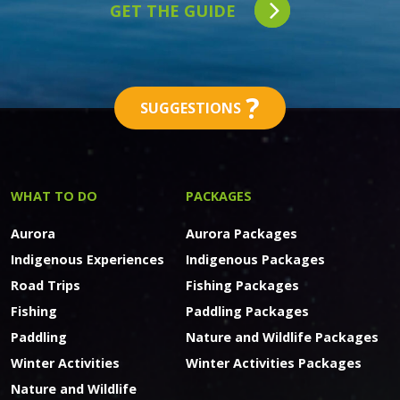
GET THE GUIDE
?
SUGGESTIONS
WHAT TO DO
PACKAGES
Aurora
Aurora Packages
Indigenous Experiences
Indigenous Packages
Road Trips
Fishing Packages
Fishing
Paddling Packages
Paddling
Nature and Wildlife Packages
Winter Activities
Winter Activities Packages
Nature and Wildlife