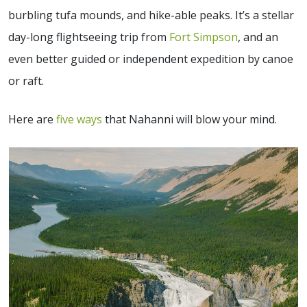
burbling tufa mounds, and hike-able peaks. It’s a stellar
day-long flightseeing trip from
Fort Simpson
, and an
even better guided or independent expedition by canoe
or raft.
Here are
five ways
that Nahanni will blow your mind.