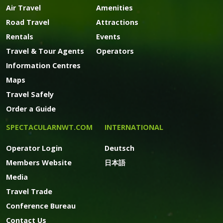
Air Travel
Amenities
Road Travel
Attractions
Rentals
Events
Travel & Tour Agents
Operators
Information Centres
Maps
Travel Safely
Order a Guide
SPECTACULARNWT.COM
INTERNATIONAL
Operator Login
Deutsch
Members Website
日本語
Media
Travel Trade
Conference Bureau
Contact Us